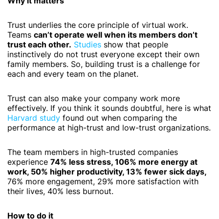
Why it matters
Trust underlies the core principle of virtual work.
Teams
can’t operate well when its members don’t
trust each other.
Studies
show that people
instinctively do not trust everyone except their own
family members. So, building trust is a challenge for
each and every team on the planet.
Trust can also make your company work more
effectively. If you think it sounds doubtful, here is what
Harvard study
found out when comparing the
performance at high-trust and low-trust organizations.
The team members in high-trusted companies
experience
74% less stress, 106% more energy at
work, 50% higher productivity, 13% fewer sick days,
76% more engagement, 29% more satisfaction with
their lives, 40% less burnout.
How to do it