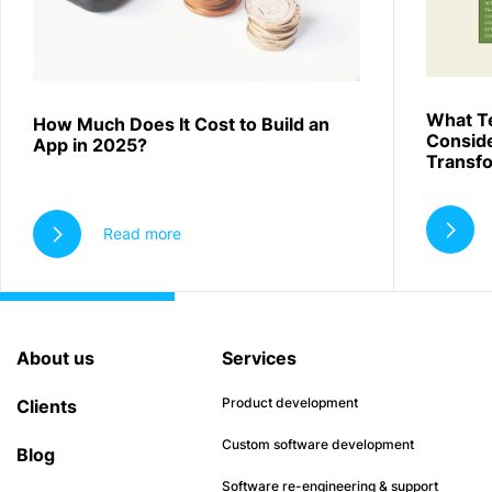
What T
How Much Does It Cost to Build an
Conside
App in 2025?
Transf
Read more
About us
Services
Product development
Clients
Custom software development
Blog
Software re-engineering & support