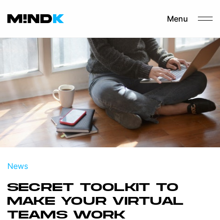
Menu
News
SECRET TOOLKIT TO
MAKE YOUR VIRTUAL
TEAMS WORK