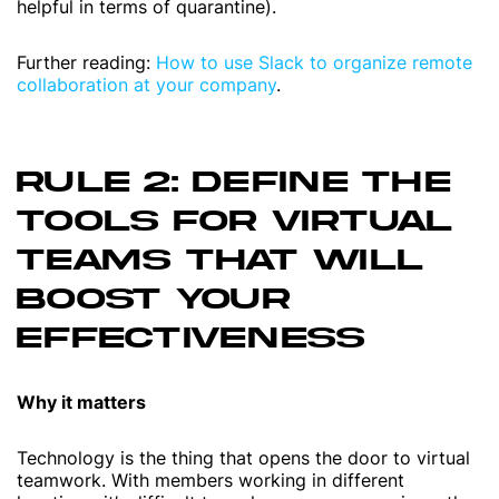
helpful in terms of quarantine).
Further reading:
How to use Slack to organize remote
collaboration at your company
.
RULE 2: DEFINE THE
TOOLS FOR VIRTUAL
TEAMS THAT WILL
BOOST YOUR
EFFECTIVENESS
Why it matters
Technology is the thing that opens the door to virtual
teamwork. With members working in different