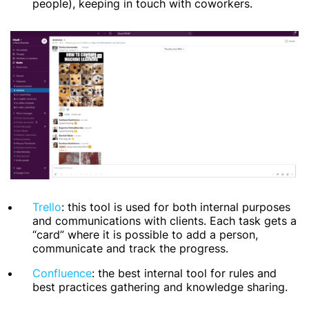
people), keeping in touch with coworkers.
Trello
: this tool is used for both internal purposes
and communications with clients. Each task gets a
“card” where it is possible to add a person,
communicate and track the progress.
Confluence
: the best internal tool for rules and
best practices gathering and knowledge sharing.