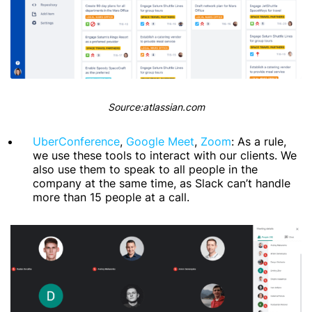
Source:atlassian.com
UberConference
,
Google Meet
,
Zoom
: As a rule,
we use these tools to interact with our clients. We
also use them to speak to all people in the
company at the same time, as Slack can’t handle
more than 15 people at a call.