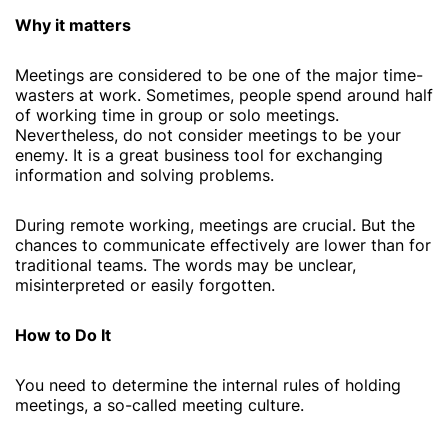
Why it matters
Meetings are considered to be one of the major time-
wasters at work. Sometimes, people spend around half
of working time in group or solo meetings.
Nevertheless, do not consider meetings to be your
enemy. It is a great business tool for exchanging
information and solving problems.
During remote working, meetings are crucial. But the
chances to communicate effectively are lower than for
traditional teams. The words may be unclear,
misinterpreted or easily forgotten.
How to Do It
You need to determine the internal rules of holding
meetings, a so-called meeting culture.