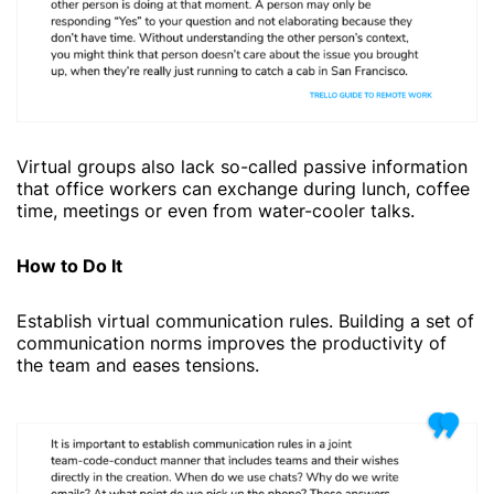
Virtual groups also lack so-called passive information
that office workers can exchange during lunch, coffee
time, meetings or even from water-cooler talks.
How to Do It
Establish virtual communication rules. Building a set of
communication norms improves the productivity of
the team and eases tensions.