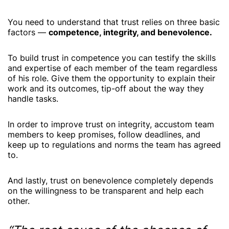
You need to understand that trust relies on three basic
factors —
competence, integrity, and benevolence.
To build trust in competence you can testify the skills
and expertise of each member of the team regardless
of his role. Give them the opportunity to explain their
work and its outcomes, tip-off about the way they
handle tasks.
In order to improve trust on integrity, accustom team
members to keep promises, follow deadlines, and
keep up to regulations and norms the team has agreed
to.
And lastly, trust on benevolence completely depends
on the willingness to be transparent and help each
other.