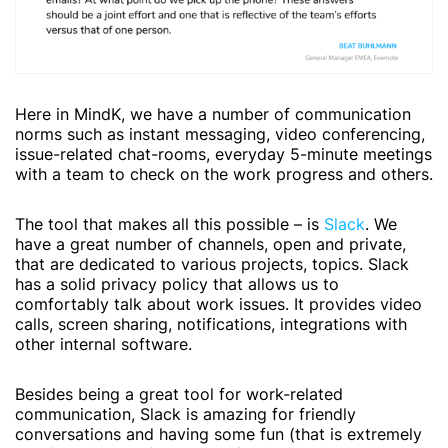
Here in MindK, we have a number of communication
norms such as instant messaging, video conferencing,
issue-related chat-rooms, everyday 5-minute meetings
with a team to check on the work progress and others.
The tool that makes all this possible – is
Slack
. We
have a great number of channels, open and private,
that are dedicated to various projects, topics. Slack
has a solid privacy policy that allows us to
comfortably talk about work issues. It provides video
calls, screen sharing, notifications, integrations with
other internal software.
Besides being a great tool for work-related
communication, Slack is amazing for friendly
conversations and having some fun (that is extremely