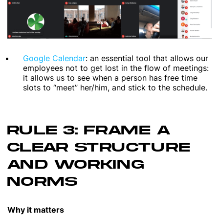
Google Calendar
: an essential tool that allows our
employees not to get lost in the flow of meetings:
it allows us to see when a person has free time
slots to “meet” her/him, and stick to the schedule.
RULE 3: FRAME A
CLEAR STRUCTURE
AND WORKING
NORMS
Why it matters