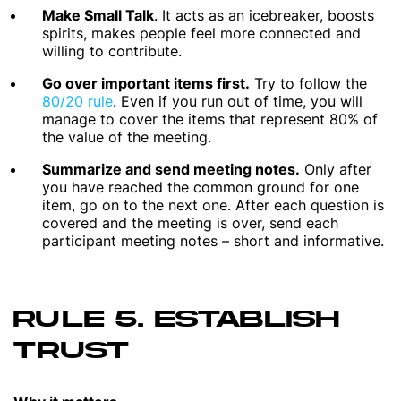
Make Small Talk
. It acts as an icebreaker, boosts
spirits, makes people feel more connected and
willing to contribute.
Go over important items first.
Try to follow the
80/20 rule
. Even if you run out of time, you will
manage to cover the items that represent 80% of
the value of the meeting.
Summarize and send meeting notes.
Only after
you have reached the common ground for one
item, go on to the next one. After each question is
covered and the meeting is over, send each
participant meeting notes – short and informative.
RULE 5. ESTABLISH
TRUST