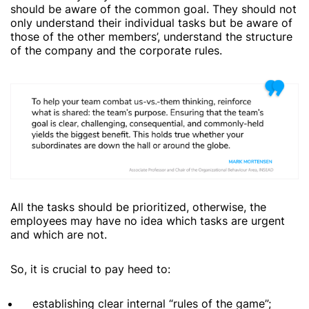
should be aware of the common goal. They should not
only understand their individual tasks but be aware of
those of the other members’, understand the structure
of the company and the corporate rules.
All the tasks should be prioritized, otherwise, the
employees may have no idea which tasks are urgent
and which are not.
So, it is crucial to pay heed to:
establishing clear internal “rules of the game”;