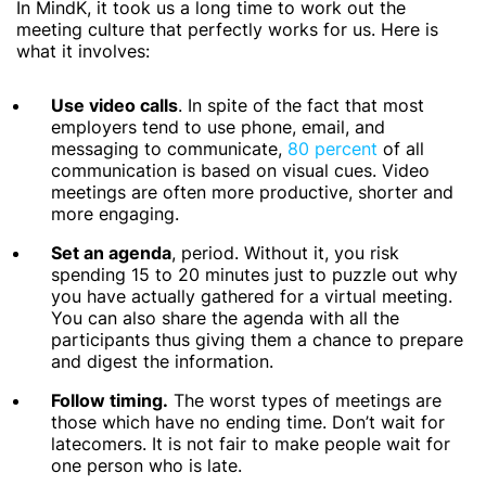
In MindK, it took us a long time to work out the
meeting culture that perfectly works for us. Here is
what it involves:
Use video calls
. In spite of the fact that most
employers tend to use phone, email, and
messaging to communicate,
80 percent
of all
communication is based on visual cues. Video
meetings are often more productive, shorter and
more engaging.
Set an agenda
, period. Without it, you risk
spending 15 to 20 minutes just to puzzle out why
you have actually gathered for a virtual meeting.
You can also share the agenda with all the
participants thus giving them a chance to prepare
and digest the information.
Follow timing.
The worst types of meetings are
those which have no ending time. Don’t wait for
latecomers. It is not fair to make people wait for
one person who is late.