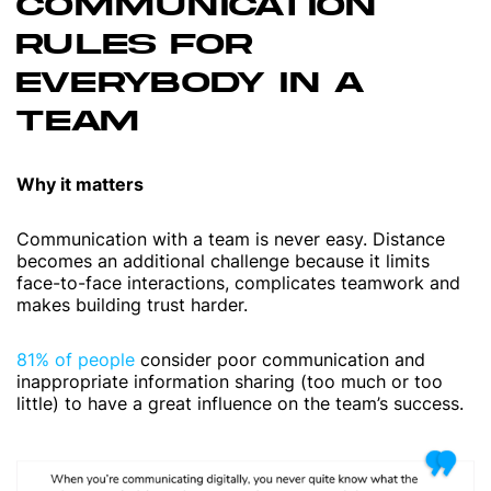
COMMUNICATION
RULES FOR
EVERYBODY IN A
TEAM
Why it matters
Communication with a team is never easy. Distance
becomes an additional challenge because it limits
face-to-face interactions, complicates teamwork and
makes building trust harder.
81% of people
consider poor communication and
inappropriate information sharing (too much or too
little) to have a great influence on the team’s success.