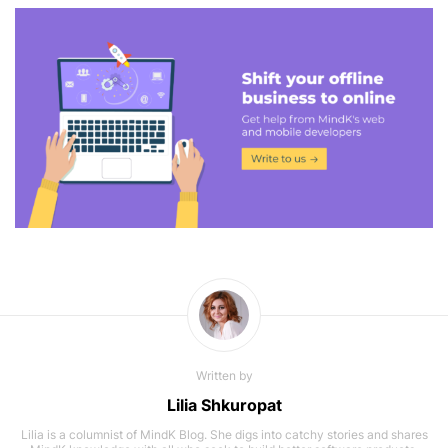
Written by
Lilia Shkuropat
Lilia is a columnist of MindK Blog. She digs into catchy stories and shares