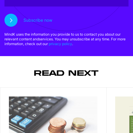
Subscribe now
MindK uses the information you provide to us to contact you about our
relevant content andservices. You may unsubscribe at any time. For more
information, check out our
privacy policy
.
READ NEXT