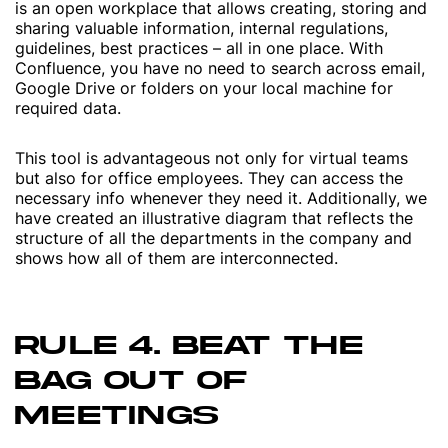
is an open workplace that allows creating, storing and
sharing valuable information, internal regulations,
guidelines, best practices – all in one place. With
Confluence, you have no need to search across email,
Google Drive or folders on your local machine for
required data.
This tool is advantageous not only for virtual teams
but also for office employees. They can access the
necessary info whenever they need it. Additionally, we
have created an illustrative diagram that reflects the
structure of all the departments in the company and
shows how all of them are interconnected.
RULE 4. BEAT THE
BAG OUT OF
MEETINGS