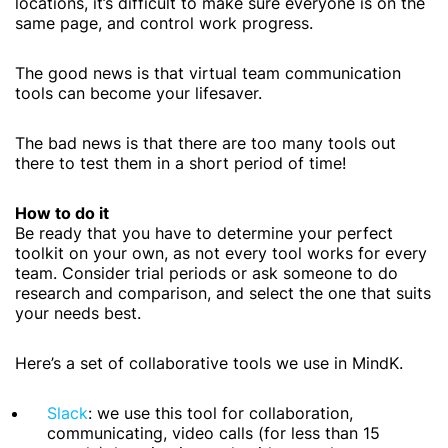
locations, it’s difficult to make sure everyone is on the
same page, and control work progress.
The good news is that virtual team communication
tools can become your lifesaver.
The bad news is that there are too many tools out
there to test them in a short period of time!
How to do it
Be ready that you have to determine your perfect
toolkit on your own, as not every tool works for every
team. Consider trial periods or ask someone to do
research and comparison, and select the one that suits
your needs best.
Here’s a set of collaborative tools we use in MindK.
Slack
: we use this tool for collaboration,
communicating, video calls (for less than 15