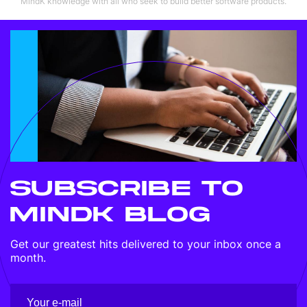
MindK knowledge with all who seek to build better software products.
SUBSCRIBE TO
MINDK BLOG
Get our greatest hits delivered to your inbox once a
month.