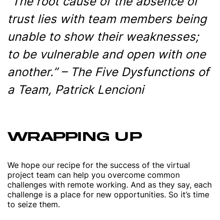
“The root cause of the absence of
trust lies with team members being
unable to show their weaknesses;
to be vulnerable and open with one
another.” – The Five Dysfunctions of
a Team, Patrick Lencioni
WRAPPING UP
We hope our recipe for the success of the virtual
project team can help you overcome common
challenges with remote working. And as they say, each
challenge is a place for new opportunities. So it’s time
to seize them.