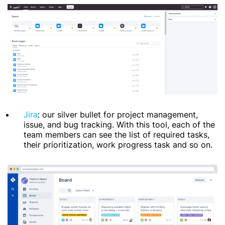
Jira
: our silver bullet for project management,
issue, and bug tracking. With this tool, each of the
team members can see the list of required tasks,
their prioritization, work progress task and so on.