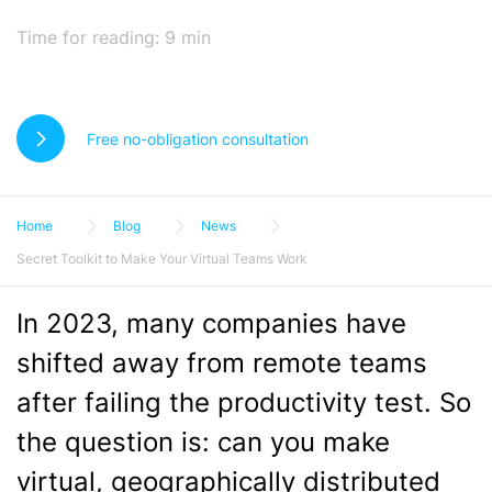
Time for reading:
9
min
Free no-obligation consultation
Home
Blog
News
Secret Toolkit to Make Your Virtual Teams Work
In 2023, many companies have
shifted away from remote teams
after failing the productivity test. So
the question is: can you make
virtual, geographically distributed