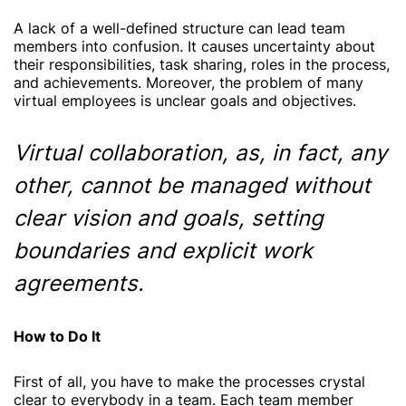
A lack of a well-defined structure can lead team
members into confusion. It causes uncertainty about
their responsibilities, task sharing, roles in the process,
and achievements. Moreover, the problem of many
virtual employees is unclear goals and objectives.
Virtual collaboration, as, in fact, any
other, cannot be managed without
clear vision and goals, setting
boundaries and explicit work
agreements.
How to Do It
First of all, you have to make the processes crystal
clear to everybody in a team. Each team member