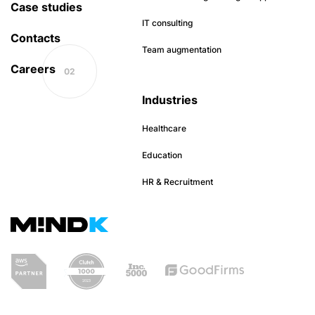
Case studies
IT consulting
Contacts
Team augmentation
Careers
Industries
Healthcare
Education
HR & Recruitment