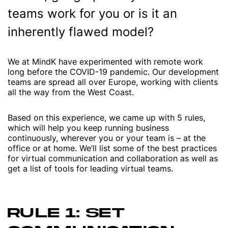
teams work for you or is it an
inherently flawed model?
We at MindK have experimented with remote work
long before the COVID-19 pandemic. Our development
teams are spread all over Europe, working with clients
all the way from the West Coast.
Based on this experience, we came up with 5 rules,
which will help you keep running business
continuously, wherever you or your team is – at the
office or at home. We’ll list some of the best practices
for virtual communication and collaboration as well as
get a list of tools for leading virtual teams.
RULE 1: SET