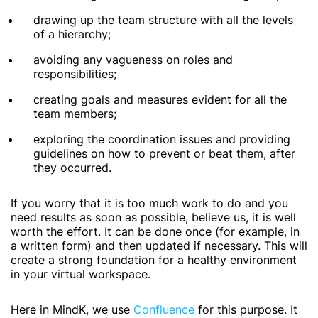
drawing up the team structure with all the levels
of a hierarchy;
avoiding any vagueness on roles and
responsibilities;
creating goals and measures evident for all the
team members;
exploring the coordination issues and providing
guidelines on how to prevent or beat them, after
they occurred.
If you worry that it is too much work to do and you
need results as soon as possible, believe us, it is well
worth the effort. It can be done once (for example, in
a written form) and then updated if necessary. This will
create a strong foundation for a healthy environment
in your virtual workspace.
Here in MindK, we use
Confluence
for this purpose. It