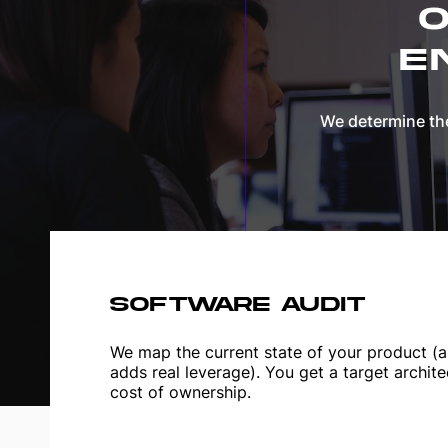
O
E
We determine the
SOFTWARE AUDIT
We map the current state of your product (ar
adds real leverage). You get a target archite
cost of ownership.