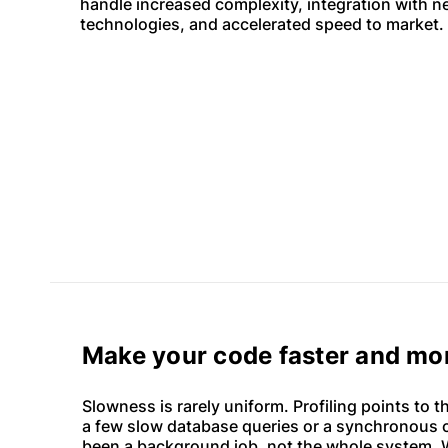
handle increased complexity, integration with 
technologies, and accelerated speed to market.
Make your code faster and mor
Slowness is rarely uniform. Profiling points to t
a few slow database queries or a synchronous c
been a background job, not the whole system. W