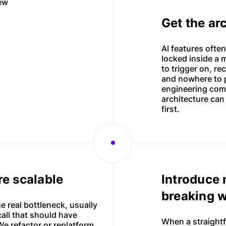
new
Web applications
Get the ar
Websites
AI features often
locked inside a 
to trigger on, r
and nowhere to p
engineering comp
architecture can
first.
e scalable
Introduce 
breaking 
he real bottleneck, usually
all that should have
When a straightf
e refactor or replatform