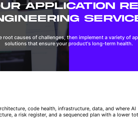
UR APPLICATION R
NGINEERING SERVIC
 root causes of challenges, then implement a variety of a
solutions that ensure your product's long-term health.
chitecture, code health, infrastructure, data, and where AI
cture, a risk register, and a sequenced plan with a lower tot