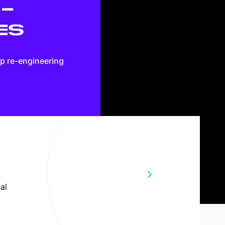
E-
ES
pp re-engineering
al