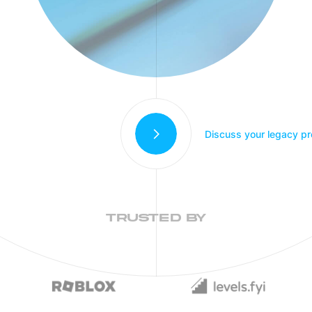
Discuss your legacy pr
TRUSTED BY