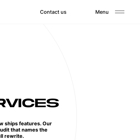
Clients
Contact us
Menu
Careers
RVICES
w ships features. Our
udit that names the
ll rewrite.