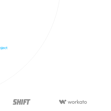
oject