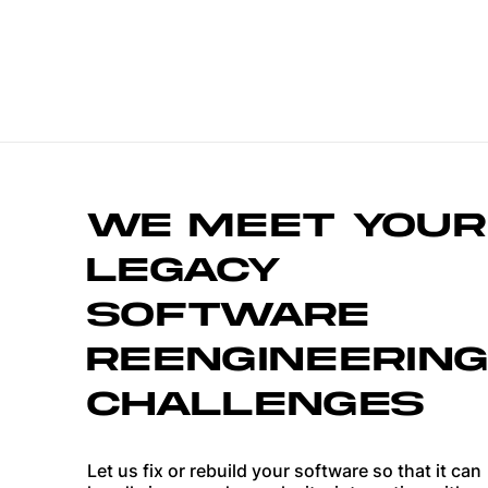
WE MEET YOUR
LEGACY
SOFTWARE
REENGINEERING
CHALLENGES
Let us fix or rebuild your software so that it can