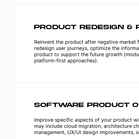
PRODUCT REDESIGN & 
Reinvent the product after negative market 
redesign user journeys, optimize the informa
product to support the future growth (modular
platform-first approaches).
SOFTWARE PRODUCT OP
Improve specific aspects of your product wit
may include cloud migration, architecture c
management, UX/UI design improvements, se