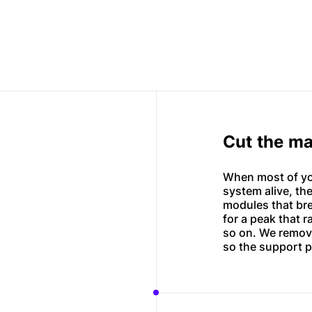
Cut the ma
When most of yo
system alive, the
modules that bre
for a peak that r
so on. We remov
so the support pr
Mobile apps