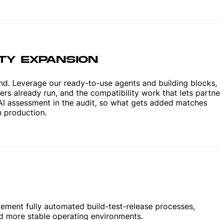
ITY EXPANSION
nd. Leverage our ready-to-use agents and building blocks,
rs already run, and the compatibility work that lets partne
AI assessment in the audit, so what gets added matches
n production.
lement fully automated build-test-release processes,
ld more stable operating environments.