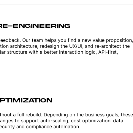
RE-ENGINEERING
feedback. Our team helps you find a new value proposition,
tion architecture, redesign the UX/UI, and re-architect the
 structure with a better interaction logic, API-first,
TIMIZATION
hout a full rebuild. Depending on the business goals, these
hanges to support auto-scaling, cost optimization, data
curity and compliance automation.