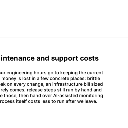
intenance and support costs
ur engineering hours go to keeping the current
 money is lost in a few concrete places: brittle
ak on every change, an infrastructure bill sized
arely comes, release steps still run by hand and
e those, then hand over AI-assisted monitoring
ocess itself costs less to run after we leave.