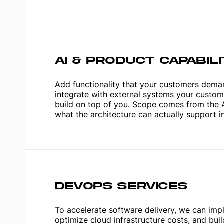
AI & PRODUCT CAPABIL
Add functionality that your customers dema
integrate with external systems your custome
build on top of you. Scope comes from the 
what the architecture can actually support i
DEVOPS SERVICES
To accelerate software delivery, we can imp
optimize cloud infrastructure costs, and bui