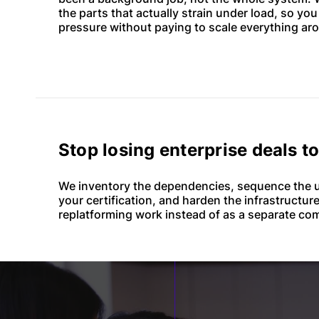
the parts that actually strain under load, so yo
pressure without paying to scale everything aro
Stop losing enterprise deals t
We inventory the dependencies, sequence the u
your certification, and harden the infrastructure
replatforming work instead of as a separate com