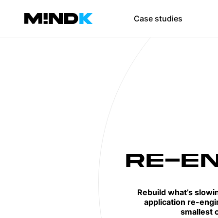
Team augmen
Case studies
Scale your team 
SaaS developmen
Web development
Mobile app devel
UI/UX design
DevOps
RE-EN
Test automation
Rebuild what’s slowi
application re-engi
smallest c