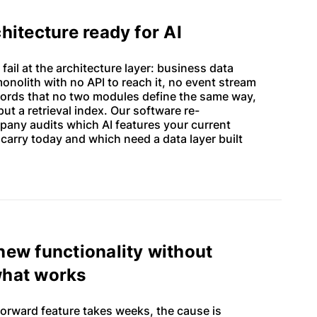
chitecture ready for AI
Guides on shaping great products
 fail at the architecture layer: business data
monolith with no API to reach it, no event stream
Software development best
ecords that no two modules define the same way,
practices
ut a retrieval index. Our software re-
any audits which AI features your current
How technology is changing
 carry today and which need a data layer built
business
Building high-performance teams
new functionality without
what works
orward feature takes weeks, the cause is