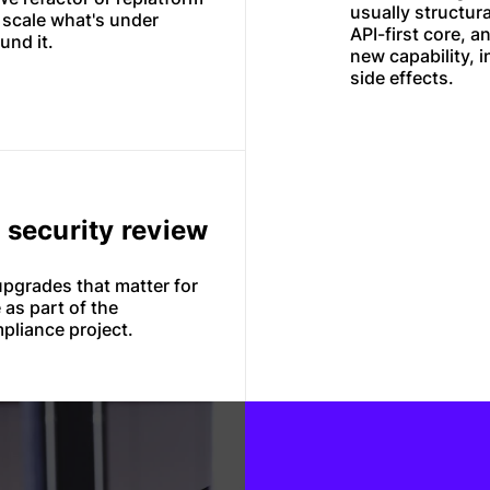
usually structur
u scale what's under
API-first core, a
und it.
new capability, i
side effects.
o security review
pgrades that matter for
 as part of the
pliance project.