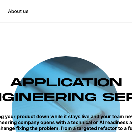
Education
tation
About us
HR & Recruitment
when needed
t
opment
APPLICATION
GINEERING SE
ng your product down while it stays live and your team ne
neering company opens with a technical or AI readiness a
hange fixing the problem, from a targeted refactor to a fu