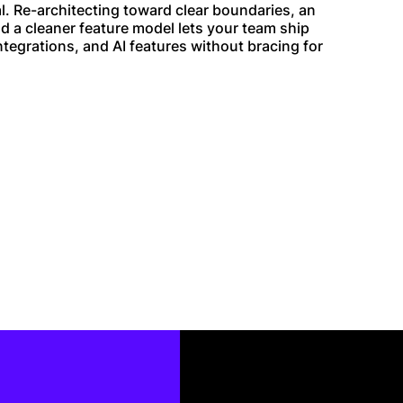
al. Re-architecting toward clear boundaries, an
nd a cleaner feature model lets your team ship
ntegrations, and AI features without bracing for