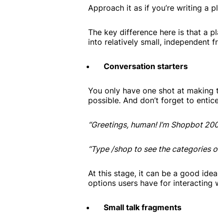
Approach it as if you’re writing a 
The key difference here is that a p
into relatively small, independent 
Conversation starters
You only have one shot at making t
possible. And don’t forget to entic
“Greetings, human! I’m Shopbot 20
“Type /shop to see the categories o
At this stage, it can be a good idea
options users have for interacting 
Small talk fragments