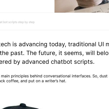
at bot scripts step by step
ech is advancing today, traditional UI 
the past. The future, it seems, will bel
ered by advanced chatbot scripts.
 main principles behind conversational interfaces. So, dust 
ck coffee, and put on a writer’s hat.