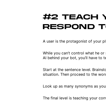
#2 TEACH 
RESPOND T
A user is the protagonist of your pl
While you can’t control what he or s
AI behind your bot, you’ll have to te
Start at the sentence level. Brains
situation. Then proceed to the wor
Look up as many synonyms as you c
The final level is teaching your c