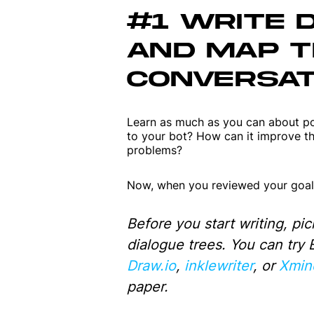
#1 WRITE 
AND MAP 
CONVERSAT
Learn as much as you can about pot
to your bot? How can it improve the
problems?
Now, when you reviewed your goals
Before you start writing, pic
dialogue trees. You can try
Draw.io
,
inklewriter
, or
Xmin
paper.