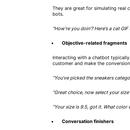
They are great for simulating real 
bots.
“How’re you doin’? Here’s a cat GIF 
Objective-related fragments
Interacting with a chatbot typicall
customer and make the conversion
“You’ve picked the sneakers categor
“Great choice, now select your size”
“Your size is 9.5, got it. What color
Conversation finishers