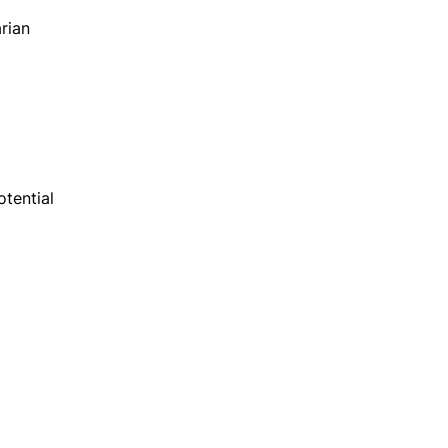
rian
otential