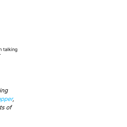
Guides on shaping great products
Software development best
practices
 talking
How technology is changing
r
business
Building high-performance teams
ing
pper
,
ts of