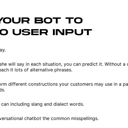
YOUR BOT TO
O USER INPUT
ay.
he will say in each situation, you can predict it. Without a
ach it lots of alternative phrases.
torm different constructions your customers may use in a pa
ds.
an including slang and dialect words.
onversational chatbot the common misspellings.