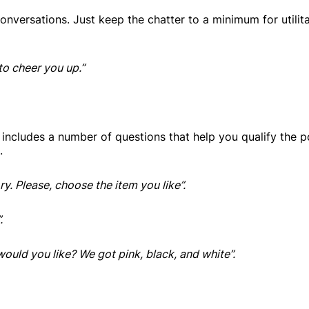
conversations. Just keep the chatter to a minimum for utilita
to cheer you up.”
y includes a number of questions that help you qualify the p
.
y. Please, choose the item you like”.
.
 would you like? We got pink, black, and white”.