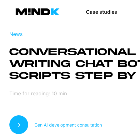
Team augmen
Case studies
Scale your team 
News
SaaS developmen
CONVERSATIONAL 
Web development
WRITING CHAT BO
Mobile app devel
SCRIPTS STEP BY
UI/UX design
DevOps
Time for reading:
10
min
Test automation
Gen AI development consultation