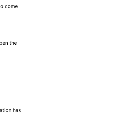
 to come
open the
ation has