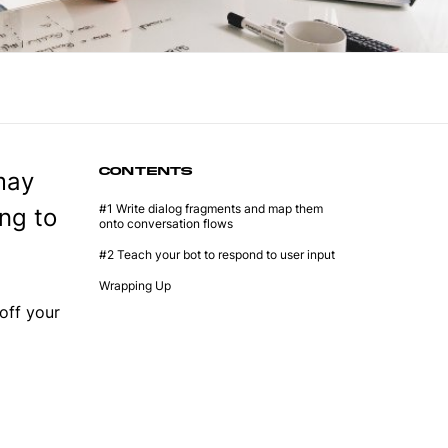
CONTENTS
may
#1 Write dialog fragments and map them
ong to
onto conversation flows
#2 Teach your bot to respond to user input
Wrapping Up
off your