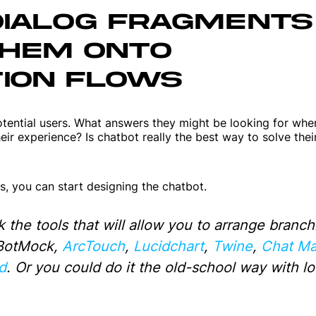
DIALOG FRAGMENTS
Web applications
THEM ONTO
Websites
ION FLOWS
ential users. What answers they might be looking for when
ir experience? Is chatbot really the best way to solve thei
, you can start designing the chatbot.
k the tools that will allow you to arrange branch
 BotMock,
ArcTouch
,
Lucidchart
,
Twine
,
Chat Ma
d
. Or you could do it the old-school way with lo