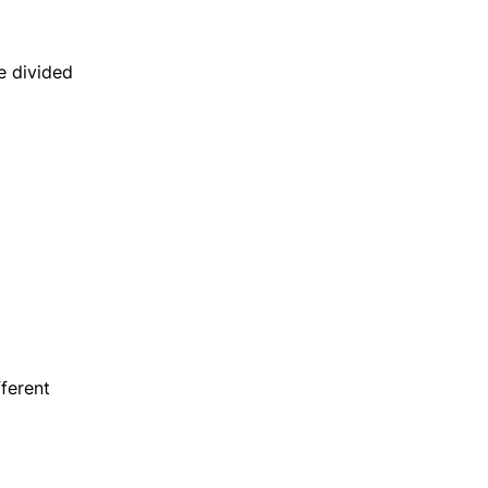
e divided
fferent