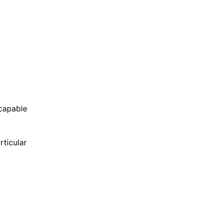
 capable
rticular