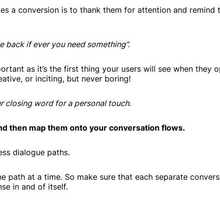
kes a conversion is to thank them for attention and remind
te back if ever you need something”.
rtant as it’s the first thing your users will see when they 
tive, or inciting, but never boring!
r closing word for a personal touch.
nd then map them onto your conversation flows.
ess dialogue paths.
e path at a time. So make sure that each separate convers
e in and of itself.