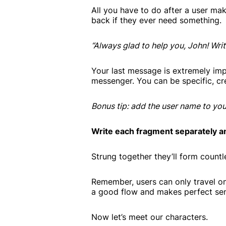
All you have to do after a user ma
back if they ever need something.
“Always glad to help you, John! Wri
Your last message is extremely impo
messenger. You can be specific, crea
Bonus tip: add the user name to you
Write each fragment separately a
Strung together they’ll form countl
Remember, users can only travel on
a good flow and makes perfect sens
Now let’s meet our characters.