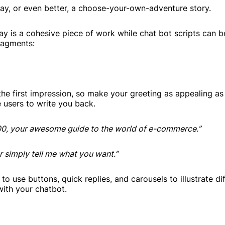
play, or even better, a choose-your-own-adventure story.
lay is a cohesive piece of work while chat bot scripts can b
fragments:
he first impression, so make your greeting as appealing as
e users to write you back.
00, your awesome guide to the world of e-commerce.”
r simply tell me what you want.”
 to use buttons, quick replies, and carousels to illustrate di
with your chatbot.