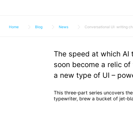
Home
Blog
News
Conversational UI: writing ch
The speed at which AI t
soon become a relic of 
a new type of UI – pow
This three-part series uncovers the
typewriter, brew a bucket of jet-bla