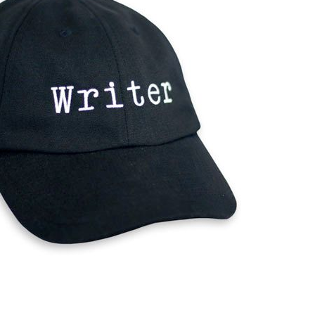
Mobile apps