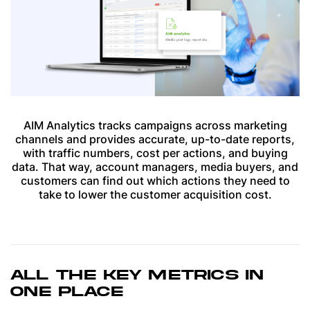
AIM Analytics tracks campaigns across marketing
channels and provides accurate, up-to-date reports,
with traffic numbers, cost per actions, and buying
data. That way, account managers, media buyers, and
customers can find out which actions they need to
take to lower the customer acquisition cost.
ALL THE KEY METRICS IN
ONE PLACE