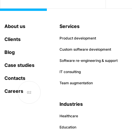
About us
Services
Product development
Clients
Custom software development
Blog
Software re-engineering & support
Case studies
IT consulting
Contacts
Team augmentation
Careers
Industries
Healthcare
Education