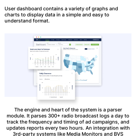
User dashboard contains a variety of graphs and
charts to display data in a simple and easy to
understand format.
The engine and heart of the system is a parser
module. It parses 300+ radio broadcast logs a day to
track the frequency and timing of ad campaigns, and
updates reports every two hours. An integration with
3rd-party systems like Media Monitors and BVS