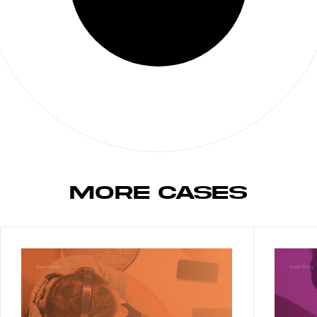
MORE CASES