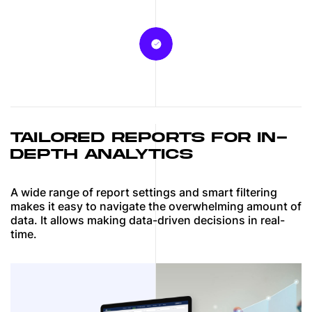
TAILORED REPORTS FOR IN-
DEPTH ANALYTICS
A wide range of report settings and smart filtering
makes it easy to navigate the overwhelming amount of
data. It allows making data-driven decisions in real-
time.