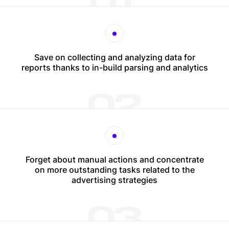
01
Save on collecting and analyzing data for
reports thanks to in-build parsing and analytics
02
Forget about manual actions and concentrate
on more outstanding tasks related to the
advertising strategies
03