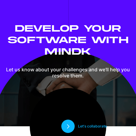
DEVELOP YOUR
SOFTWARE WITH
MINDK
Let us know about your challenges and we'll
help you
resolve them.
Let's collaborate