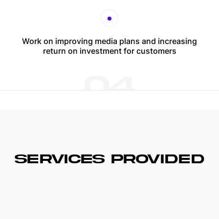
Work on improving media plans and increasing
return on investment for customers
04
SERVICES PROVIDED