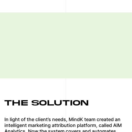
THE SOLUTION
In light of the client’s needs, MindK team created an
intelligent marketing attribution platform, called AIM
Analytics. Now the system covers and automates