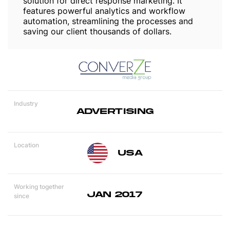
solution for direct response marketing. It
features powerful analytics and workflow
automation, streamlining the processes and
saving our client thousands of dollars.
Industry
ADVERTISING
Location
USA
Working together
JAN 2017
since