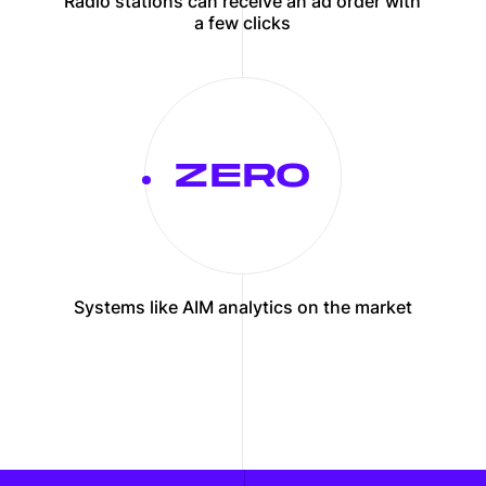
Radio stations can receive an ad order with
a few clicks
Systems like AIM analytics on the market