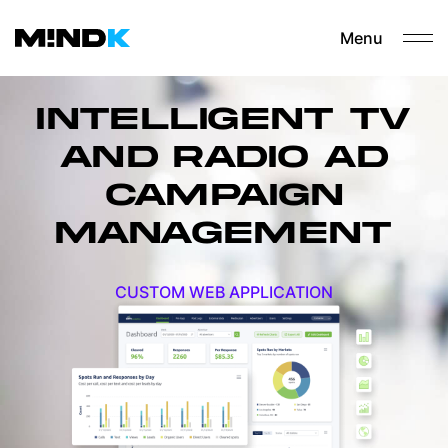
Menu
INTELLIGENT TV
AND RADIO AD
CAMPAIGN
MANAGEMENT
CUSTOM WEB APPLICATION