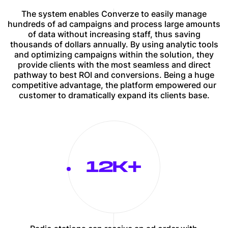
The system enables Converze to easily manage
hundreds of ad campaigns and process large amounts
of data without increasing staff, thus saving
thousands of dollars annually. By using analytic tools
and optimizing campaigns within the solution, they
provide clients with the most seamless and direct
pathway to best ROI and conversions. Being a huge
competitive advantage, the platform empowered our
customer to dramatically expand its clients base.
12