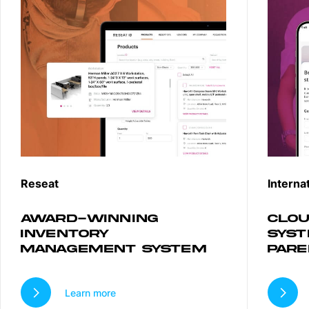
Reseat
Interna
AWARD-WINNING
CLOU
INVENTORY
SYST
MANAGEMENT SYSTEM
PAR
Learn more