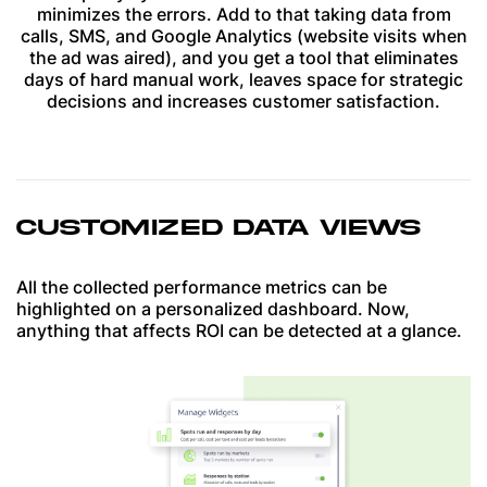
minimizes the errors. Add to that taking data from
calls, SMS, and Google Analytics (website visits when
the ad was aired), and you get a tool that eliminates
days of hard manual work, leaves space for strategic
decisions and increases customer satisfaction.
CUSTOMIZED DATA VIEWS
All the collected performance metrics can be
highlighted on a personalized dashboard. Now,
anything that affects ROI can be detected at a glance.