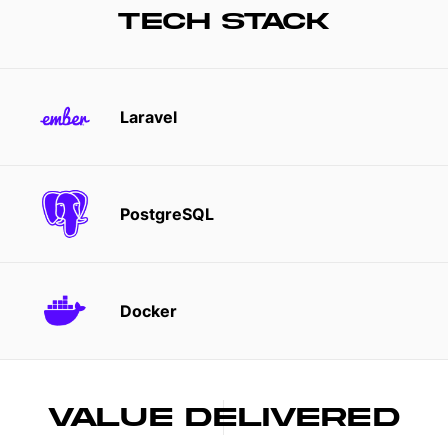
TECH STACK
Laravel
PostgreSQL
Docker
VALUE DELIVERED