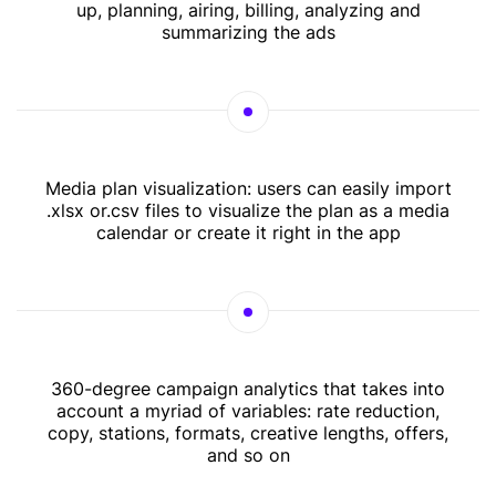
up, planning, airing, billing, analyzing and
summarizing the ads
Media plan visualization: users can easily import
.xlsx or.csv files to visualize the plan as a media
calendar or create it right in the app
360-degree campaign analytics that takes into
account a myriad of variables: rate reduction,
copy, stations, formats, creative lengths, offers,
and so on