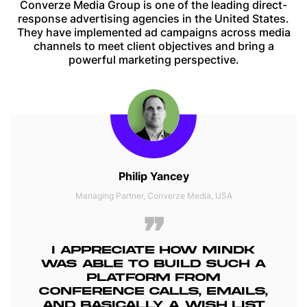
Converze Media Group is one of the leading direct-
response advertising agencies in the United States.
They have implemented ad campaigns across media
channels to meet client objectives and bring a
powerful marketing perspective.
Philip Yancey
Managing Partner, Converze Media, USA
I APPRECIATE HOW MINDK
WAS ABLE TO BUILD SUCH A
PLATFORM FROM
CONFERENCE CALLS, EMAILS,
AND BASICALLY A WISH LIST