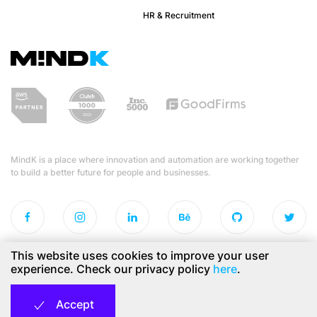
HR & Recruitment
MindK is a place where innovation and automation are working together
to build a better future for people and businesses.
This website uses cookies to improve your user
experience. Check our privacy policy
here
.
Privacy Policy
Copyright © 2026 MindK Inc.
Accept
All rights reserved.