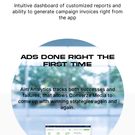
Intuitive dashboard of customized reports and
ability to generate campaign invoices right from
the app
ADS DONE RIGHT THE
FIRST TIME
Aim Analytics tracks both successes and
failures, that allows Converze Media to
come up with winning strategies again and
again.