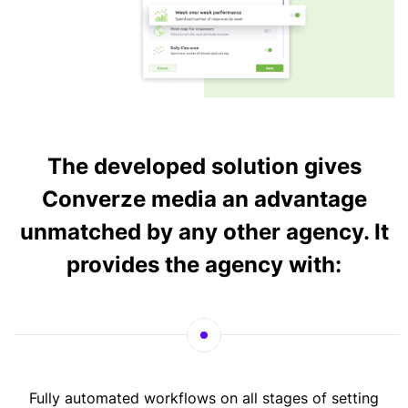
The developed solution gives
Converze media an advantage
unmatched by any other agency. It
provides the agency with:
Fully automated workflows on all stages of setting