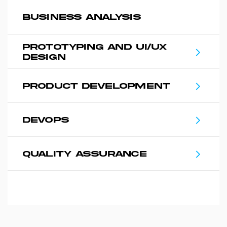
BUSINESS ANALYSIS
PROTOTYPING AND UI/UX
DESIGN
PRODUCT DEVELOPMENT
DEVOPS
QUALITY ASSURANCE