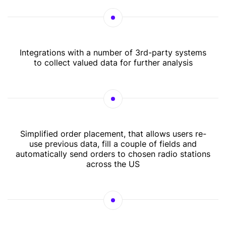
Integrations with a number of 3rd-party systems
to collect valued data for further analysis
Simplified order placement, that allows users re-
use previous data, fill a couple of fields and
automatically send orders to chosen radio stations
across the US