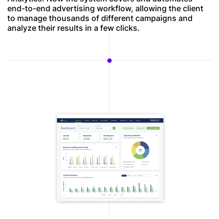
end-to-end advertising workflow, allowing the client
to manage thousands of different campaigns and
analyze their results in a few clicks.