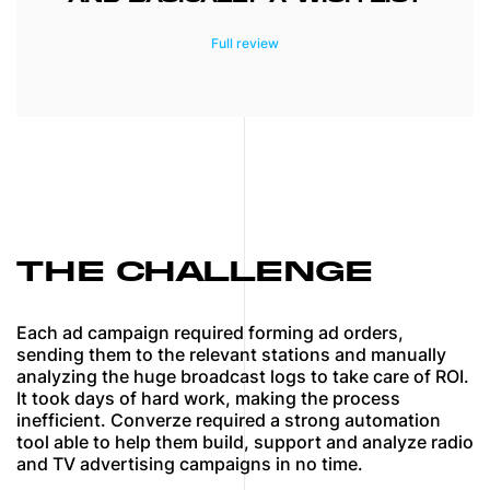
The newly developed platform saves our
staff hundreds of hours each week. In
addition, this industry-exclusive platform
automates attribution for all google, radio,
and television leads which will serve as a
one-stop area for our staff and clients. I
appreciate how MindK was able to build
such a platform from conference calls,
emails, and basically a wish list of what our
company wanted and needed automated to
make Converze a more efficient and
THE CHALLENGE
effective player in our space.
Each ad campaign required forming ad orders,
sending them to the relevant stations and manually
analyzing the huge broadcast logs to take care of ROI.
It took days of hard work, making the process
inefficient. Converze required a strong automation
tool able to help them build, support and analyze radio
and TV advertising campaigns in no time.