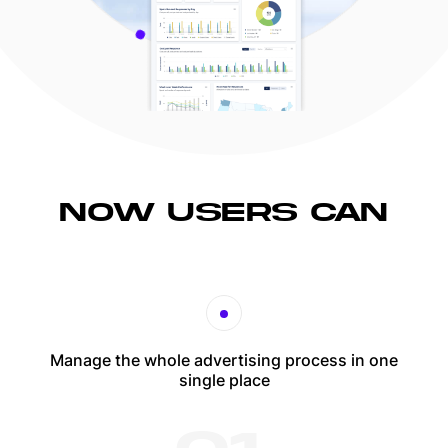
NOW USERS CAN
Manage the whole advertising process in one
single place