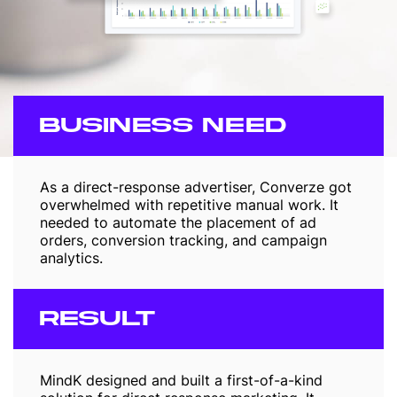
BUSINESS NEED
As a direct-response advertiser, Converze got
overwhelmed with repetitive manual work. It
needed to automate the placement of ad
orders, conversion tracking, and campaign
analytics.
RESULT
MindK designed and built a first-of-a-kind