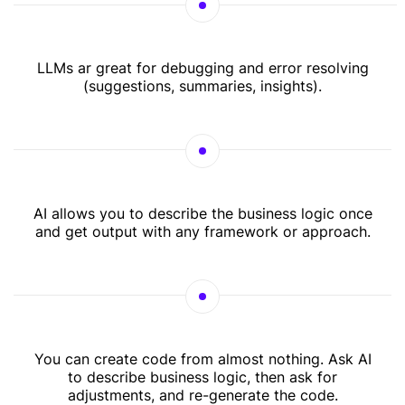
LLMs ar great for debugging and error resolving
(suggestions, summaries, insights).
AI allows you to describe the business logic once
and get output with any framework or approach.
You can create code from almost nothing. Ask AI
to describe business logic, then ask for
adjustments, and re-generate the code.