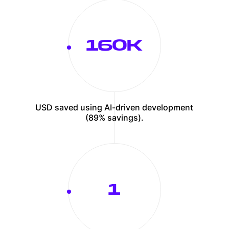
162
USD saved using AI-driven development
(89% savings).
1