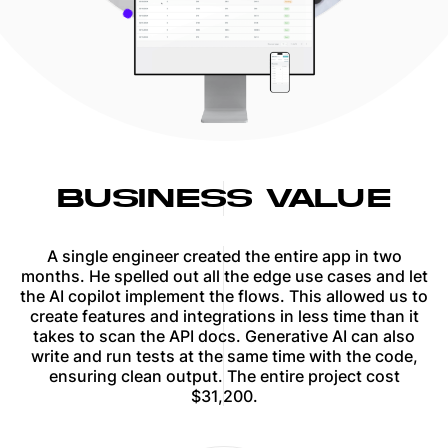
BUSINESS VALUE
A single engineer created the entire app in two
months. He spelled out all the edge use cases and let
the AI copilot implement the flows. This allowed us to
create features and integrations in less time than it
takes to scan the API docs. Generative AI can also
write and run tests at the same time with the code,
ensuring clean output. The entire project cost
$31,200.