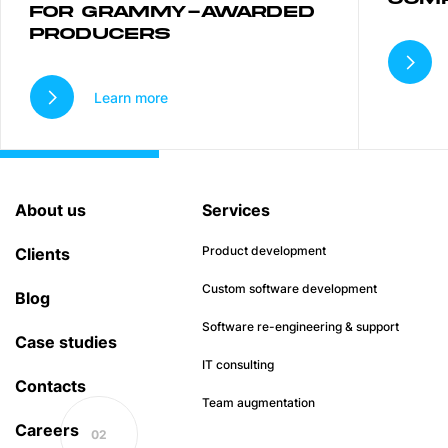
FOR GRAMMY-AWARDED
PRODUCERS
Learn more
About us
Services
Product development
Clients
Custom software development
Blog
Software re-engineering & support
Case studies
IT consulting
Contacts
Team augmentation
Careers