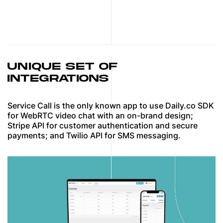
UNIQUE SET OF
INTEGRATIONS
Service Call is the only known app to use Daily.co SDK
for WebRTC video chat with an on-brand design;
Stripe API for customer authentication and secure
payments; and Twilio API for SMS messaging.