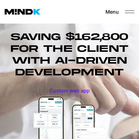
Menu
SAVING $162,800
FOR THE CLIENT
WITH AI-DRIVEN
DEVELOPMENT
Custom web app