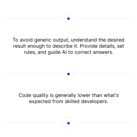
To avoid generic output, understand the desired
result enough to describe it. Provide details, set
rules, and guide AI to correct answers.
Code quality is generally lower than what's
expected from skilled developers.