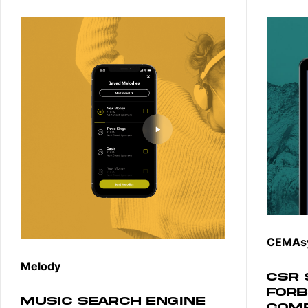
CEMAs
Melody
CSR 
FORB
MUSIC SEARCH ENGINE
COM