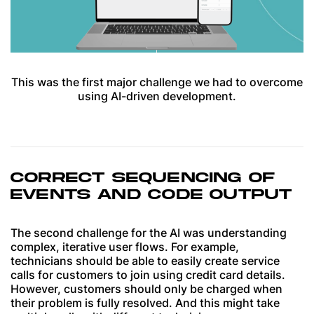
This was the first major challenge we had to overcome
using AI-driven development.
CORRECT SEQUENCING OF
EVENTS AND CODE OUTPUT
The second challenge for the AI was understanding
complex, iterative user flows. For example,
technicians should be able to easily create service
calls for customers to join using credit card details.
However, customers should only be charged when
their problem is fully resolved. And this might take