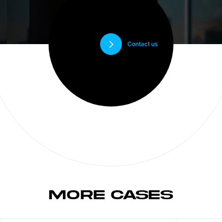
Contact us
MORE CASES