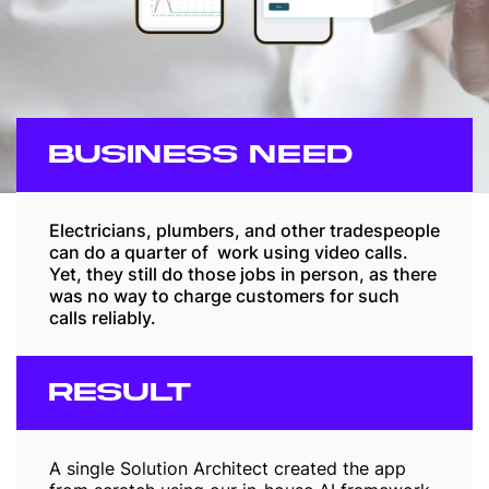
BUSINESS NEED
Electricians, plumbers, and other tradespeople
can do a quarter of work using video calls.
Yet, they still do those jobs in person, as there
was no way to charge customers for such
calls reliably.
RESULT
A single Solution Architect created the app