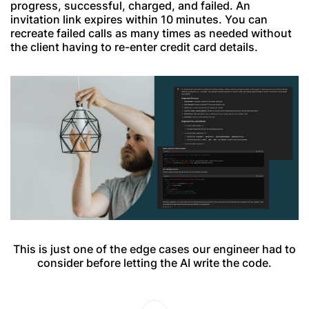
progress, successful, charged, and failed. An
invitation link expires within 10 minutes. You can
recreate failed calls as many times as needed without
the client having to re-enter credit card details.
This is just one of the edge cases our engineer had to
consider before letting the AI write the code.