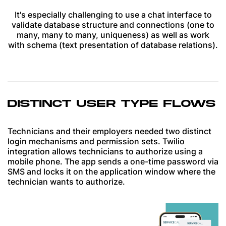
It's especially challenging to use a chat interface to
validate database structure and connections (one to
many, many to many, uniqueness) as well as work
with schema (text presentation of database relations).
DISTINCT USER TYPE FLOWS
Technicians and their employers needed two distinct
login mechanisms and permission sets. Twilio
integration allows technicians to authorize using a
mobile phone. The app sends a one-time password via
SMS and locks it on the application window where the
technician wants to authorize.