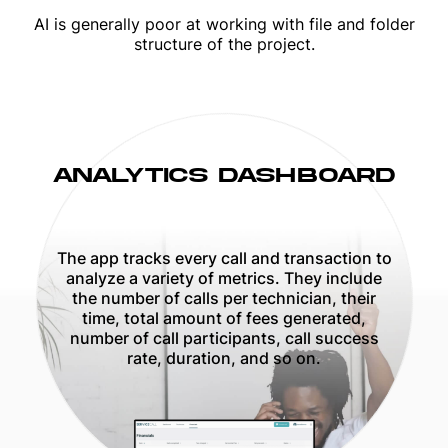
AI is generally poor at working with file and folder
structure of the project.
ANALYTICS DASHBOARD
The app tracks every call and transaction to
analyze a variety of metrics. They include
the number of calls per technician, their
time, total amount of fees generated,
number of call participants, call success
rate, duration, and so on.