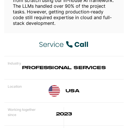
from scratch using our in-house AI framework.
The LLMs handled over 90% of the project
tasks. However, getting production-ready
code still required expertise in cloud and full-
stack development.
Industry
PROFESSIONAL SERVICES
Location
USA
Working together
2023
since