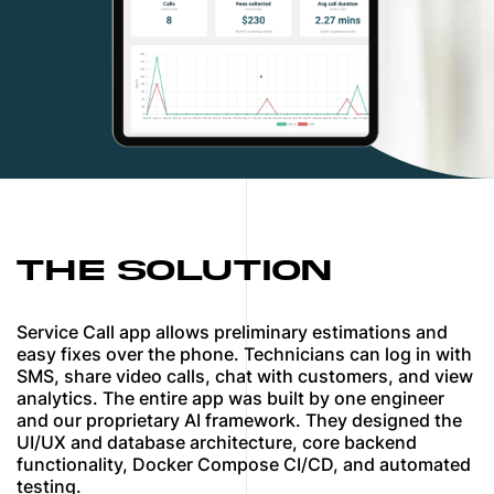
THE SOLUTION
Service Call app allows preliminary estimations and
easy fixes over the phone. Technicians can log in with
SMS, share video calls, chat with customers, and view
analytics. The entire app was built by one engineer
and our proprietary AI framework. They designed the
UI/UX and database architecture, core backend
functionality, Docker Compose CI/CD, and automated
testing.