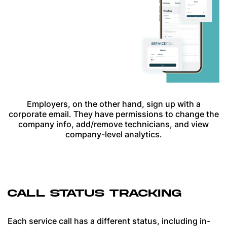
Employers, on the other hand, sign up with a
corporate email. They have permissions to change the
company info, add/remove technicians, and view
company-level analytics.
CALL STATUS TRACKING
Each service call has a different status, including in-