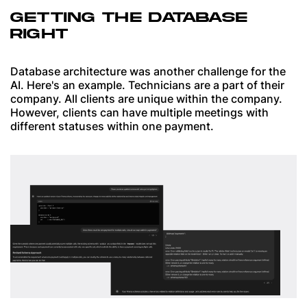
GETTING THE DATABASE
RIGHT
Database architecture was another challenge for the
AI. Here's an example. Technicians are a part of their
company. All clients are unique within the company.
However, clients can have multiple meetings with
different statuses within one payment.