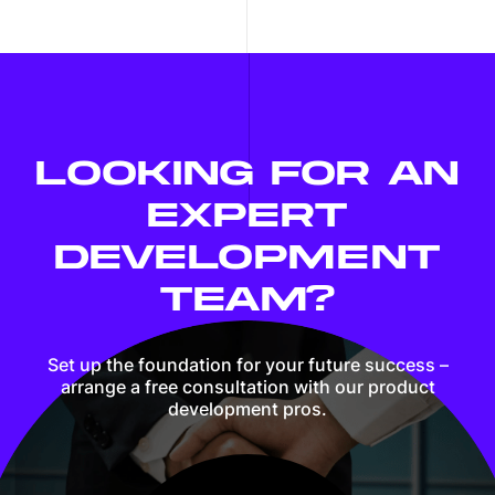
LOOKING FOR AN
EXPERT
DEVELOPMENT
TEAM?
Set up the foundation for your future success –
arrange a free consultation with our product
development pros.