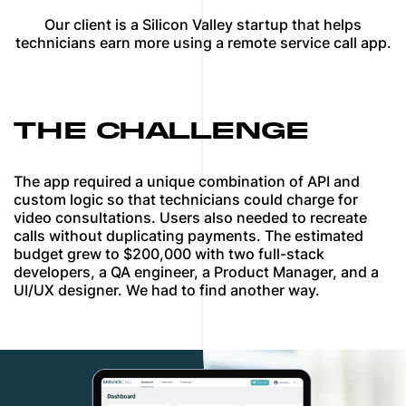
Our client is a Silicon Valley startup that helps
technicians earn more using a remote service call app.
THE CHALLENGE
The app required a unique combination of API and
custom logic so that technicians could charge for
video consultations. Users also needed to recreate
calls without duplicating payments. The estimated
budget grew to $200,000 with two full-stack
developers, a QA engineer, a Product Manager, and a
UI/UX designer. We had to find another way.