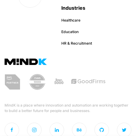
Industries
Healthcare
Education
HR & Recruitment
MindK is a place where innovation and automation are working together
to build a better future for people and businesses.