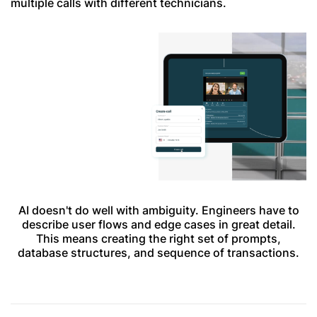
multiple calls with different technicians.
AI doesn't do well with ambiguity. Engineers have to
describe user flows and edge cases in great detail.
This means creating the right set of prompts,
database structures, and sequence of transactions.