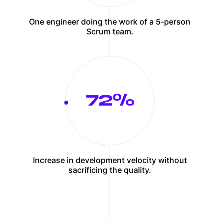
One engineer doing the work of a 5-person
Scrum team.
75
Increase in development velocity without
sacrificing the quality.