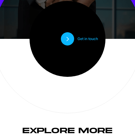
Get in touch
EXPLORE MORE