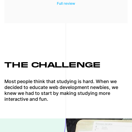
We combined our experience, best external
resources (articles, books, video tutorials),
and the power of artificial intelligence to
help people jump-start their careers.
THE CHALLENGE
Most people think that studying is hard. When we
decided to educate web development newbies, we
knew we had to start by making studying more
interactive and fun.