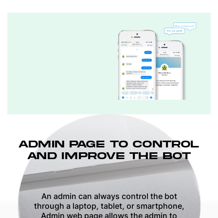
ADMIN PAGE TO CONTROL
AND IMPROVE THE BOT
An admin can always control the bot
through a laptop, tablet, or smartphone,
Admin web page allows the admin to