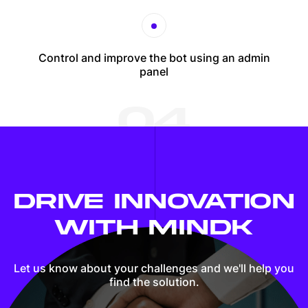
Control and improve the bot using an admin
panel
04
DRIVE INNOVATION
WITH MINDK
Let us know about your challenges and we'll
help you
find the solution.