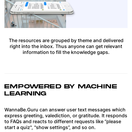
The resources are grouped by theme and delivered
right into the inbox. Thus anyone can get relevant
information to fill the knowledge gaps.
EMPOWERED BY MACHINE
LEARNING
WannaBe.Guru can answer user text messages which
express greeting, valediction, or gratitude. It responds
to FAQs and reacts to different requests like “please
start a quiz", "show settings”, and so on.