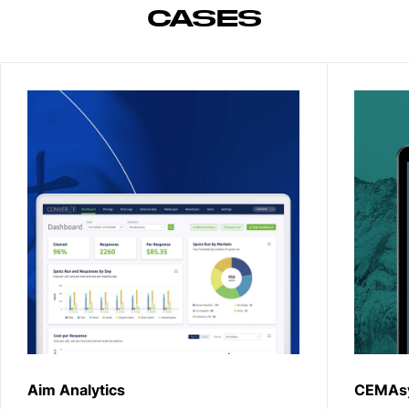
CASES
Aim Analytics
CEMAs