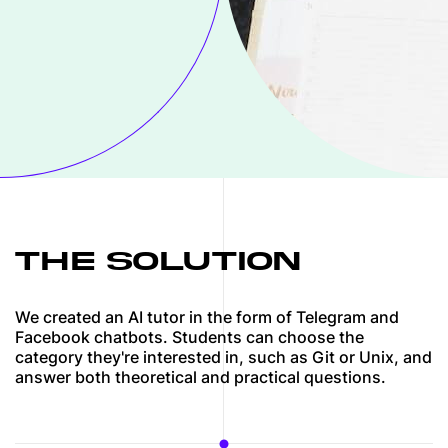
THE SOLUTION
We created an AI tutor in the form of Telegram and
Facebook chatbots. Students can choose the
category they're interested in, such as Git or Unix, and
answer both theoretical and practical questions.