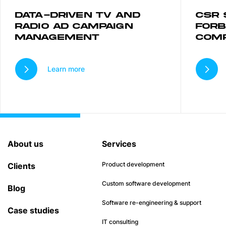
DATA-DRIVEN TV AND
CSR 
RADIO AD CAMPAIGN
FORB
MANAGEMENT
COM
Learn more
About us
Services
Product development
Clients
Custom software development
Blog
Software re-engineering & support
Case studies
IT consulting