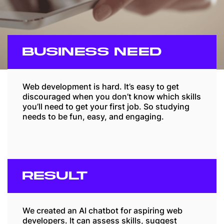
BUSINESS NEED
Web development is hard. It’s easy to get
discouraged when you don’t know which skills
you’ll need to get your first job. So studying
needs to be fun, easy, and engaging.
RESULT
We created an AI chatbot for aspiring web
developers. It can assess skills, suggest