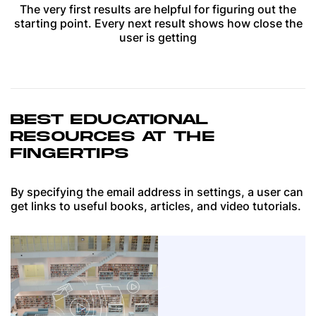
The very first results are helpful for figuring out the
starting point. Every next result shows how close the
user is getting
BEST EDUCATIONAL
RESOURCES AT THE
FINGERTIPS
By specifying the email address in settings, a user can
get links to useful books, articles, and video tutorials.