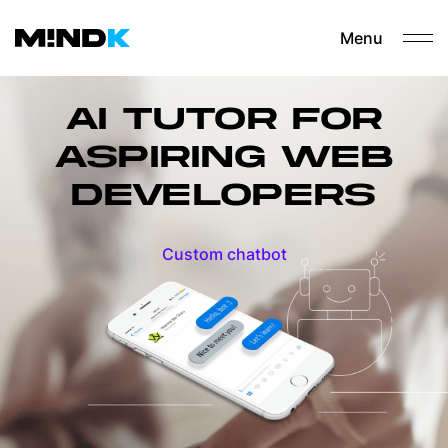
Menu
AI TUTOR FOR
ASPIRING WEB
DEVELOPERS
Custom chatbot