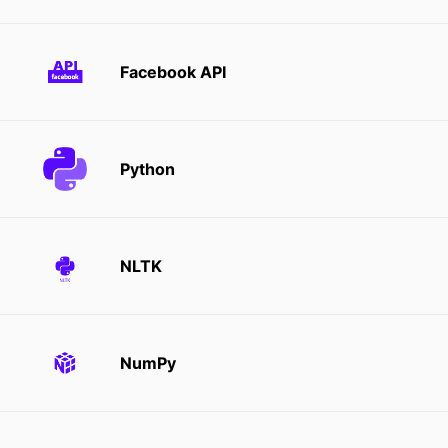
Facebook API
Python
NLTK
NumPy