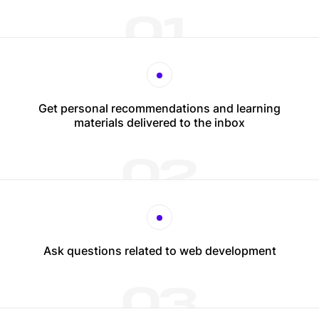
01
Get personal recommendations and learning
materials delivered to the inbox
02
Ask questions related to web development
03