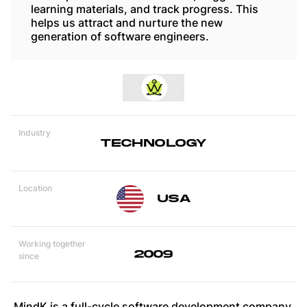
learning materials, and track progress. This
helps us attract and nurture the new
generation of software engineers.
Industry
TECHNOLOGY
Location
USA
Working together
2009
since
MindK is a full-cycle software development company.