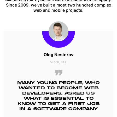
Since 2009, we've built almost two hundred complex
web and mobile projects.
Oleg Nesterov
MindK, CEO
MANY YOUNG PEOPLE, WHO
WANTED TO BECOME WEB
DEVELOPERS, ASKED US
WHAT IS ESSENTIAL TO
KNOW TO GET A FIRST JOB
IN A SOFTWARE COMPANY