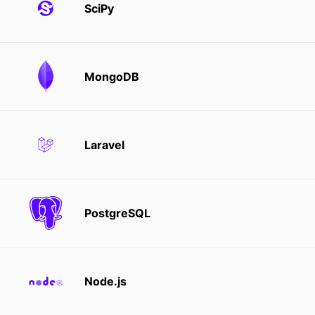
SciPy
MongoDB
Laravel
PostgreSQL
Node.js