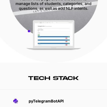
manage lists of students, categories, and
questions, as well as add NLP intents.
TECH STACK
pyTelegramBotAPI