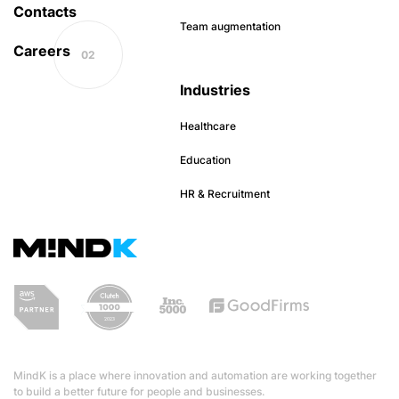
Contacts
Team augmentation
Careers
Industries
Healthcare
Education
HR & Recruitment
MindK is a place where innovation and automation are working together
to build a better future for people and businesses.