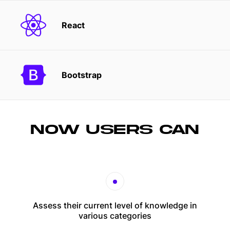
React
Bootstrap
NOW USERS CAN
Assess their current level of knowledge in
various categories