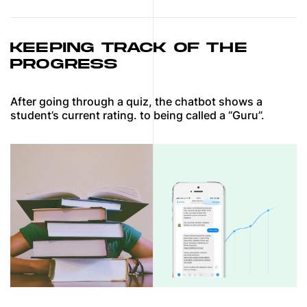
KEEPING TRACK OF THE
PROGRESS
After going through a quiz, the chatbot shows a
student’s current rating. to being called a “Guru”.