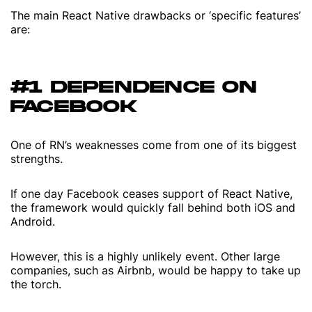
The main React Native drawbacks or ‘specific features’
are:
#1 DEPENDENCE ON
FACEBOOK
One of RN’s weaknesses come from one of its biggest
strengths.
If one day Facebook ceases support of React Native,
the framework would quickly fall behind both iOS and
Android.
However, this is a highly unlikely event. Other large
companies, such as Airbnb, would be happy to take up
the torch.