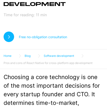
DEVELOPMENT
Time for reading:
11
min
Free no-obligation consultation
Home
Blog
Software development
Pros and cons of React Native for cross-platform app development
Choosing a core technology is one
of the most important decisions for
every startup founder and CTO. It
determines time-to-market,