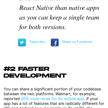
React Native than native apps
as you can keep a single team
for both versions.
Tweet this
Share on Facebook
#2 FASTER
DEVELOPMENT
You can share a significant portion of your codebase
between the two platforms. Walmart, for example,
reported
95% code reuse for its mobile app
. If your
app has a lot of features that are radically different for