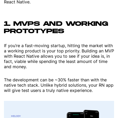
React Native.
1. MVPS AND WORKING
PROTOTYPES
If you’re a fast-moving startup, hitting the market with
a working product is your top priority. Building an MVP
with React Native allows you to see if your idea is, in
fact, viable while spending the least amount of time
and money.
The development can be ~30% faster than with the
native tech stack. Unlike hybrid solutions, your RN app
will give test users a truly native experience.