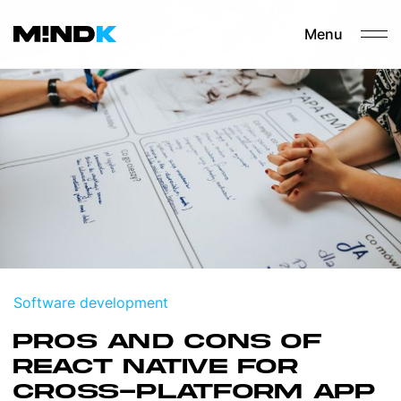
Menu
Software development
PROS AND CONS OF
REACT NATIVE FOR
CROSS-PLATFORM APP