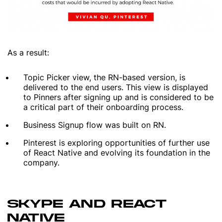
As a result:
Topic Picker view, the RN-based version, is
delivered to the end users. This view is displayed
to Pinners after signing up and is considered to be
a critical part of their onboarding process.
Business Signup flow was built on RN.
Pinterest is exploring opportunities of further use
of React Native and evolving its foundation in the
company.
SKYPE AND REACT
NATIVE