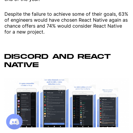
Despite the failure to achieve some of their goals, 63%
of engineers would have chosen React Native again as
chance offers and 74% would consider React Native
for a new project.
DISCORD AND REACT
NATIVE