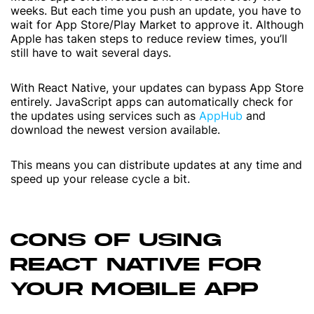
weeks. But each time you push an update, you have to
wait for App Store/Play Market to approve it. Although
Apple has taken steps to reduce review times, you’ll
still have to wait several days.
With React Native, your updates can bypass App Store
entirely. JavaScript apps can automatically check for
the updates using services such as
AppHub
and
download the newest version available.
This means you can distribute updates at any time and
speed up your release cycle a bit.
CONS OF USING
REACT NATIVE FOR
YOUR MOBILE APP