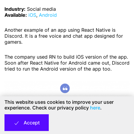
Industry:
Social media
Available:
iOS
,
Android
Another example of an app using React Native is
Discord. It is a free voice and chat app designed for
gamers.
The company used RN to build iOS version of the app.
Soon after React Native for Android came out, Discord
tried to run the Android version of the app too.
This website uses cookies to improve your user
experience. Check our privacy policy
here
.
Accept