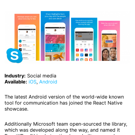
Industry:
Social media
Available:
iOS
,
Android
The latest Android version of the world-wide known
tool for communication has joined the React Native
showcase.
Additionally Microsoft team open-sourced the library,
which was developed along the way, and named it