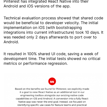
Pinterest has integrated React Native into their
Android and iOS versions of the app.
Technical evaluation process showed that shared code
would be beneficial to developer velocity. The initial
implementation on iOS (with bootstrapping
integrations into current infrastructure) took 10 days. It
was needed only 2 days afterwards to port over to
Android.
It resulted in 100% shared UI code, saving a week of
development time. The initial tests showed no critical
metrics or performance regression.