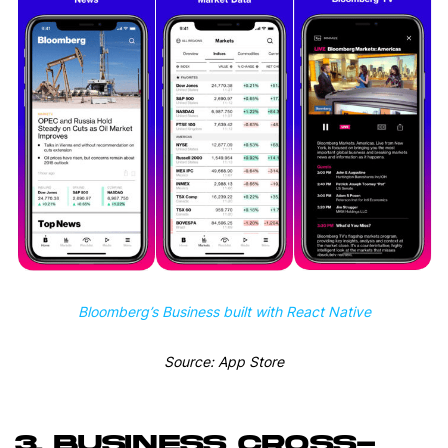
Bloomberg’s Business built with React Native
Source: App Store
3. BUSINESS CROSS-