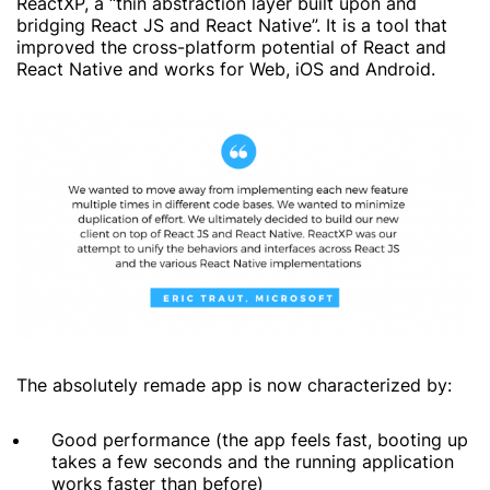
ReactXP, a “thin abstraction layer built upon and
bridging React JS and React Native”. It is a tool that
improved the cross-platform potential of React and
React Native and works for Web, iOS and Android.
The absolutely remade app is now characterized by:
Good performance (the app feels fast, booting up
takes a few seconds and the running application
works faster than before)