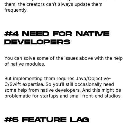
them, the creators can’t always update them
frequently.
#4 NEED FOR NATIVE
DEVELOPERS
You can solve some of the issues above with the help
of native modules.
But implementing them requires Java/Objective-
C/Swift expertise. So you’ll still occasionally need
some help from native developers. And this might be
problematic for startups and small front-end studios.
#5 FEATURE LAG