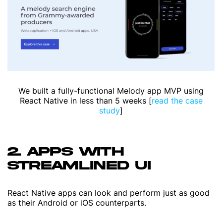
We built a fully-functional Melody app MVP using
React Native in less than 5 weeks [
read the case
study
]
2. APPS WITH
STREAMLINED UI
React Native apps can look and perform just as good
as their Android or iOS counterparts.