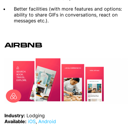
Better facilities (with more features and options:
ability to share GIFs in conversations, react on
messages etc.).
AIRBNB
Industry:
Lodging
Available:
iOS
,
Android