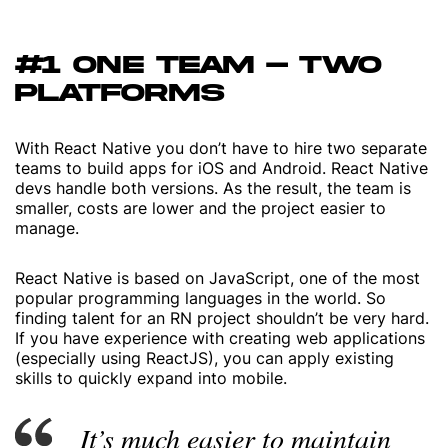
#1 ONE TEAM – TWO
PLATFORMS
With React Native you don’t have to hire two separate
teams to build apps for iOS and Android. React Native
devs handle both versions. As the result, the team is
smaller, costs are lower and the project easier to
manage.
React Native is based on JavaScript, one of the most
popular programming languages in the world. So
finding talent for an RN project shouldn’t be very hard.
If you have experience with creating web applications
(especially using ReactJS), you can apply existing
skills to quickly expand into mobile.
It’s much easier to maintain