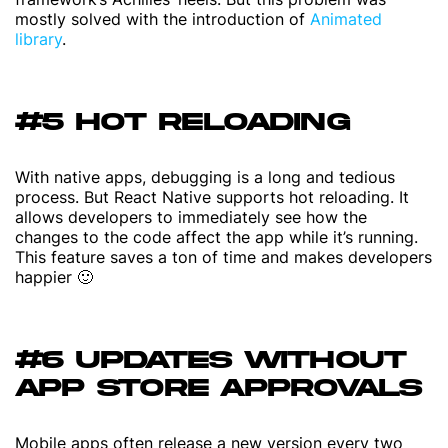
mostly solved with the introduction of
Animated
library
.
#5 HOT RELOADING
With native apps, debugging is a long and tedious
process. But React Native supports hot reloading. It
allows developers to immediately see how the
changes to the code affect the app while it’s running.
This feature saves a ton of time and makes developers
happier 🙂
#6 UPDATES WITHOUT
APP STORE APPROVALS
Mobile apps often release a new version every two