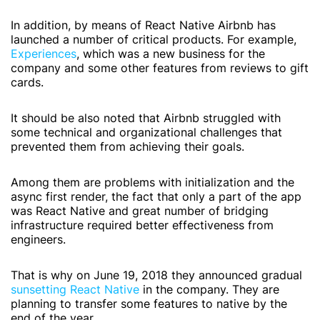
In addition, by means of React Native Airbnb has
launched a number of critical products. For example,
Experiences
, which was a new business for the
company and some other features from reviews to gift
cards.
It should be also noted that Airbnb struggled with
some technical and organizational challenges that
prevented them from achieving their goals.
Among them are problems with initialization and the
async first render, the fact that only a part of the app
was React Native and great number of bridging
infrastructure required better effectiveness from
engineers.
That is why on June 19, 2018 they announced gradual
sunsetting React Native
in the company. They are
planning to transfer some features to native by the
end of the year.