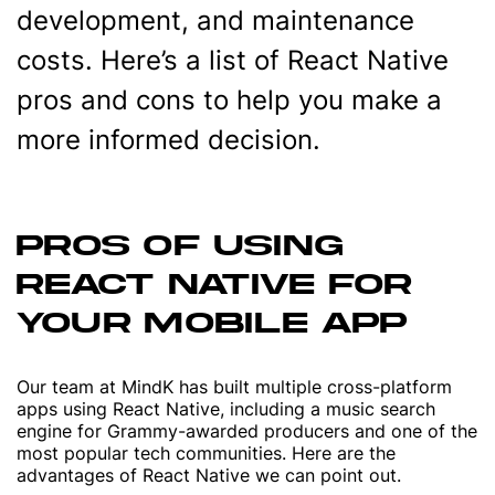
development, and maintenance
costs. Here’s a list of React Native
pros and cons to help you make a
more informed decision.
PROS OF USING
REACT NATIVE FOR
YOUR MOBILE APP
Our team at MindK has built multiple cross-platform
apps using React Native, including a music search
engine for Grammy-awarded producers and one of the
most popular tech communities. Here are the
advantages of React Native we can point out.