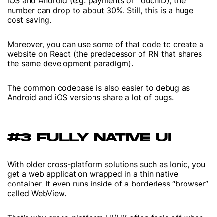
iOS and Android (e.g. payments or TouchID), the
number can drop to about 30%. Still, this is a huge
cost saving.
Moreover, you can use some of that code to create a
website on React (the predecessor of RN that shares
the same development paradigm).
The common codebase is also easier to debug as
Android and iOS versions share a lot of bugs.
#3 FULLY NATIVE UI
With older cross-platform solutions such as Ionic, you
get a web application wrapped in a thin native
container. It even runs inside of a borderless “browser”
called WebView.