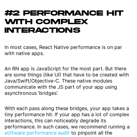
#2 PERFORMANCE HIT
WITH COMPLEX
INTERACTIONS
In most cases, React Native performance is on par
with native apps.
An RN app is JavaScript for the most part. But there
are some things (like UI) that have to be created with
Java/Swift/Objective-C. These native modules
communicate with the JS part of your app using
asynchronous ‘bridges’.
With each pass along these bridges, your app takes a
tiny performance hit. If your app has a lot of complex
interactions, this can noticeably degrade its
performance. In such cases, we recommend running a
software performance audit
to pinpoint all the