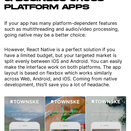
PLATFORM APPS
If your app has many platform-dependent features
such as multithreading and audio/video processing,
going native may be a better choice.
However, React Native is a perfect solution if you
have a limited budget, but your targeted market is
split evenly between iOS and Android. You can easily
make the interface work on both platforms. The app
layout is based on flexbox which works similarly
across Web, Android, and iOS. Coming from native
development, this’ll save you a lot of headache.