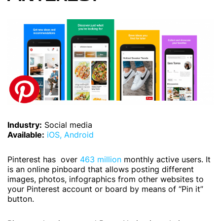
Industry:
Social media
Available:
iOS,
Android
Pinterest has over
463 million
monthly active users. It
is an online pinboard that allows posting different
images, photos, infographics from other websites to
your Pinterest account or board by means of “Pin it”
button.