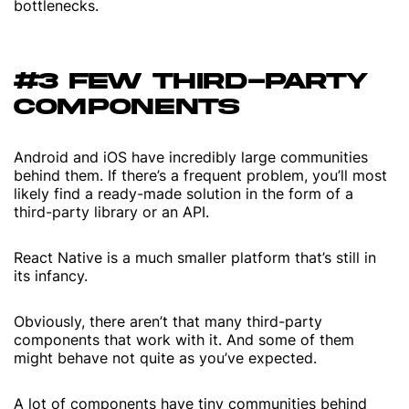
bottlenecks.
#3 FEW THIRD-PARTY
COMPONENTS
Android and iOS have incredibly large communities
behind them. If there’s a frequent problem, you’ll most
likely find a ready-made solution in the form of a
third-party library or an API.
React Native is a much smaller platform that’s still in
its infancy.
Obviously, there aren’t that many third-party
components that work with it. And some of them
might behave not quite as you’ve expected.
A lot of components have tiny communities behind