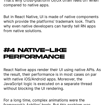
That’s why cross-platform UI/UX often feels off when
compared to native apps.
But in React Native, UI is made of native components
which provide the platforms’ trademark look. That’s
why even native developers can hardly tell RN apps
from native solutions.
#4 NATIVE-LIKE
PERFORMANCE
React Native apps render their UI using native APIs. As
the result, their performance is in most cases on par
with native iOS/Android apps. Moreover, the
JavaScript logic is executed on a separate thread
without blocking the UI rendering.
For a long time, complex animations were the
framework’s Achilles’ heels. But this problem was