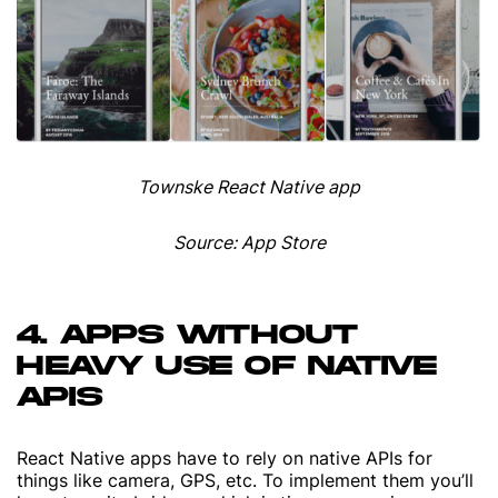
Townske React Native app
Source: App Store
4. APPS WITHOUT
HEAVY USE OF NATIVE
APIS
React Native apps have to rely on native APIs for
things like camera, GPS, etc. To implement them you’ll