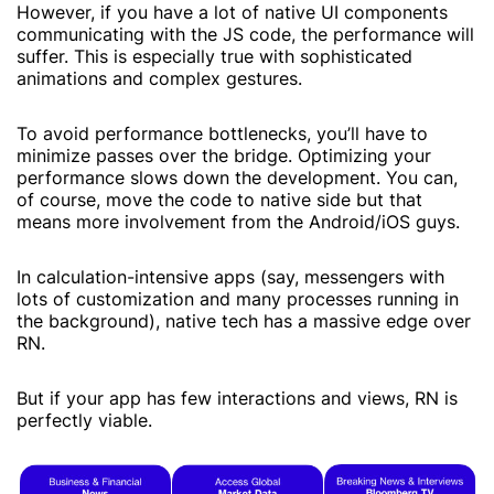
However, if you have a lot of native UI components
communicating with the JS code, the performance will
suffer. This is especially true with sophisticated
animations and complex gestures.
To avoid performance bottlenecks, you’ll have to
minimize passes over the bridge. Optimizing your
performance slows down the development. You can,
of course, move the code to native side but that
means more involvement from the Android/iOS guys.
In calculation-intensive apps (say, messengers with
lots of customization and many processes running in
the background), native tech has a massive edge over
RN.
But if your app has few interactions and views, RN is
perfectly viable.