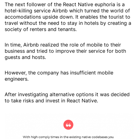
The next follower of the React Native euphoria is a
hotel-killing service Airbnb which turned the world of
accomodations upside down. It enables the tourist to
travel without the need to stay in hotels by creating a
society of renters and tenants.
In time, Airbnb realized the role of mobile to their
business and tried to improve their service for both
guests and hosts.
However, the company has insufficient mobile
engineers.
After investigating alternative options it was decided
to take risks and invest in React Native.