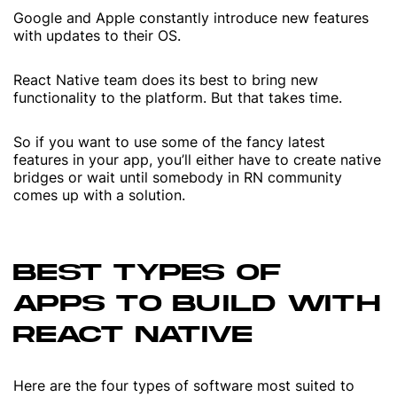
Google and Apple constantly introduce new features
with updates to their OS.
React Native team does its best to bring new
functionality to the platform. But that takes time.
So if you want to use some of the fancy latest
features in your app, you’ll either have to create native
bridges or wait until somebody in RN community
comes up with a solution.
BEST TYPES OF
APPS TO BUILD WITH
REACT NATIVE
Here are the four types of software most suited to