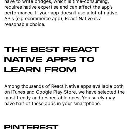
have to write bridges, which is time-consuming,
requires native expertise and can affect the app’s
performance. If your app doesn’t use a lot of native
APIs (e.g ecommerce app), React Native is a
reasonable choice.
THE BEST REACT
NATIVE APPS TO
LEARN FROM
Among thousands of React Native apps available both
on iTunes and Google Play Store, we have selected the
most trendy and respectable ones. You surely may
have half of these apps in your smartphone.
PINTEREST