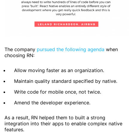
The company
pursued the following agenda
when
choosing RN:
Allow moving faster as an organization.
Maintain quality standard specified by native.
Write code for mobile once, not twice.
Amend the developer experience.
As a result, RN helped them to built a strong
integration into their apps to enable complex native
features.