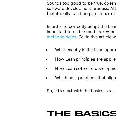
Sounds too good to be true, doesn’
software development process. Afte
that it really can bring a number of 
In order to correctly adapt the Le
important to understand its key pr
methodologies
. So, in this article w
What exactly is the Lean appr
How Lean principles are appli
How Lean software development
Which best practices that align
So, let’s start with the basics, shal
THE BASIC