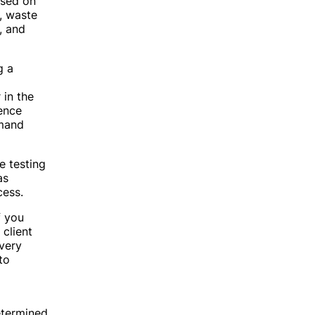
used on
, waste
, and
g a
 in the
ence
emand
e testing
as
cess.
f you
 client
very
to
determined