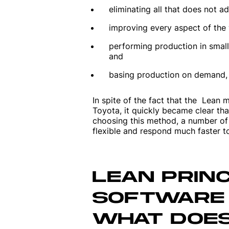
eliminating all that does not ad
improving every aspect of the
performing production in small
and
basing production on demand, 
In spite of the fact that the Lean 
Toyota, it quickly became clear tha
choosing this method, a number of
flexible and respond much faster to
LEAN PRINC
SOFTWARE
WHAT DOES 