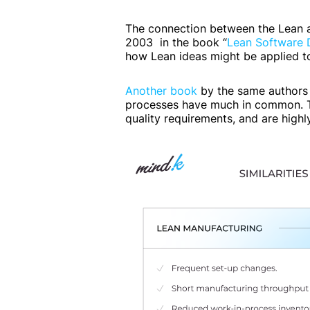
The connection between the Lean a
2003 in the book “
Lean Software D
how Lean ideas might be applied t
Another book
by the same authors
processes have much in common. Th
quality requirements, and are high