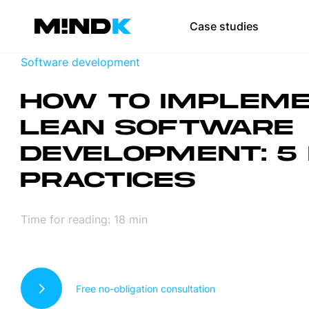
Team augmen
Case studies
Scale your team 
Software development
SaaS developmen
HOW TO IMPLEM
Web development
LEAN SOFTWARE
Mobile app devel
DEVELOPMENT: 5
UI/UX design
PRACTICES
DevOps
Time for reading:
18
min
Test automation
Free no-obligation consultation