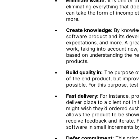
Eliminate waste:
It is one of 
eliminating everything that do
can take the form of incomplet
more.
Create knowledge:
By knowled
software product and its devel
expectations, and more. A grea
work, taking into account new,
based on understanding the ne
products.
Build quality in:
The purpose of
of the end product, but improve
possible. For this purpose, tes
Fast delivery:
For instance, pro
deliver pizza to a client not in
might wish they’d ordered sush
allows the product to be show
receive feedback and iterate. F
software in small increments by
Defer commitment:
This princ