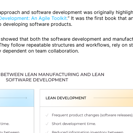
pproach and software development was originally highligh
evelopment: An Agile Toolkit.
” It was the first book that 
o developing software products.
 showed that both the software development and manufact
ey follow repeatable structures and workflows, rely on st
ly dependent on team collaboration.