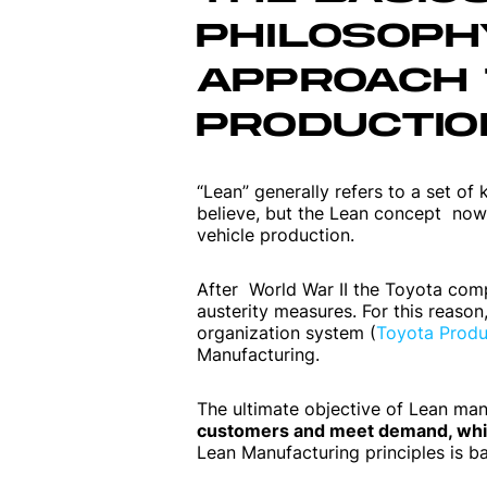
PHILOSOPHY
APPROACH 
PRODUCTIO
“Lean” generally refers to a set of
believe, but the Lean concept now 
vehicle production.
After World War II the Toyota com
austerity measures. For this reaso
organization system (
Toyota Produ
Manufacturing.
The ultimate objective of Lean man
customers and meet demand, while
Lean Manufacturing principles is b