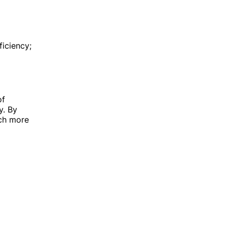
ficiency;
of
y. By
uch more