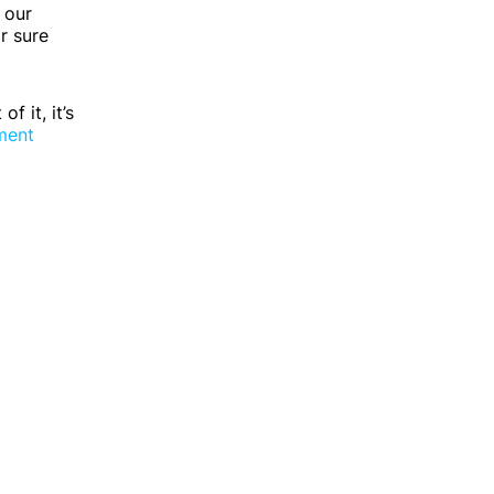
 our
r sure
 it, it’s
ment