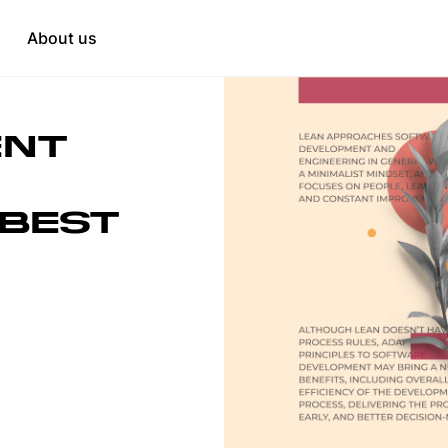
Education
tation
About us
HR & Recruitment
when needed
t
ENT
opment
 BEST