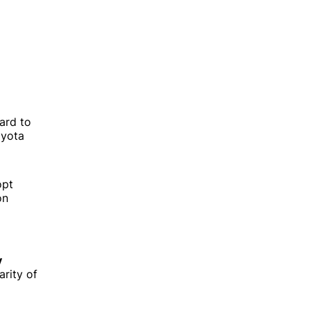
Guides on shaping great products
Software development best
practices
hard to
How technology is changing
oyota
business
Building high-performance teams
opt
on
y
rity of