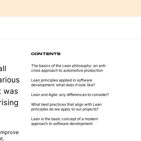
CONTENTS
The basics of the Lean philosophy: an anti-
ll
crisis approach to automotive production
arious
Lean principles applied in software
development: what does it look like?
t was
Lean and Agile: any differences to consider?
rising
What best practices that align with Lean
principles do we apply to our projects?
Lean is the basic concept of a modern
approach to software development
 improve
t.