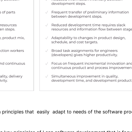
 principles that easily adapt to needs of the software pr