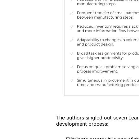
The authors singled out seven Lean
development process: