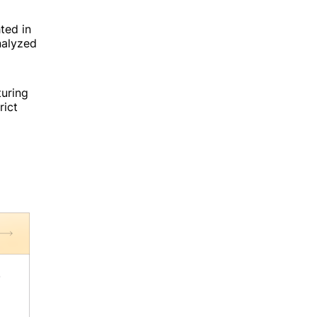
ted in
analyzed
uring
rict