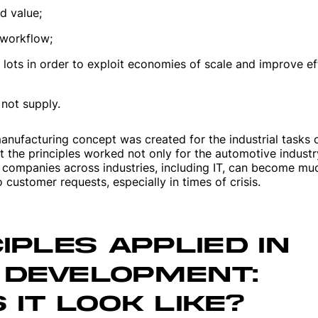
d value;
 workflow;
 lots in order to exploit economies of scale and improve ef
not supply.
manufacturing concept was created for the industrial tasks 
t the principles worked not only for the automotive industr
 companies across industries, including IT, can become m
 customer requests, especially in times of crisis.
IPLES APPLIED IN
 DEVELOPMENT:
IT LOOK LIKE?