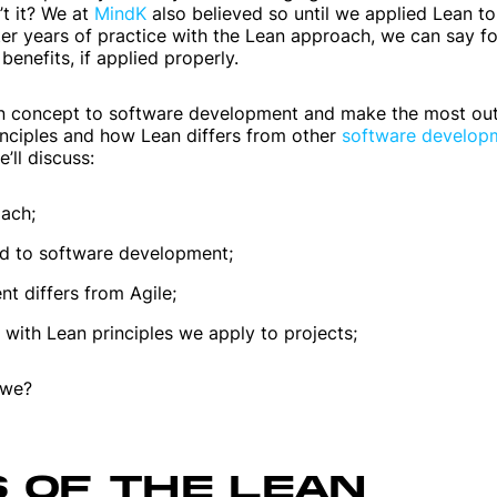
t it? We at
MindK
also believed so until we applied Lean to
r years of practice with the Lean approach, we can say fo
benefits, if applied properly.
an concept to software development and make the most out of
inciples and how Lean differs from other
software develop
e’ll discuss:
oach;
ed to software development;
 differs from Agile;
 with Lean principles we apply to projects;
l we?
S OF THE LEAN
Mobile apps