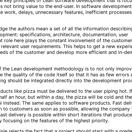
the key principles of Lean software development that is foc
es not bring value to the end-user. In software development
e work, delays, unnecessary features, inefficient processes
ge the authors mean a set of all the information describin
opment: specifications, architecture, documentation, user
t role here plays the constant involvement of the customer
 relevant user requirements. This helps to get a new experi
eds of the customer and develop more efficient and in-d
 the Lean development methodology is to not only improv
 the quality of the code itself so that it has as few errors 
ting should be integrated directly into the development pro
ducts like pizza must be delivered to the user piping hot. I
 half an hour, but within a day, the pizza will be cold and the
i instead. The same applies to software products. Fast deli
n to customers as soon as possible, allowing the company 
ast delivery is possible within short iterations that produce
 focusing on the features of the highest priority.
iple rejects the fact that a project should start with a pre