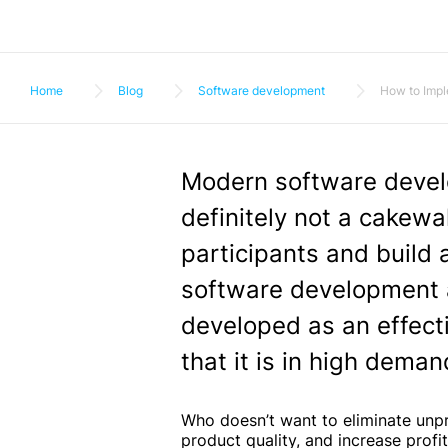
Home
Blog
Software development
How to Impl
Modern software devel
definitely not a cakewal
participants and build
software development a
developed as an effectiv
that it is in high dema
Who doesn’t want to eliminate unp
product quality, and increase profi