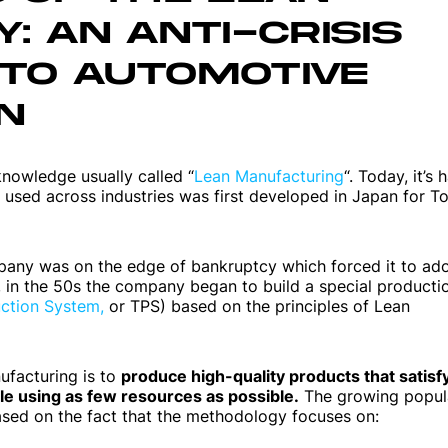
: AN ANTI-CRISIS
Web applications
TO AUTOMOTIVE
Websites
N
 knowledge usually called “
Lean Manufacturing
“. Today, it’s 
used across industries was first developed in Japan for T
pany was on the edge of bankruptcy which forced it to ad
n, in the 50s the company began to build a special producti
ction System,
or TPS) based on the principles of Lean
ufacturing is to
produce high-quality products that satisf
 using as few resources as possible.
The growing popula
ased on the fact that the methodology focuses on: