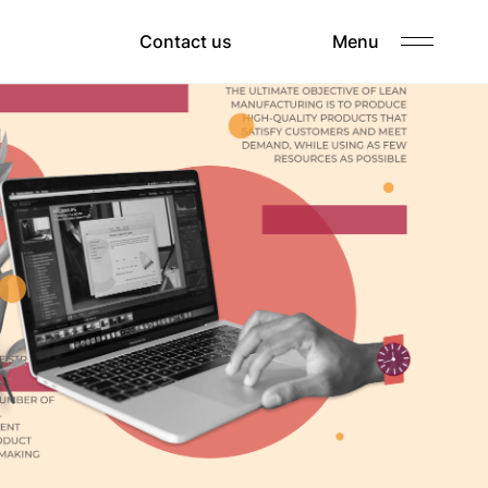
Clients
Contact us
Menu
Careers