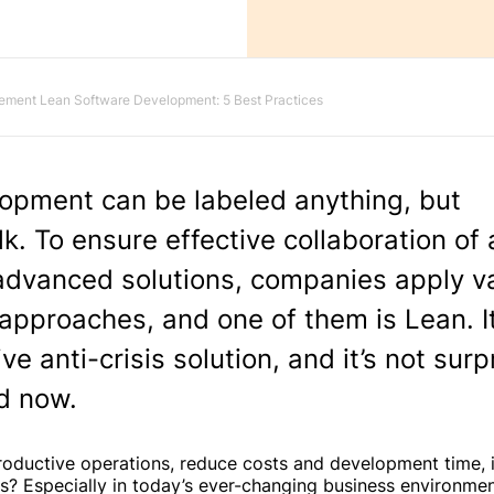
ement Lean Software Development: 5 Best Practices
opment can be labeled anything, but
k. To ensure effective collaboration of a
 advanced solutions, companies apply v
pproaches, and one of them is Lean. I
e anti-crisis solution, and it’s not surp
nd now.
roductive operations, reduce costs and development time,
ts? Especially in today’s ever-changing business environmen