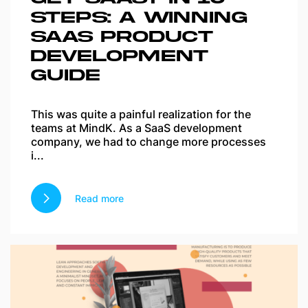
STEPS: A WINNING
SAAS PRODUCT
DEVELOPMENT
GUIDE
This was quite a painful realization for the
teams at MindK. As a SaaS development
company, we had to change more processes
i...
Read more