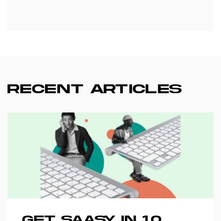
RECENT ARTICLES
GET SAASY IN 10