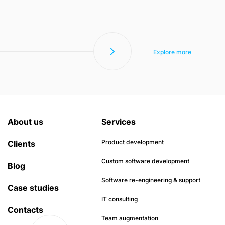
Explore more
About us
Services
Product development
Clients
Custom software development
Blog
Software re-engineering & support
Case studies
IT consulting
Contacts
Team augmentation