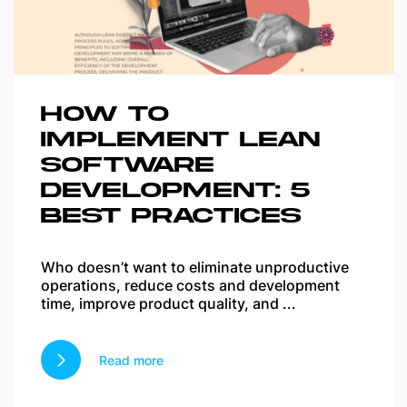
HOW TO
IMPLEMENT LEAN
SOFTWARE
DEVELOPMENT: 5
BEST PRACTICES
Who doesn’t want to eliminate unproductive
operations, reduce costs and development
time, improve product quality, and ...
Read more