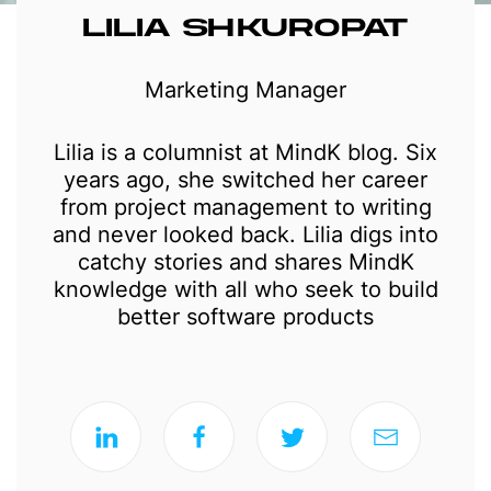
LILIA SHKUROPAT
Marketing Manager
Lilia is a columnist at MindK blog. Six
years ago, she switched her career
from project management to writing
and never looked back. Lilia digs into
catchy stories and shares MindK
knowledge with all who seek to build
better software products