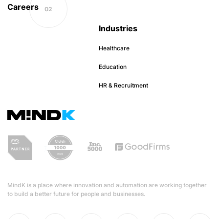
Careers
Industries
Healthcare
Education
HR & Recruitment
MindK is a place where innovation and automation are working together
to build a better future for people and businesses.