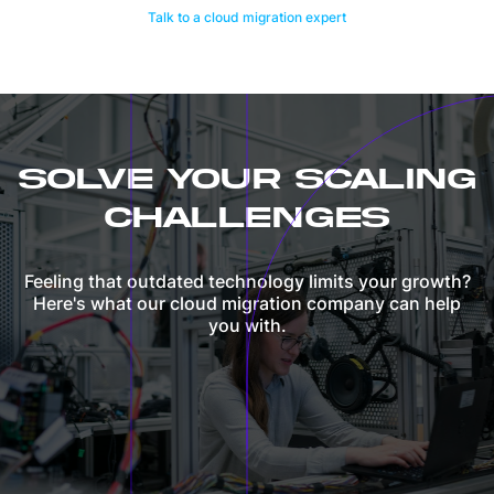
Talk to a cloud migration expert
SOLVE YOUR SCALING
CHALLENGES
Feeling that outdated technology limits your growth?
Here's what our cloud migration company can help
you with.