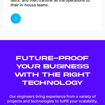
tests, and then transfer all the operations to
their in-house teams.
FUTURE-PROOF
YOUR BUSINESS
WITH THE RIGHT
TECHNOLOGY
Our engineers bring experience from a variety of
projects and technologies to fulfill your scalability,