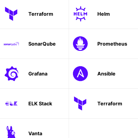
Terraform
Helm
SonarQube
Prometheus
Grafana
Ansible
ELK Stack
Terraform
Vanta