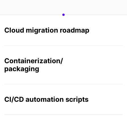
Cloud migration roadmap
Containerization/
packaging
CI/CD automation scripts