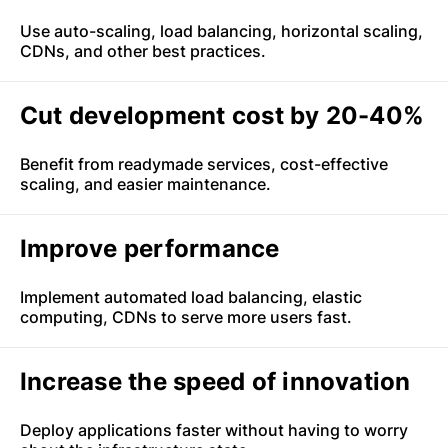
Use auto-scaling, load balancing, horizontal scaling,
CDNs, and other best practices.
Cut development cost by 20-40%
Benefit from readymade services, cost-effective
scaling, and easier maintenance.
Improve performance
Implement automated load balancing, elastic
computing, CDNs to serve more users fast.
Increase the speed of innovation
Deploy applications faster without having to worry