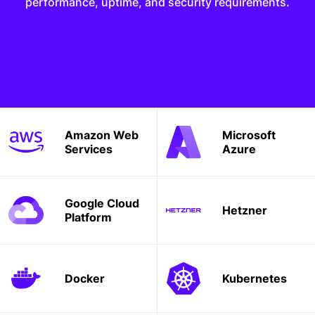
performance, uptime, and security requirements.
Amazon Web
Microsoft
Services
Azure
Google Cloud
Hetzner
Platform
Docker
Kubernetes