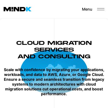
Menu
CLOUD MIGRATION
SERVICES
AND CONSULTING
Scale with confidence by migrating your applications,
workloads, and data to AWS, Azure, or Google Cloud.
Ensure a secure and seamless transition from legacy
systems to modern architectures with cloud
migration solutions cut operational costs, and boost
performance.