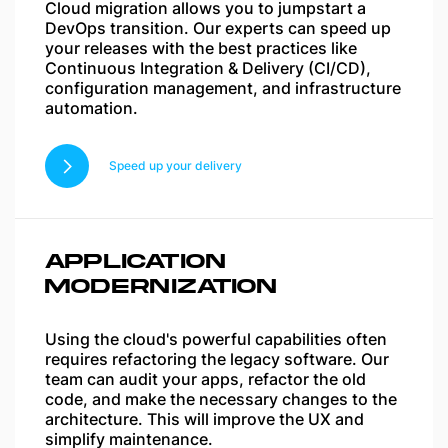
Cloud migration allows you to jumpstart a
DevOps transition. Our experts can speed up
your releases with the best practices like
Continuous Integration & Delivery (CI/CD),
configuration management, and infrastructure
automation.
Speed up your delivery
APPLICATION
MODERNIZATION
Using the cloud's powerful capabilities often
requires refactoring the legacy software. Our
team can audit your apps, refactor the old
code, and make the necessary changes to the
architecture. This will improve the UX and
simplify maintenance.