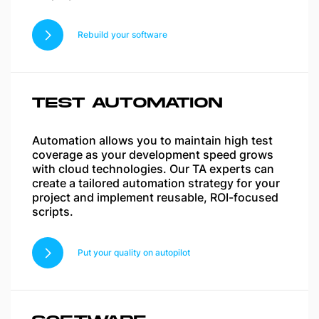
Rebuild your software
TEST AUTOMATION
Automation allows you to maintain high test
coverage as your development speed grows
with cloud technologies. Our TA experts can
create a tailored automation strategy for your
project and implement reusable, ROI-focused
scripts.
Put your quality on autopilot