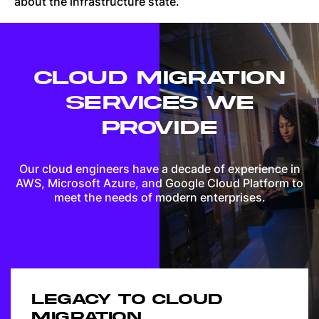
about the infrastructure state.
CLOUD MIGRATION
SERVICES WE
PROVIDE
Our cloud engineers have a decade of experience in
AWS, Microsoft Azure, and Google Cloud Platform to
meet the needs of modern enterprises.
LEGACY TO CLOUD
MIGRATION