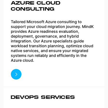
AZURE CLOUD
CONSULTING
Tailored Microsoft Azure consulting to
support your cloud migration journey. MindK
provides Azure readiness evaluation,
deployment, governance, and hybrid
integration. Our Azure specialists guide
workload transition planning, optimize cloud
native services, and ensure your migrated
systems run reliably and efficiently in the
Azure cloud.
DEVOPS SERVICES