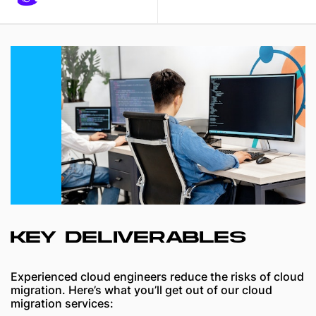
KEY DELIVERABLES
Experienced cloud engineers reduce the risks of cloud
migration. Here’s what you’ll get out of our cloud
migration services: