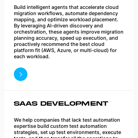
Build intelligent agents that accelerate cloud
migration workflows, automate dependency
mapping, and optimize workload placement.
By leveraging AI-driven discovery and
orchestration, these agents improve migration
planning accuracy, speed up execution, and
proactively recommend the best cloud
platform fit (AWS, Azure, or multi-cloud) for
each workload.
SAAS DEVELOPMENT
We help companies that lack test automation
expertise build custom test automation
strategies, set up test environments, execute