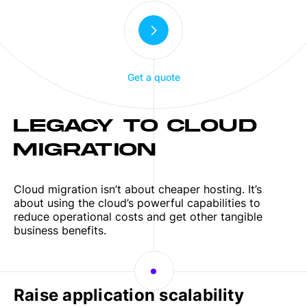
Get a quote
LEGACY TO CLOUD
MIGRATION
Cloud migration isn’t about cheaper hosting. It’s
about using the cloud’s powerful capabilities to
reduce operational costs and get other tangible
business benefits.
Raise application scalability