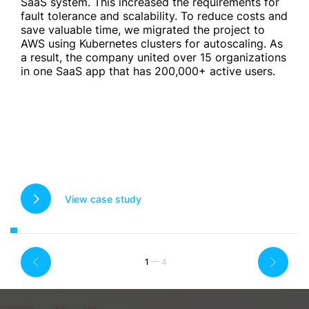
SaaS system. This increased the requirements for
fault tolerance and scalability. To reduce costs and
save valuable time, we migrated the project to
AWS using Kubernetes clusters for autoscaling. As
a result, the company united over 15 organizations
in one SaaS app that has 200,000+ active users.
View case study
1