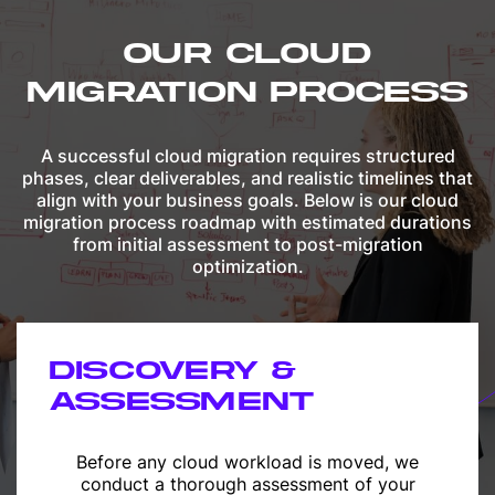
OUR CLOUD
MIGRATION PROCESS
A successful cloud migration requires structured
phases, clear deliverables, and realistic timelines that
align with your business goals. Below is our cloud
migration process roadmap with estimated durations
from initial assessment to post-migration
optimization.
DISCOVERY &
ASSESSMENT
Before any cloud workload is moved, we
conduct a thorough assessment of your