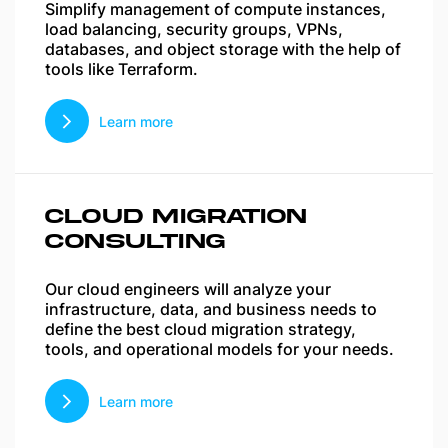
Simplify management of compute instances,
load balancing, security groups, VPNs,
databases, and object storage with the help of
tools like Terraform.
Learn more
CLOUD MIGRATION
CONSULTING
Our cloud engineers will analyze your
infrastructure, data, and business needs to
define the best cloud migration strategy,
tools, and operational models for your needs.
Learn more