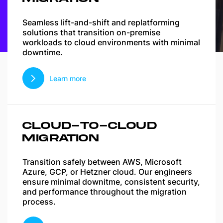
Seamless lift-and-shift and replatforming
solutions that transition on-premise
workloads to cloud environments with minimal
downtime.
Learn more
CLOUD-TO-CLOUD
MIGRATION
Transition safely between AWS, Microsoft
Azure, GCP, or Hetzner cloud. Our engineers
ensure minimal downitme, consistent security,
and performance throughout the migration
process.