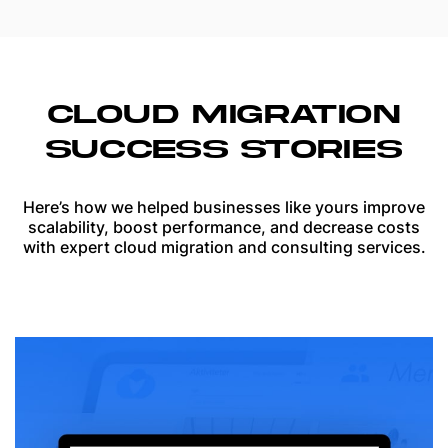
CLOUD MIGRATION
SUCCESS STORIES
Here’s how we helped businesses like yours improve
scalability, boost performance, and decrease costs
with expert cloud migration and consulting services.