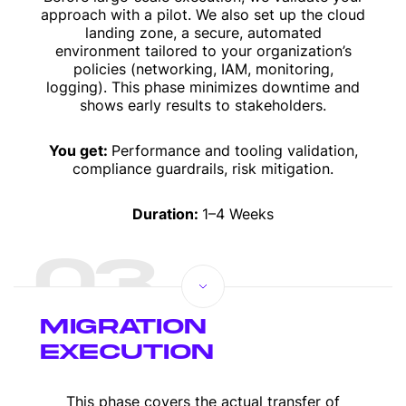
approach with a pilot. We also set up the cloud
landing zone, a secure, automated
environment tailored to your organization’s
policies (networking, IAM, monitoring,
logging). This phase minimizes downtime and
shows early results to stakeholders.
You get:
Performance and tooling validation,
compliance guardrails, risk mitigation.
Duration:
1–4 Weeks
03
MIGRATION
EXECUTION
This phase covers the actual transfer of