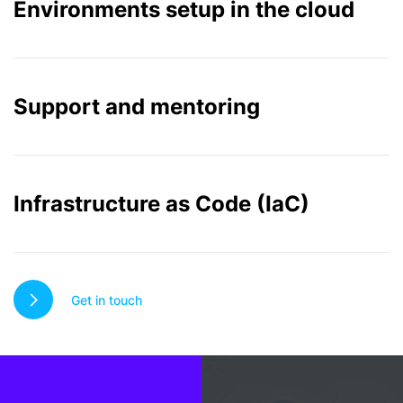
Environments setup in the cloud
Support and mentoring
Infrastructure as Code (IaC)
Get in touch