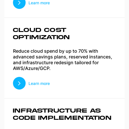
Learn more
CLOUD COST
OPTIMIZATION
Reduce cloud spend by up to 70% with
advanced savings plans, reserved instances,
and infrastructure redesign tailored for
AWS/Azure/GCP.
Learn more
INFRASTRUCTURE AS
CODE IMPLEMENTATION