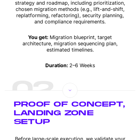
strategy and roadmap, including prioritization,
chosen migration methods (e.g., lift-and-shift,
replatforming, refactoring), security planning,
and compliance requirements.
You get:
Migration blueprint, target
architecture, migration sequencing plan,
estimated timelines.
Duration:
2–6 Weeks
02
PROOF OF CONCEPT,
LANDING ZONE
SETUP
Before large-scale execution, we validate your