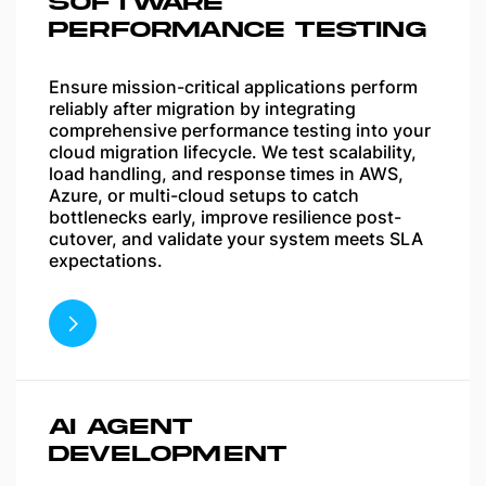
SOFTWARE
PERFORMANCE TESTING
Ensure mission-critical applications perform
reliably after migration by integrating
comprehensive performance testing into your
cloud migration lifecycle. We test scalability,
load handling, and response times in AWS,
Azure, or multi-cloud setups to catch
bottlenecks early, improve resilience post-
cutover, and validate your system meets SLA
expectations.
AI AGENT
DEVELOPMENT