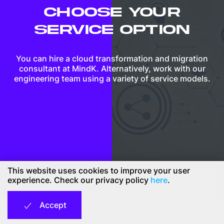
CHOOSE YOUR
SERVICE OPTION
You can hire a cloud transformation and migration
consultant at MindK. Alternatively, work with our
engineering team using a variety of service models.
This website uses cookies to improve your user
experience. Check our privacy policy
here
.
CLOUD MIGRATION
CONSULTING
Accept