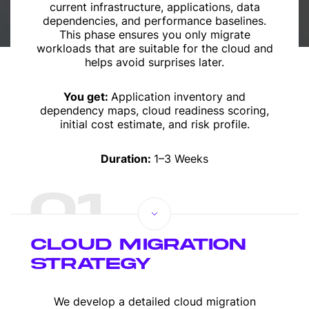
current infrastructure, applications, data
dependencies, and performance baselines.
This phase ensures you only migrate
workloads that are suitable for the cloud and
helps avoid surprises later.
You get:
Application inventory and
dependency maps, cloud readiness scoring,
initial cost estimate, and risk profile.
Duration:
1–3 Weeks
01
CLOUD MIGRATION
STRATEGY
We develop a detailed cloud migration