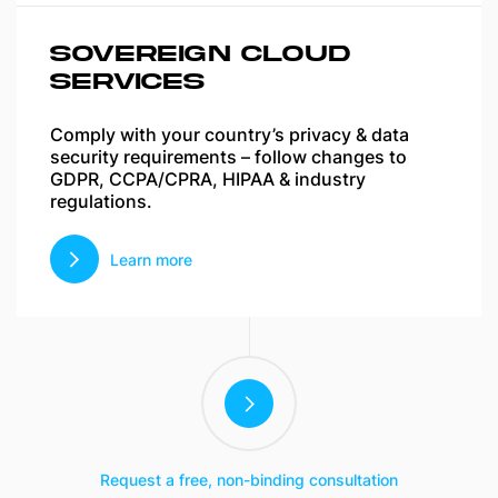
SOVEREIGN CLOUD
SERVICES
Comply with your country’s privacy & data
security requirements – follow changes to
GDPR, CCPA/CPRA, HIPAA & industry
regulations.
Learn more
Request a free, non-binding consultation