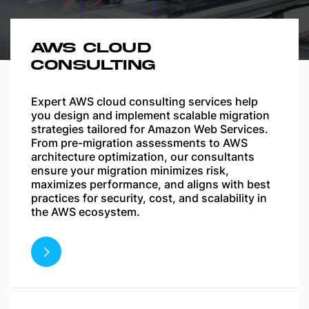
AWS CLOUD
CONSULTING
Expert AWS cloud consulting services help
you design and implement scalable migration
strategies tailored for Amazon Web Services.
From pre-migration assessments to AWS
architecture optimization, our consultants
ensure your migration minimizes risk,
maximizes performance, and aligns with best
practices for security, cost, and scalability in
the AWS ecosystem.