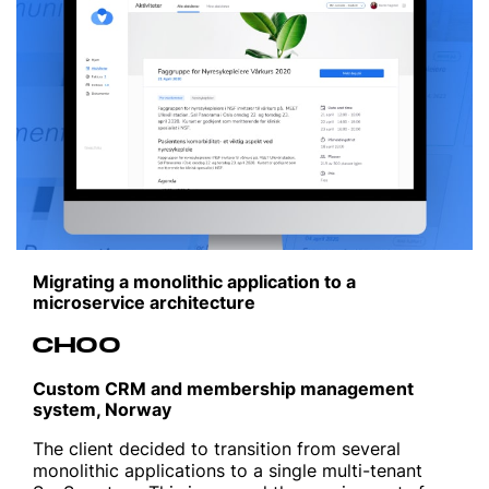
Migrating a monolithic application to a
microservice architecture
CHOO
Custom CRM and membership management
system, Norway
The client decided to transition from several
monolithic applications to a single multi-tenant