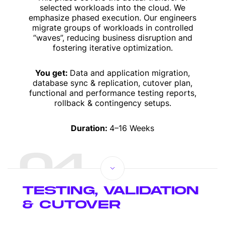
selected workloads into the cloud. We
emphasize phased execution. Our engineers
migrate groups of workloads in controlled
“waves”, reducing business disruption and
fostering iterative optimization.
You get:
Data and application migration,
database sync & replication, cutover plan,
functional and performance testing reports,
rollback & contingency setups.
Duration:
4–16 Weeks
04
TESTING, VALIDATION
& CUTOVER