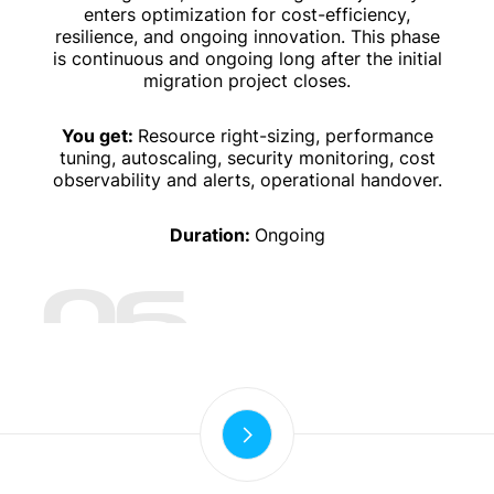
enters optimization for cost-efficiency,
resilience, and ongoing innovation. This phase
is continuous and ongoing long after the initial
migration project closes.
You get:
Resource right-sizing, performance
tuning, autoscaling, security monitoring, cost
observability and alerts, operational handover.
Duration:
Ongoing
06