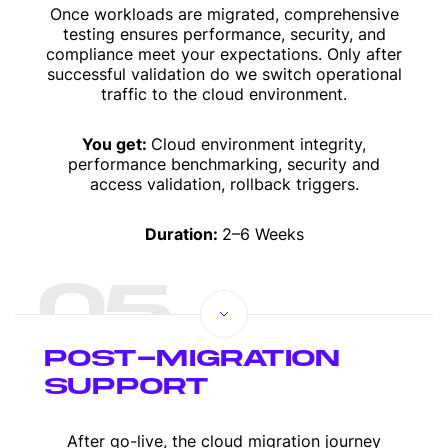
Once workloads are migrated, comprehensive
testing ensures performance, security, and
compliance meet your expectations. Only after
successful validation do we switch operational
traffic to the cloud environment.
You get:
Cloud environment integrity,
performance benchmarking, security and
access validation, rollback triggers.
Duration:
2–6 Weeks
05
POST-MIGRATION
SUPPORT
After go-live, the cloud migration journey