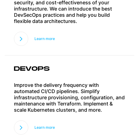
security, and cost-effectiveness of your
infrastructure. We can introduce the best
DevSecOps practices and help you build
flexible data architectures.
Learn more
DEVOPS
Improve the delivery frequency with
automated CI/CD pipelines. Simplify
infrastructure provisioning, configuration, and
maintenance with Terraform. Implement &
scale Kubernetes clusters, and more.
Learn more