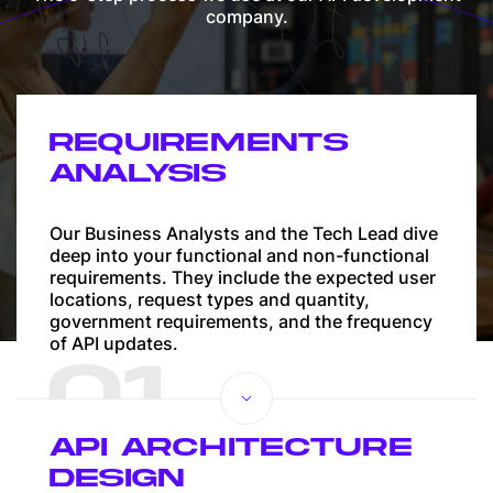
company.
REQUIREMENTS
ANALYSIS
Our Business Analysts and the Tech Lead dive
deep into your functional and non-functional
requirements. They include the expected user
locations, request types and quantity,
government requirements, and the frequency
of API updates.
01
API ARCHITECTURE
DESIGN