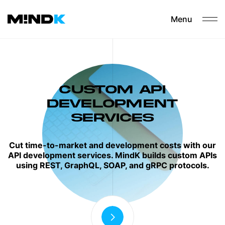
Menu
CUSTOM API
DEVELOPMENT
SERVICES
Cut time-to-market and development costs with our
API development services. MindK builds custom APIs
using REST, GraphQL, SOAP, and gRPC protocols.