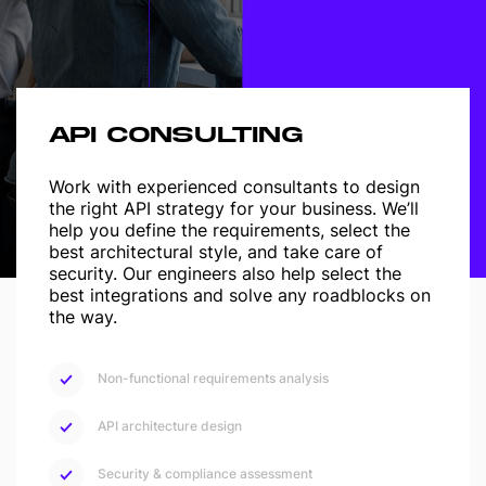
API CONSULTING
Work with experienced consultants to design
the right API strategy for your business. We’ll
help you define the requirements, select the
best architectural style, and take care of
security.
Our engineers also help select the
best integrations and solve any roadblocks on
the way.
Non-functional requirements analysis
API architecture design
Security & compliance assessment