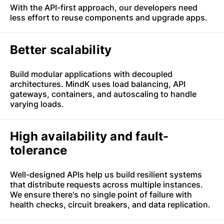
With the API-first approach, our developers need
less effort to reuse components and upgrade apps.
Better scalability
Build modular applications with decoupled
architectures. MindK uses load balancing, API
gateways, containers, and autoscaling to handle
varying loads.
High availability and fault-
tolerance
Well-designed APIs help us build resilient systems
that distribute requests across multiple instances.
We ensure there's no single point of failure with
health checks, circuit breakers, and data replication.