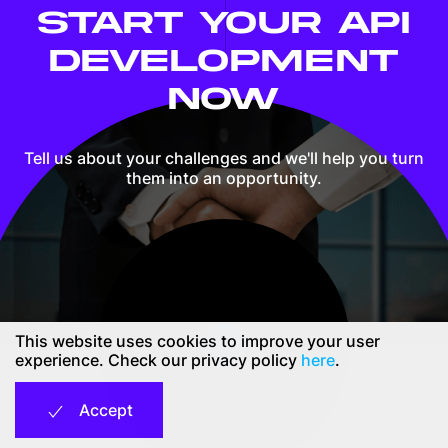
START YOUR API
DEVELOPMENT
NOW
Tell us about your challenges and we'll help you
turn
them into an opportunity.
This website uses cookies to improve your user
Contact us
experience. Check our privacy policy
here
.
Accept