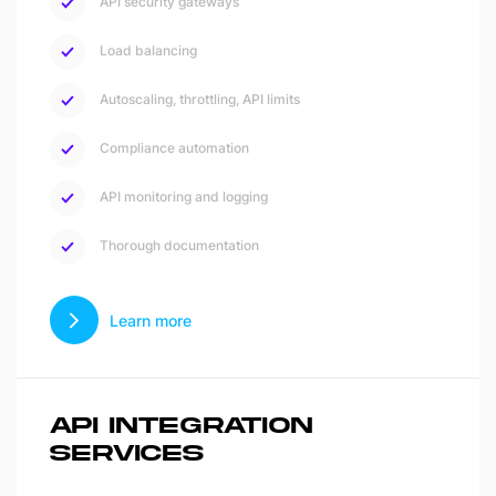
API security gateways
Load balancing
Autoscaling, throttling, API limits
Compliance automation
API monitoring and logging
Thorough documentation
Learn more
API INTEGRATION
SERVICES