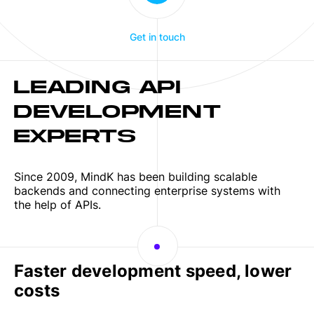
Get in touch
LEADING API
DEVELOPMENT
EXPERTS
Since 2009, MindK has been building scalable
backends and connecting enterprise systems with
the help of APIs.
Faster development speed, lower
costs