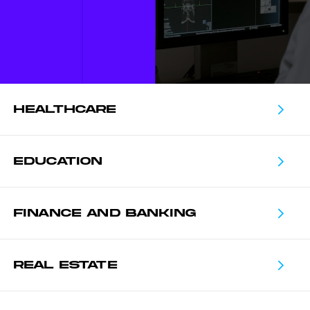
HEALTHCARE
EDUCATION
FINANCE AND BANKING
REAL ESTATE