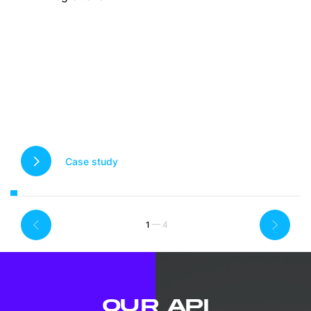
Case study
1
OUR API