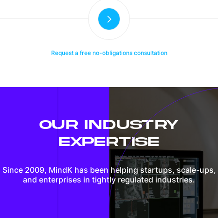
Request a free no-obligations consultation
OUR INDUSTRY
EXPERTISE
Since 2009, MindK has been helping startups, scale-ups,
and enterprises in tightly regulated industries.