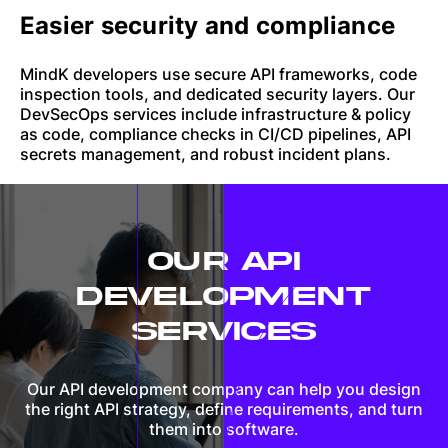
Easier security and compliance
MindK developers use secure API frameworks, code
inspection tools, and dedicated security layers. Our
DevSecOps services include infrastructure & policy
as code, compliance checks in CI/CD pipelines, API
secrets management, and robust incident plans.
OUR API
DEVELOPMENT
SERVICES
Our API development company can help you design
the right API strategy, define requirements, and turn
them into software.