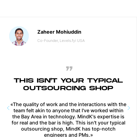
Zaheer Mohiuddin
Co-Founder, Levels.fyi
USA
THIS ISN'T YOUR TYPICAL
OUTSOURCING SHOP
«The quality of work and the interactions with the
team felt akin to anyone that I've worked within
the Bay Area in technology. MindK's expertise is
for real and the bar is high. This isn't your typical
outsourcing shop, MindK has top-notch
engineers and PMs.»