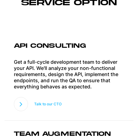
SERVICE OPTION
API CONSULTING
Get a full-cycle development team to deliver
your API. We'll analyze your non-functional
requirements, design the API, implement the
endpoints, and run the QA to ensure that
everything behaves as expected.
Talk to our CTO
TEAM AUGMENTATION