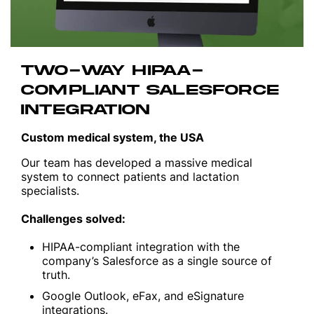
TWO-WAY HIPAA-
COMPLIANT SALESFORCE
INTEGRATION
Custom medical system, the USA
Our team has developed a massive medical
system to connect patients and lactation
specialists.
Challenges solved:
HIPAA-compliant integration with the
company’s Salesforce as a single source of
truth.
Google Outlook, eFax, and eSignature
integrations.