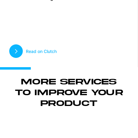
Read on Clutch
MORE SERVICES
TO IMPROVE YOUR
PRODUCT