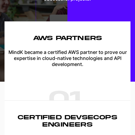
AWS PARTNERS
MindK became a certified AWS partner to prove our
expertise in cloud-native technologies and API
development.
01
CERTIFIED DEVSECOPS
ENGINEERS