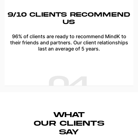
9/10 CLIENTS RECOMMEND
US
96% of clients are ready to recommend MindK to
their friends and partners. Our client relationships
last an average of 5 years.
04
WHAT
OUR
CLIENTS
SAY