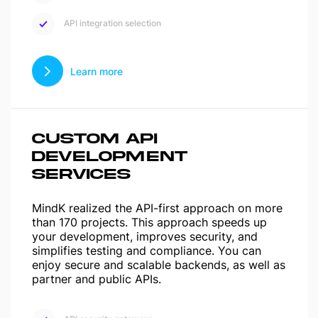
API integration selection
Learn more
CUSTOM API
DEVELOPMENT
SERVICES
MindK realized the API-first approach on more
than 170 projects. This approach speeds up
your development, improves security, and
simplifies testing and compliance. You can
enjoy secure and scalable backends, as well as
partner and public APIs.