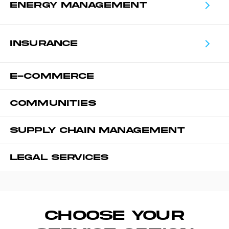
ENERGY MANAGEMENT
INSURANCE
E-COMMERCE
COMMUNITIES
SUPPLY CHAIN MANAGEMENT
LEGAL SERVICES
CHOOSE YOUR