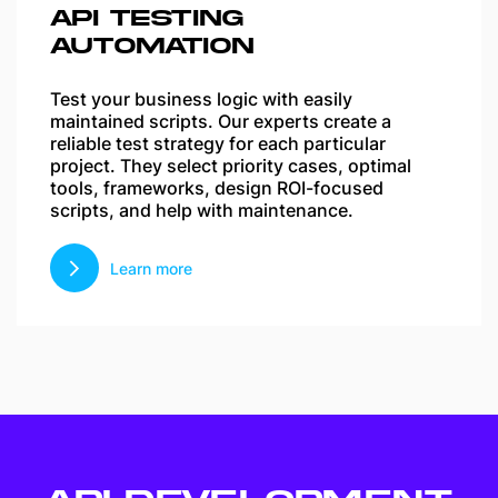
API TESTING
AUTOMATION
Test your business logic with easily
maintained scripts. Our experts create a
reliable test strategy for each particular
project. They select priority cases, optimal
tools, frameworks, design ROI-focused
scripts, and help with maintenance.
Learn more