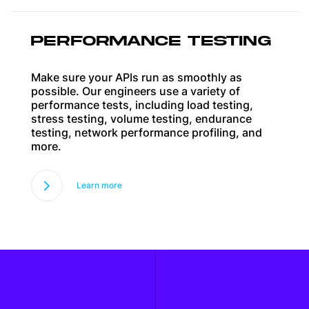
PERFORMANCE TESTING
Make sure your APIs run as smoothly as
possible. Our engineers use a variety of
performance tests, including load testing,
stress testing, volume testing, endurance
testing, network performance profiling, and
more.
Learn more