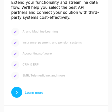
Extend your functionality and streamline data
flow. We’ll help you select the best API
partners and connect your solution with third-
party systems cost-effectively.
AI and Machine Learning
Insurance, payment, and pension systems
Accounting software
CRM & ERP
EMR, Telemedicine, and more
Learn more