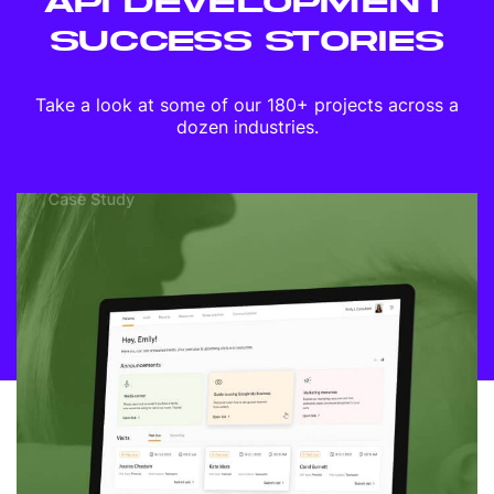
API DEVELOPMENT
SUCCESS STORIES
Take a look at some of our 180+ projects across a
dozen industries.