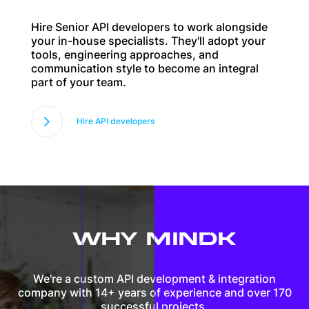
Hire Senior API developers to work alongside
your in-house specialists. They'll adopt your
tools, engineering approaches, and
communication style to become an integral
part of your team.
Hire API developers
WHY MINDK
We're a custom API development & integration
company with 14+ years of experience and over 170
successful projects.