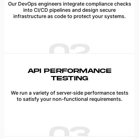
Our DevOps engineers integrate compliance checks
into CI/CD pipelines and design secure
infrastructure as code to protect your systems.
02
API PERFORMANCE
TESTING
We run a variety of server-side performance tests
to satisfy your non-functional requirements.
03