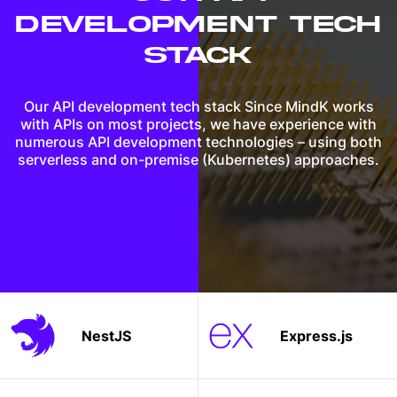
DEVELOPMENT
TECH
STACK
Our API development tech stack Since MindK works
with APIs on most projects, we have experience with
numerous API development technologies – using both
serverless and on-premise (Kubernetes) approaches.
NestJS
Express.js