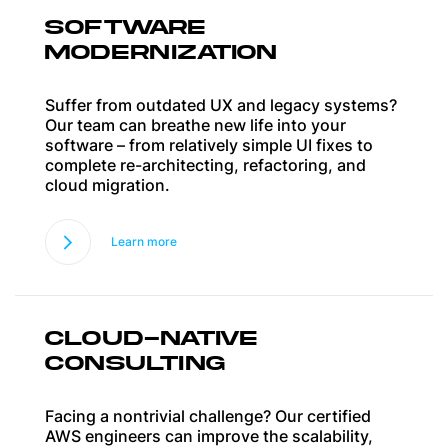
SOFTWARE
MODERNIZATION
Suffer from outdated UX and legacy systems?
Our team can breathe new life into your
software – from relatively simple UI fixes to
complete re-architecting, refactoring, and
cloud migration.
Learn more
CLOUD-NATIVE
CONSULTING
Facing a nontrivial challenge? Our certified
AWS engineers can improve the scalability,