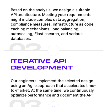
Based on the analysis, we design a suitable
API architecture. Meeting your requirements
might include complex data aggregation,
compliance measures, infrastructure as code,
caching mechanisms, load balancing,
autoscaling, Elasticsearch, and various
databases.
02
ITERATIVE API
DEVELOPMENT
Our engineers implement the selected design
using an Agile approach that accelerates time-
to-market. At the same time, we continuously
optimize performance and document the API.
03