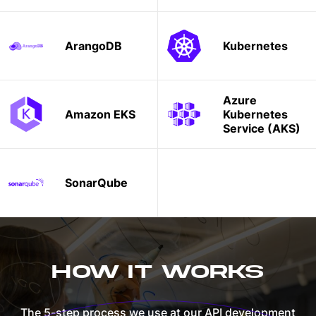
ArangoDB
Kubernetes
Azure
Amazon EKS
Kubernetes
Service (AKS)
SonarQube
HOW IT WORKS
The 5-step process we use at our API development