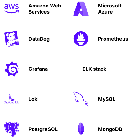
Amazon Web
Microsoft
Services
Azure
DataDog
Prometheus
Grafana
ELK stack
Loki
MySQL
PostgreSQL
MongoDB