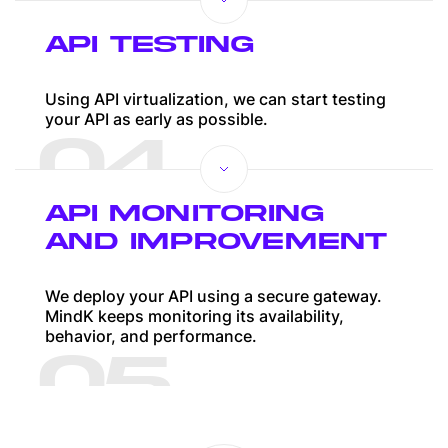
API TESTING
Using API virtualization, we can start testing
your API as early as possible.
04
API MONITORING
AND IMPROVEMENT
We deploy your API using a secure gateway.
MindK keeps monitoring its availability,
behavior, and performance.
05