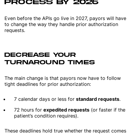
PROCESS BY 2026
Even before the APIs go live in 2027, payors will have
to change the way they handle prior authorization
requests.
DECREASE YOUR
TURNAROUND TIMES
The main change is that payors now have to follow
tight deadlines for prior authorization:
7 calendar days or less for
standard requests
.
72 hours for
expedited requests
(or faster if the
patient’s condition requires).
These deadlines hold true whether the request comes