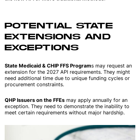
POTENTIAL STATE
EXTENSIONS AND
EXCEPTIONS
State Medicaid & CHIP FFS Program
s may request an
extension for the 2027 API requirements. They might
need additional time due to unique funding cycles or
procurement constraints.
QHP Issuers on the FFEs
may apply annually for an
exception. They need to demonstrate the inability to
meet certain requirements without major hardship.