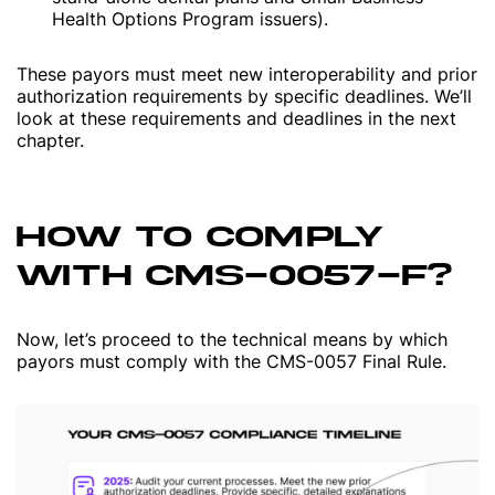
Health Options Program issuers).
These payors must meet new interoperability and prior
authorization requirements by specific deadlines. We’ll
look at these requirements and deadlines in the next
chapter.
HOW TO COMPLY
WITH CMS-0057-F?
Now, let’s proceed to the technical means by which
payors must comply with the CMS-0057 Final Rule.