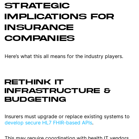
STRATEGIC
IMPLICATIONS FOR
INSURANCE
COMPANIES
Here’s what this all means for the industry players.
RETHINK IT
INFRASTRUCTURE &
BUDGETING
Insurers must upgrade or replace existing systems to
develop secure HL7 FHIR-based APIs
.
This may require coordination with health IT vendors,