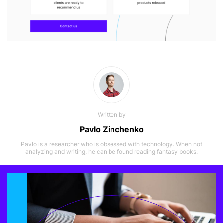
Written by
Pavlo Zinchenko
Pavlo is a researcher who is obsessed with technology. When not
analyzing and writing, he can be found reading fantasy books.