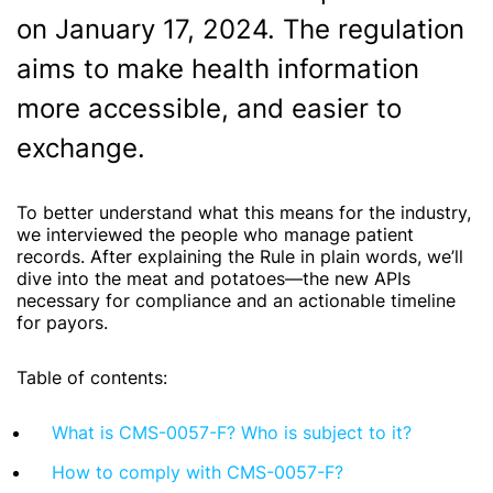
on January 17, 2024. The regulation
aims to make health information
more accessible, and easier to
exchange.
To better understand what this means for the industry,
we interviewed the people who manage patient
records. After explaining the Rule in plain words, we’ll
dive into the meat and potatoes—the new APIs
necessary for compliance and an actionable timeline
for payors.
Table of contents:
What is CMS-0057-F? Who is subject to it?
How to comply with CMS-0057-F?