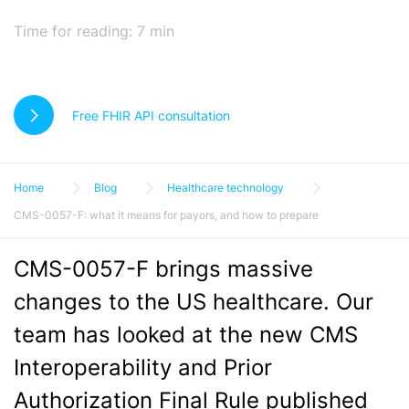
Time for reading:
7
min
Free FHIR API consultation
Home
Blog
Healthcare technology
CMS-0057-F: what it means for payors, and how to prepare
CMS-0057-F brings massive
changes to the US healthcare. Our
team has looked at the new CMS
Interoperability and Prior
Authorization Final Rule published