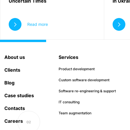
Uncertain Times
in Ukra
Read more
About us
Services
Product development
Clients
Custom software development
Blog
Software re-engineering & support
Case studies
IT consulting
Contacts
Team augmentation
Careers