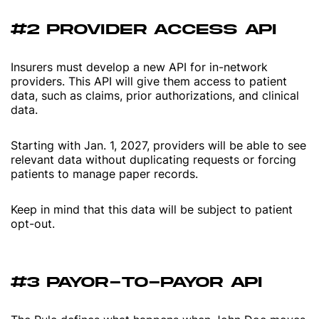
#2 PROVIDER ACCESS API
Insurers must develop a new API for in-network
providers. This API will give them access to patient
data, such as claims, prior authorizations, and clinical
data.
Starting with Jan. 1, 2027, providers will be able to see
relevant data without duplicating requests or forcing
patients to manage paper records.
Keep in mind that this data will be subject to patient
opt-out.
#3 PAYOR-TO-PAYOR API