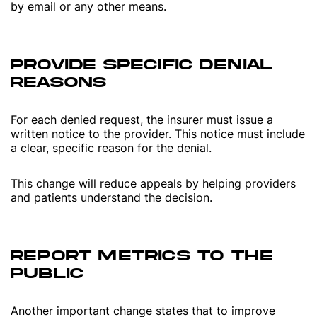
by email or any other means.
PROVIDE SPECIFIC DENIAL
REASONS
For each denied request, the insurer must issue a
written notice to the provider. This notice must include
a clear, specific reason for the denial.
This change will reduce appeals by helping providers
and patients understand the decision.
REPORT METRICS TO THE
PUBLIC
Another important change states that to improve