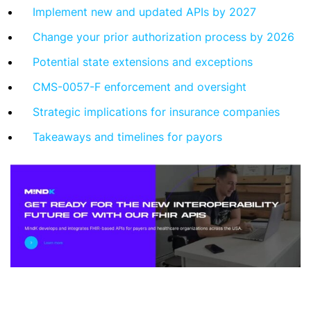
Implement new and updated APIs by 2027
Change your prior authorization process by 2026
Potential state extensions and exceptions
CMS-0057-F enforcement and oversight
Strategic implications for insurance companies
Takeaways and timelines for payors