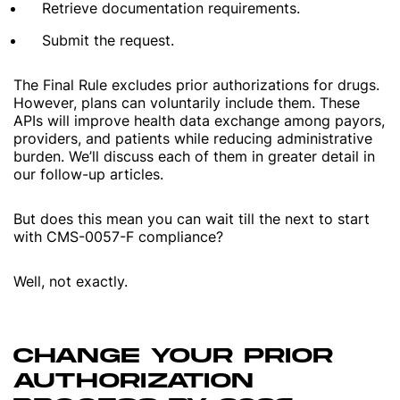
Retrieve documentation requirements.
Submit the request.
The Final Rule excludes prior authorizations for drugs.
However, plans can voluntarily include them. These
APIs will improve health data exchange among payors,
providers, and patients while reducing administrative
burden. We’ll discuss each of them in greater detail in
our follow-up articles.
But does this mean you can wait till the next to start
with CMS-0057-F compliance?
Well, not exactly.
CHANGE YOUR PRIOR
AUTHORIZATION