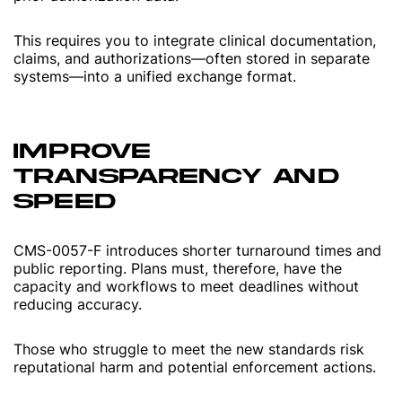
This requires you to integrate clinical documentation,
claims, and authorizations—often stored in separate
systems—into a unified exchange format.
IMPROVE
TRANSPARENCY AND
SPEED
CMS-0057-F introduces shorter turnaround times and
public reporting. Plans must, therefore, have the
capacity and workflows to meet deadlines without
reducing accuracy.
Those who struggle to meet the new standards risk
reputational harm and potential enforcement actions.