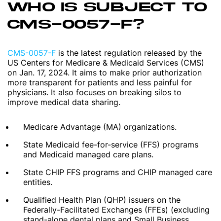
WHO IS SUBJECT TO
CMS-0057-F?
CMS-0057-F
is the latest regulation released by the
US Centers for Medicare & Medicaid Services (CMS)
on Jan. 17, 2024. It aims to make prior authorization
more transparent for patients and less painful for
physicians. It also focuses on breaking silos to
improve medical data sharing.
Medicare Advantage (MA) organizations.
State Medicaid fee-for-service (FFS) programs
and Medicaid managed care plans.
State CHIP FFS programs and CHIP managed care
entities.
Qualified Health Plan (QHP) issuers on the
Federally-Facilitated Exchanges (FFEs) (excluding
stand-alone dental plans and Small Business