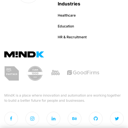
Industries
Healthcare
Education
HR & Recruitment
MindK is a place where innovation and automation are working together
to build a better future for people and businesses.