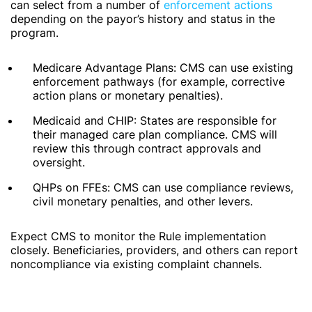
can select from a number of
enforcement actions
depending on the payor’s history and status in the
program.
Medicare Advantage Plans: CMS can use existing
enforcement pathways (for example, corrective
action plans or monetary penalties).
Medicaid and CHIP: States are responsible for
their managed care plan compliance. CMS will
review this through contract approvals and
oversight.
QHPs on FFEs: CMS can use compliance reviews,
civil monetary penalties, and other levers.
Expect CMS to monitor the Rule implementation
closely. Beneficiaries, providers, and others can report
noncompliance via existing complaint channels.