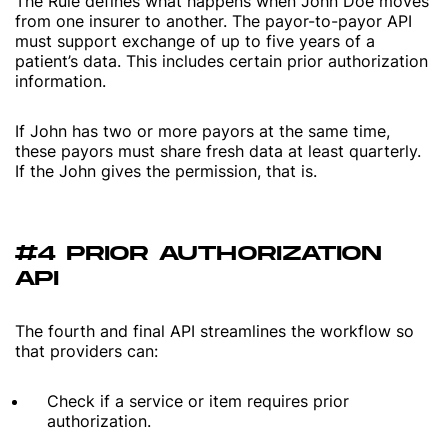
The Rule defines what happens when John Doe moves
from one insurer to another. The payor-to-payor API
must support exchange of up to five years of a
patient’s data. This includes certain prior authorization
information.
If John has two or more payors at the same time,
these payors must share fresh data at least quarterly.
If the John gives the permission, that is.
#4 PRIOR AUTHORIZATION
API
The fourth and final API streamlines the workflow so
that providers can:
Check if a service or item requires prior
authorization.