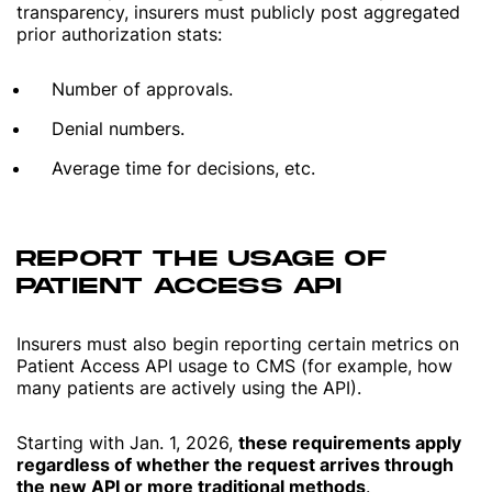
transparency, insurers must publicly post aggregated
prior authorization stats:
Number of approvals.
Denial numbers.
Average time for decisions, etc.
REPORT THE USAGE OF
PATIENT ACCESS API
Insurers must also begin reporting certain metrics on
Patient Access API usage to CMS (for example, how
many patients are actively using the API).
Starting with Jan. 1, 2026,
these requirements apply
regardless of whether the request arrives through
the new API or more traditional methods
.