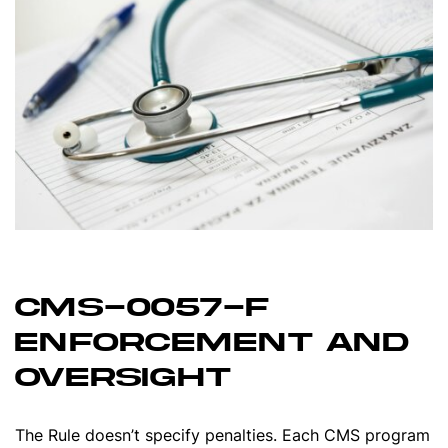
CMS-0057-F
ENFORCEMENT AND
OVERSIGHT
The Rule doesn’t specify penalties. Each CMS program