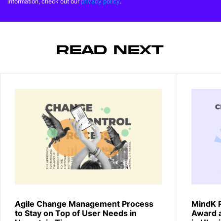
information, check out our
privacy policy
.
READ NEXT
Agile Change Management Process
MindK 
to Stay on Top of User Needs in
Award 