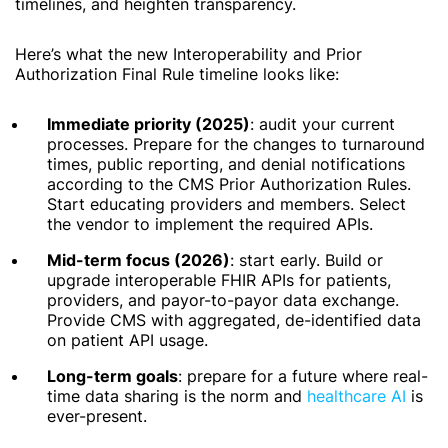
timelines, and heighten transparency.
Here’s what the new Interoperability and Prior
Authorization Final Rule timeline looks like:
Immediate priority (2025)
: audit your current
processes. Prepare for the changes to turnaround
times, public reporting, and denial notifications
according to the CMS Prior Authorization Rules.
Start educating providers and members. Select
the vendor to implement the required APIs.
Mid-term focus (2026)
: start early. Build or
upgrade interoperable FHIR APIs for patients,
providers, and payor-to-payor data exchange.
Provide CMS with aggregated, de-identified data
on patient API usage.
Long-term goals
: prepare for a future where real-
time data sharing is the norm and
healthcare AI
is
ever-present.