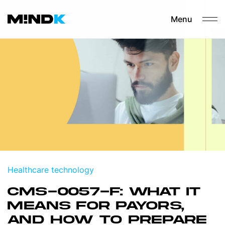
Menu
Healthcare technology
CMS-0057-F: WHAT IT
MEANS FOR PAYORS,
AND HOW TO PREPARE