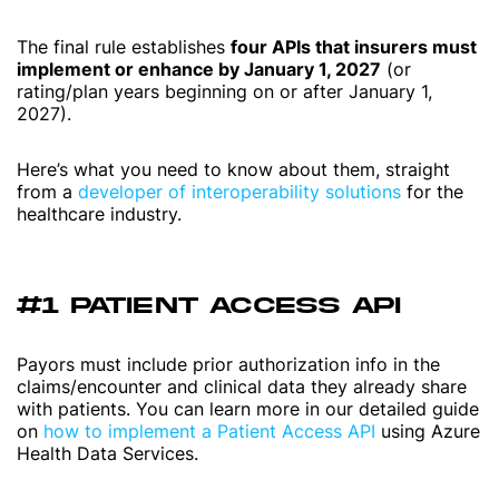
The final rule establishes
four APIs that insurers must
implement or enhance by January 1, 2027
(or
rating/plan years beginning on or after January 1,
2027).
Here’s what you need to know about them, straight
from a
developer of interoperability solutions
for the
healthcare industry.
#1 PATIENT ACCESS API
Payors must include prior authorization info in the
claims/encounter and clinical data they already share
with patients. You can learn more in our detailed guide
on
how to implement a Patient Access API
using Azure
Health Data Services.