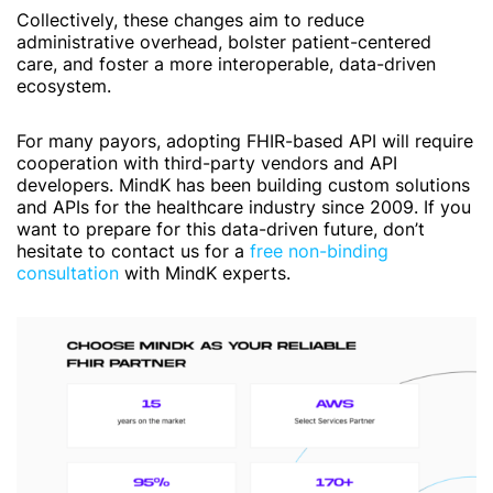
Collectively, these changes aim to reduce
administrative overhead, bolster patient-centered
care, and foster a more interoperable, data-driven
ecosystem.
For many payors, adopting FHIR-based API will require
cooperation with third-party vendors and API
developers. MindK has been building custom solutions
and APIs for the healthcare industry since 2009. If you
want to prepare for this data-driven future, don’t
hesitate to contact us for a
free non-binding
consultation
with MindK experts.