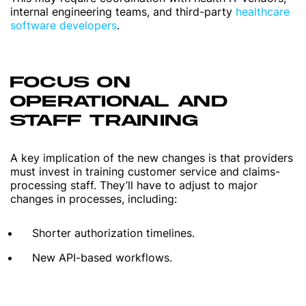
internal engineering teams, and third-party
healthcare
software developers
.
FOCUS ON
OPERATIONAL AND
STAFF TRAINING
A key implication of the new changes is that providers
must invest in training customer service and claims-
processing staff. They’ll have to adjust to major
changes in processes, including:
Shorter authorization timelines.
New API-based workflows.