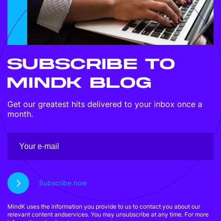
SUBSCRIBE TO
MINDK BLOG
Get our greatest hits delivered to your inbox once a
month.
Subscribe now
MindK uses the information you provide to us to contact you about our
relevant content andservices. You may unsubscribe at any time. For more