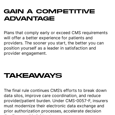
GAIN A COMPETITIVE
ADVANTAGE
Plans that comply early or exceed CMS requirements
will offer a better experience for patients and
providers. The sooner you start, the better you can
position yourself as a leader in satisfaction and
provider engagement.
TAKEAWAYS
The final rule continues CMS’s efforts to break down
data silos, improve care coordination, and reduce
provider/patient burden. Under CMS-0057-F, insurers
must modernize their electronic data exchange and
prior authorization processes, accelerate decision