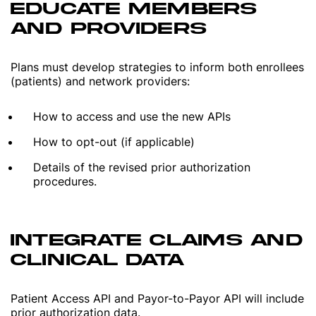
EDUCATE MEMBERS
AND PROVIDERS
Plans must develop strategies to inform both enrollees
(patients) and network providers:
How to access and use the new APIs
How to opt-out (if applicable)
Details of the revised prior authorization
procedures.
INTEGRATE CLAIMS AND
CLINICAL DATA
Patient Access API and Payor-to-Payor API will include
prior authorization data.