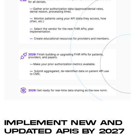
IMPLEMENT NEW AND
UPDATED APIS BY 2027