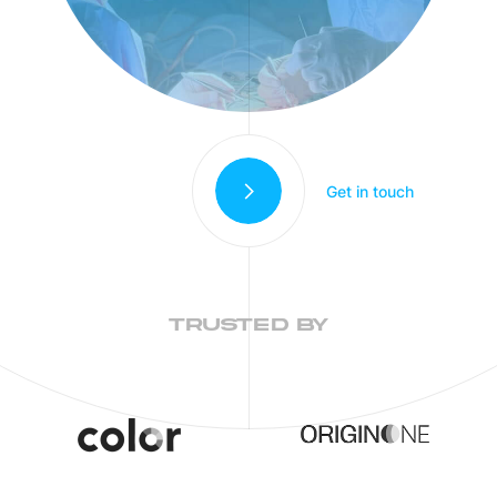
Get in touch
TRUSTED BY