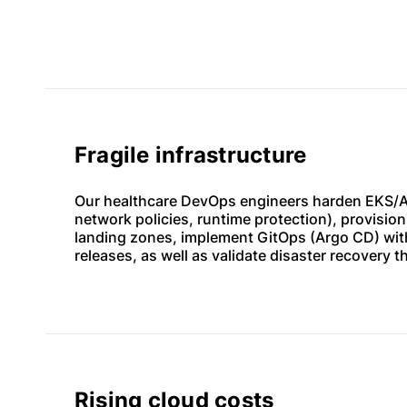
Fragile infrastructure
Our healthcare DevOps engineers harden EKS/A
network policies, runtime protection), provisio
landing zones, implement GitOps (Argo CD) wit
releases, as well as validate disaster recovery t
Rising cloud costs