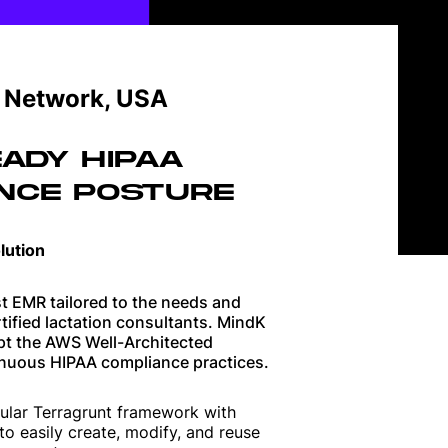
Guides on shaping great products
n Network, USA
Software development best
practices
ADY HIPAA
NCE POSTURE
How technology is changing
business
lution
Building high-performance teams
t EMR tailored to the needs and
rtified lactation consultants. MindK
opt the AWS Well-Architected
nuous HIPAA compliance practices.
ular Terragrunt framework with
to easily create, modify, and reuse