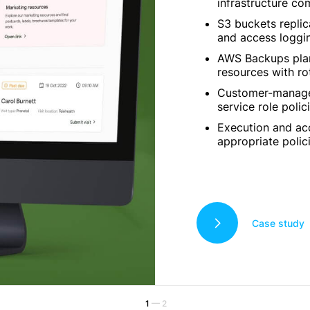
infrastructure c
S3 buckets replic
and access loggi
AWS Backups plans
resources with ro
Customer-manage
service role polici
Execution and ac
appropriate polici
Case study
1