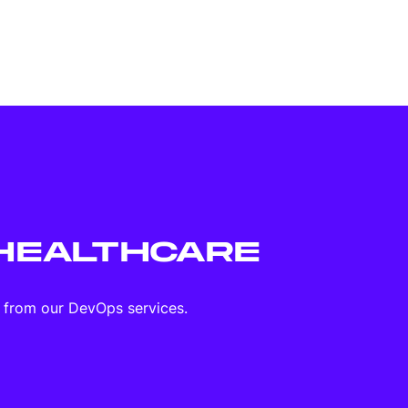
HEALTHCARE
d from our DevOps services.
Mobile apps