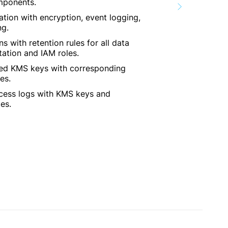
omponents.
ation with encryption, event logging,
ng.
 with retention rules for all data
tation and IAM roles.
d KMS keys with corresponding
es.
cess logs with KMS keys and
es.