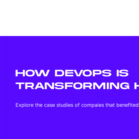
HOW DEVOPS IS
TRANSFORMING 
Explore the case studies of compaies that benefite