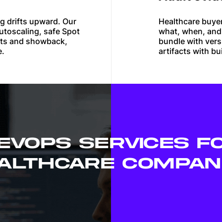
g drifts upward. Our
Healthcare buye
utoscaling, safe Spot
what, when, and
ets and showback,
bundle with ver
e.
artifacts with b
EVOPS SERVICES F
ALTHCARE COMPAN