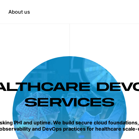
Education
tation
About us
HR & Recruitment
when needed
t
opment
ALTHCARE DEV
SERVICES
isking PHI and uptime. We build secure cloud foundations
observability and DevOps practices for healthcare scale-