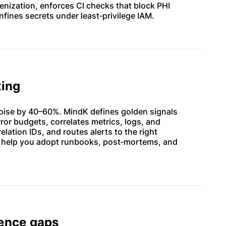
nization, enforces CI checks that block PHI
nfines secrets under least‑privilege IAM.
ting
oise by 40–60%. MindK defines golden signals
ror budgets, correlates metrics, logs, and
elation IDs, and routes alerts to the right
 help you adopt runbooks, post‑mortems, and
dence gaps