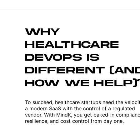
WHY
HEALTHCARE
DEVOPS IS
DIFFERENT (AN
HOW WE HELP)
To succeed, healthcare startups need the veloci
a modern SaaS with the control of a regulated
vendor. With MindK, you get baked-in complianc
resilience, and cost control from day one.