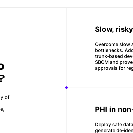
Slow, risk
Overcome slow an
bottlenecks. Ad
trunk‑based deve
SBOM and proven
D
approvals for re
?
ty of
PHI in no
e,
Deploy safe data
generate de‑iden