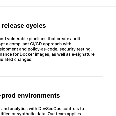
y release cycles
d vulnerable pipelines that create audit
opt a compliant CI/CD approach with
lopment and policy‑as‑code, security testing,
ance for Docker images, as well as e‑signature
gulated changes.
n‑prod environments
 and analytics with DevSecOps controls to
tified or synthetic data. Our team applies