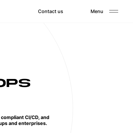
Clients
Contact us
Menu
Careers
OPS
, compliant CI/CD, and
ups and enterprises.