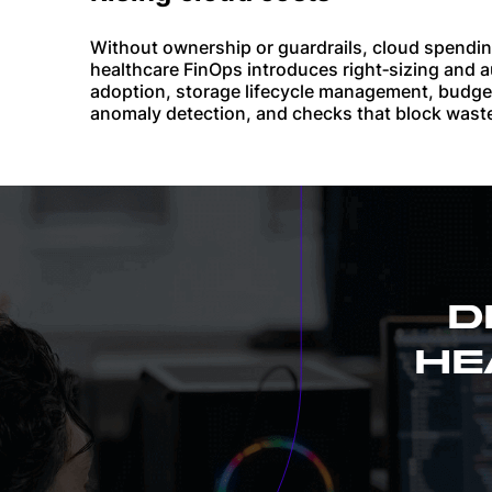
Without ownership or guardrails, cloud spendin
healthcare FinOps introduces right‑sizing and a
adoption, storage lifecycle management, budg
anomaly detection, and checks that block wast
D
HE