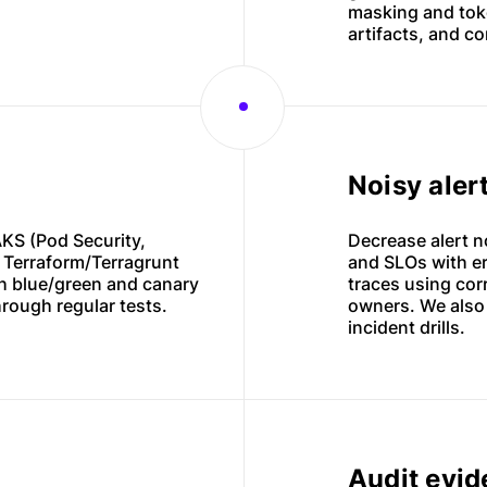
masking and toke
artifacts, and co
Noisy aler
KS (Pod Security,
Decrease alert n
n Terraform/Terragrunt
and SLOs with er
h blue/green and canary
traces using corr
hrough regular tests.
owners. We also
incident drills.
Audit evi