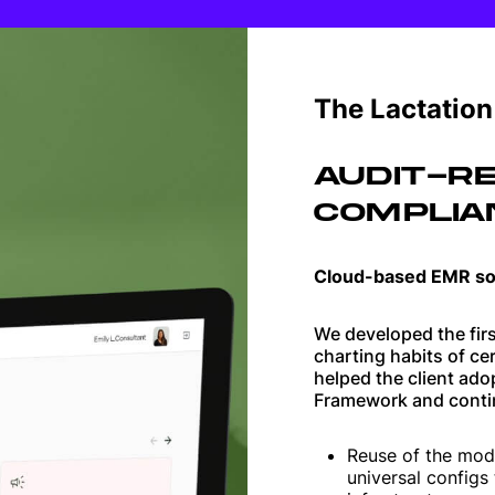
Web applications
Websites
The Lactatio
AUDIT-RE
COMPLIA
Cloud-based EMR so
We developed the firs
charting habits of ce
helped the client ad
Framework and conti
Reuse of the mod
universal configs 