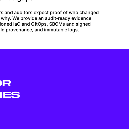
rs and auditors expect proof of who changed
 why. We provide an audit‑ready evidence
sioned IaC and GitOps, SBOMs and signed
uild provenance, and immutable logs.
OR
IES