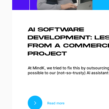
AI SOFTWARE
DEVELOPMENT: LE
FROM A COMMERCI
PROJECT
At MindK, we tried to fix this by outsourci
possible to our (not–so–trusty) AI assistant
Read more