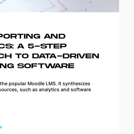
PORTING AND
CS: A 5-STEP
CH TO DATA-DRIVEN
ING SOFTWARE
 the popular Moodle LMS. It synthesizes
sources, such as analytics and software
e