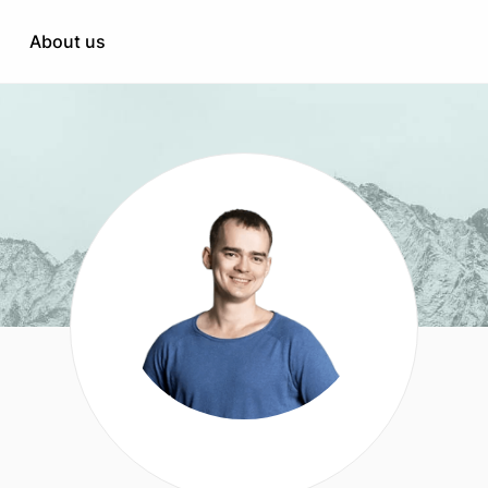
Healthcare
engineering & support
About us
Education
duct performance
HR & Recruitment
nterprise
tation
when needed
t
opment