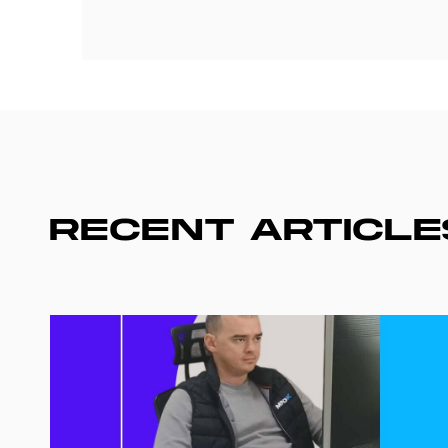
RECENT ARTICLE