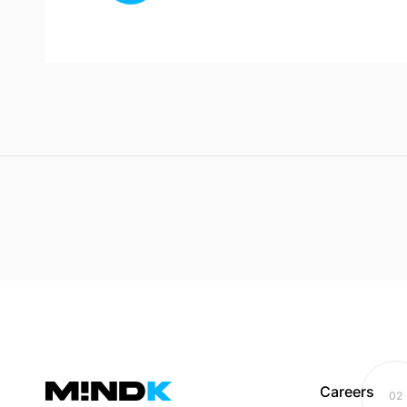
Careers