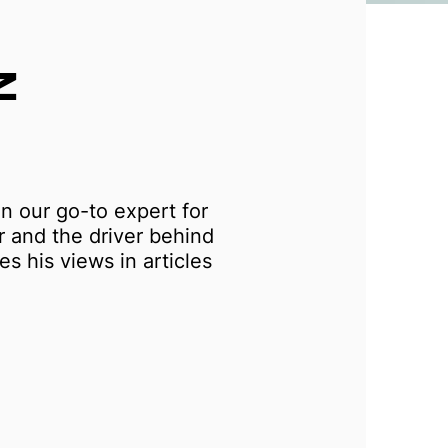
Z
n our go-to expert for
r and the driver behind
s his views in articles