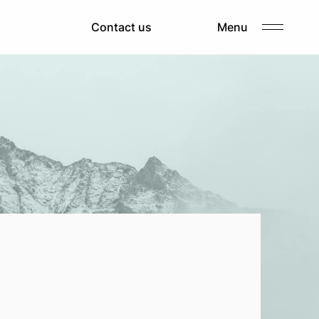
About us
Contact us
Menu
Clients
Careers