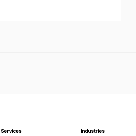
Services
Industries