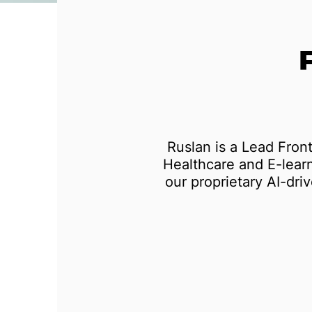
Test automation
Ruslan is a Lead Fron
Healthcare and E-learn
our proprietary AI-dri