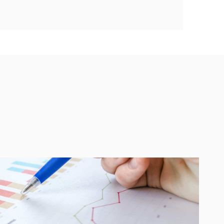
Guides on shaping great products
Software development best
practices
How technology is changing
business
Building high-performance teams