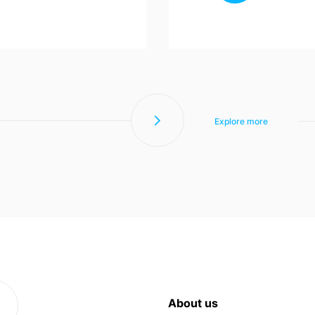
Explore more
About us