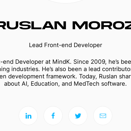
RUSLAN MORO
Lead Front-end Developer
t-end Developer at MindK. Since 2009, he’s bee
ing industries. He’s also been a lead contributo
ven development framework. Today, Ruslan share
about AI, Education, and MedTech software.
Mobile apps
Web applications