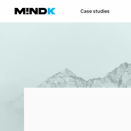
Software re-
Case studies
Improve your pro
IT consulting
Become a digital e
Team augmen
Scale your team 
SaaS developmen
Web development
Mobile app devel
UI/UX design
DevOps