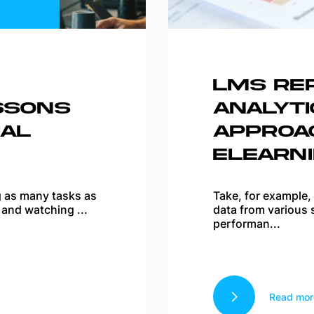
LMS RE
SSONS
ANALYTI
AL
APPROA
ELEARN
ng as many tasks as
Take, for example,
 and watching ...
data from various 
performan...
Read mor