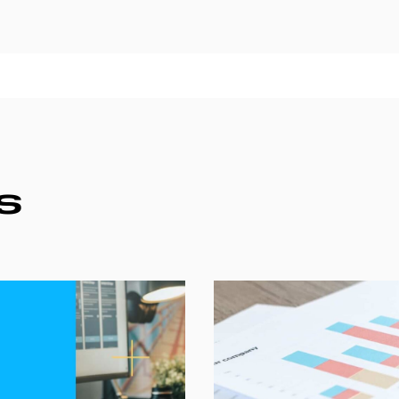
Websites
S