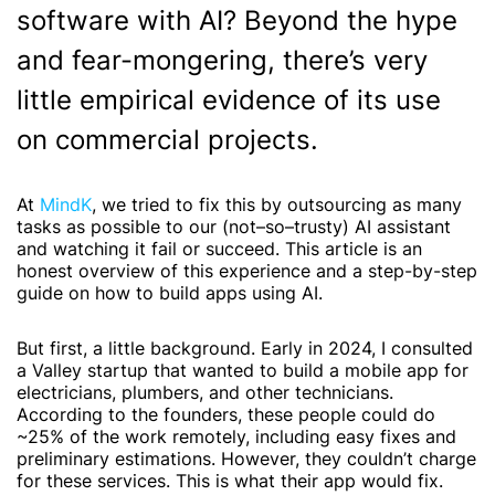
software with AI? Beyond the hype
and fear-mongering, there’s very
little empirical evidence of its use
on commercial projects.
At
MindK
, we tried to fix this by outsourcing as many
tasks as possible to our (not–so–trusty) AI assistant
and watching it fail or succeed. This article is an
honest overview of this experience and a step-by-step
guide on
how to build apps using AI
.
But first, a little background. Early in 2024, I consulted
a Valley startup that wanted to build a mobile app for
electricians, plumbers, and other technicians.
According to the founders, these people could do
~25% of the work remotely, including easy fixes and
preliminary estimations. However, they couldn’t charge
for these services. This is what their app would fix.