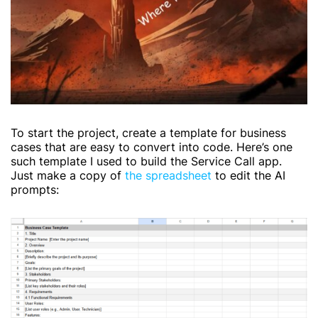
To start the project, create a template for business
cases that are easy to convert into code. Here’s one
such template I used to build the Service Call app.
Just make a copy of
the spreadsheet
to edit the AI
prompts: