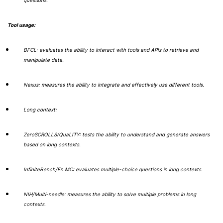
questions.
Tool usage:
BFCL: evaluates the ability to interact with tools and APIs to retrieve and
manipulate data.
Nexus: measures the ability to integrate and effectively use different tools.
Long context:
ZeroSCROLLS/QuaLITY: tests the ability to understand and generate answers
based on long contexts.
InfiniteBench/En.MC: evaluates multiple-choice questions in long contexts.
NIH/Multi-needle: measures the ability to solve multiple problems in long
contexts.