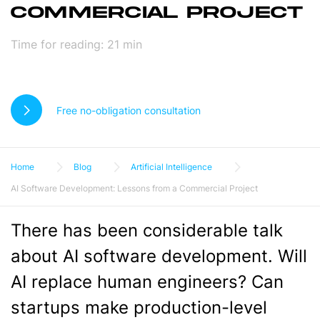
COMMERCIAL PROJECT
Time for reading:
21
min
Free no-obligation consultation
Home
Blog
Artificial Intelligence
AI Software Development: Lessons from a Commercial Project
There has been considerable talk
about AI software development. Will
AI replace human engineers? Can
startups make production-level