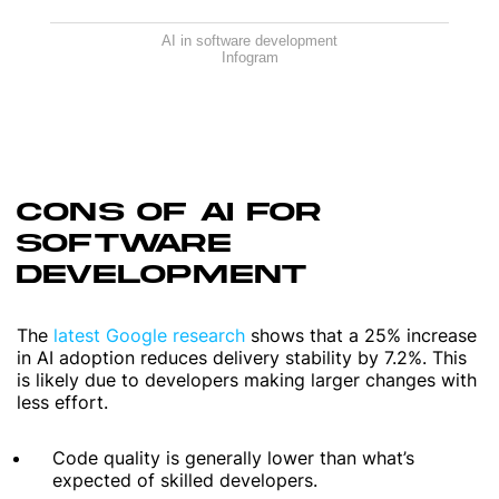
AI in software development
Infogram
CONS OF AI FOR
SOFTWARE
DEVELOPMENT
The
latest Google research
shows that a 25% increase
in AI adoption reduces delivery stability by 7.2%. This
is likely due to developers making larger changes with
less effort.
Code quality is generally lower than what’s
expected of skilled developers.