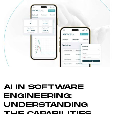
AI IN SOFTWARE
ENGINEERING:
UNDERSTANDING
THE CAPABILITIES