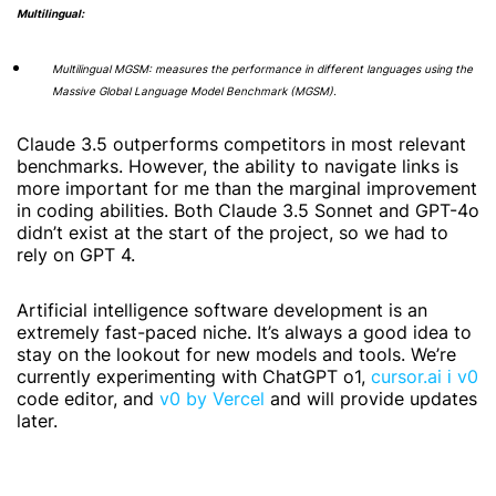
Multilingual:
Multilingual MGSM: measures the performance in different languages using the
Massive Global Language Model Benchmark (MGSM).
Claude 3.5 outperforms competitors in most relevant
benchmarks. However, the ability to navigate links is
more important for me than the marginal improvement
in coding abilities. Both Claude 3.5 Sonnet and GPT-4o
didn’t exist at the start of the project, so we had to
rely on GPT 4.
Artificial intelligence software development is an
extremely fast-paced niche. It’s always a good idea to
stay on the lookout for new models and tools. We’re
currently experimenting with ChatGPT o1,
cursor.ai і v0
code editor, and
v0 by Vercel
and will provide updates
later.