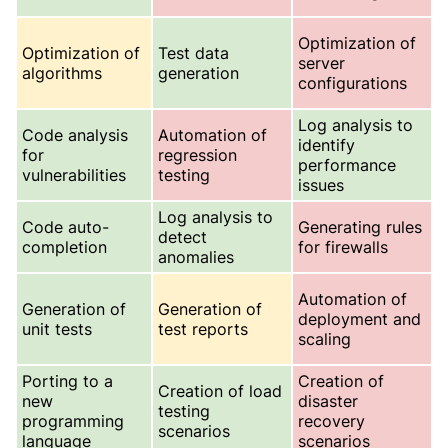
Optimization of
Optimization of
Test data
server
algorithms
generation
configurations
Log analysis to
Code analysis
Automation of
identify
for
regression
performance
vulnerabilities
testing
issues
Log analysis to
Code auto-
Generating rules
detect
completion
for firewalls
anomalies
Automation of
Generation of
Generation of
deployment and
unit tests
test reports
scaling
Porting to a
Creation of
Creation of load
new
disaster
testing
programming
recovery
scenarios
language
scenarios