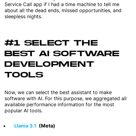
Service Call app if I had a time machine to tell me
about all the dead ends, missed opportunities, and
sleepless nights.
#1 SELECT THE
BEST AI SOFTWARE
DEVELOPMENT
TOOLS
Now, we can select the best assistant to make
software with AI. For this purpose, we aggregated all
available performance information for the most
popular AI tools.
Llama 3.1
(Meta)