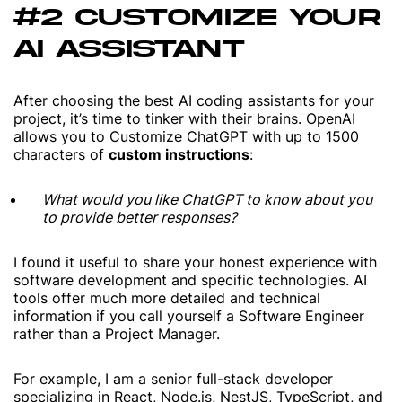
#2 CUSTOMIZE YOUR
AI ASSISTANT
After choosing the best AI coding assistants for your
project, it’s time to tinker with their brains. OpenAI
allows you to Customize ChatGPT with up to 1500
characters of
custom instructions
:
What would you like ChatGPT to know about you
to provide better responses?
I found it useful to share your honest experience with
software development and specific technologies. AI
tools offer much more detailed and technical
information if you call yourself a Software Engineer
rather than a Project Manager.
For example,
I am a senior full-stack developer
specializing in React, Node.js, NestJS, TypeScript, and