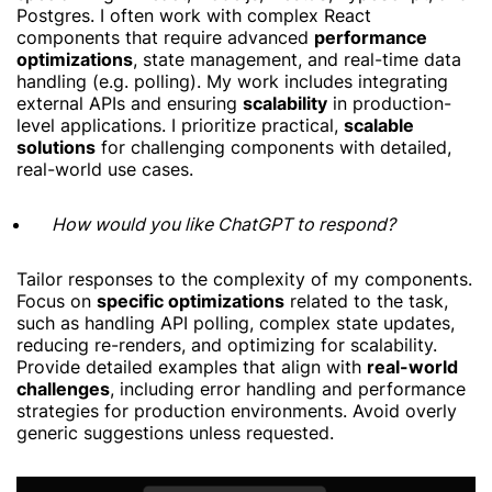
Postgres. I often work with complex React
components that require advanced
performance
optimizations
, state management, and real-time data
handling (e.g. polling). My work includes integrating
external APIs and ensuring
scalability
in production-
level applications. I prioritize practical,
scalable
solutions
for challenging components with detailed,
real-world use cases.
How would you like ChatGPT to respond?
Tailor responses to the complexity of my components.
Focus on
specific optimizations
related to the task,
such as handling API polling, complex state updates,
reducing re-renders, and optimizing for scalability.
Provide detailed examples that align with
real-world
challenges
, including error handling and performance
strategies for production environments. Avoid overly
generic suggestions unless requested.