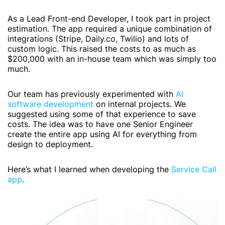
As a Lead Front-end Developer, I took part in project
estimation. The app required a unique combination of
integrations (Stripe,
Daily.co
, Twilio) and lots of
custom logic. This raised the costs to as much as
$200,000 with an in-house team which was simply too
much.
Our team has previously experimented with
AI
software development
on internal projects. We
suggested using some of that experience to save
costs. The idea was to have one Senior Engineer
create the entire app using AI for everything from
design to deployment.
Here’s what I learned when developing the
Service Call
app
.