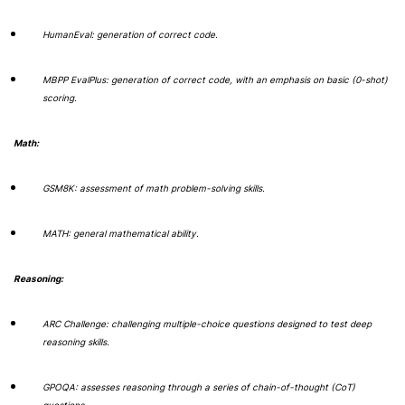
HumanEval: generation of correct code.
MBPP EvalPlus: generation of correct code, with an emphasis on basic (0-shot)
scoring.
Math:
GSM8K: assessment of math problem-solving skills.
MATH: general mathematical ability.
Reasoning:
ARC Challenge: challenging multiple-choice questions designed to test deep
reasoning skills.
GPOQA: assesses reasoning through a series of chain-of-thought (CoT)