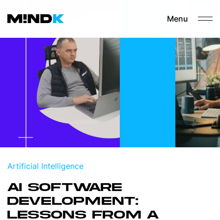
Menu
Artificial Intelligence
AI SOFTWARE
DEVELOPMENT:
LESSONS FROM A