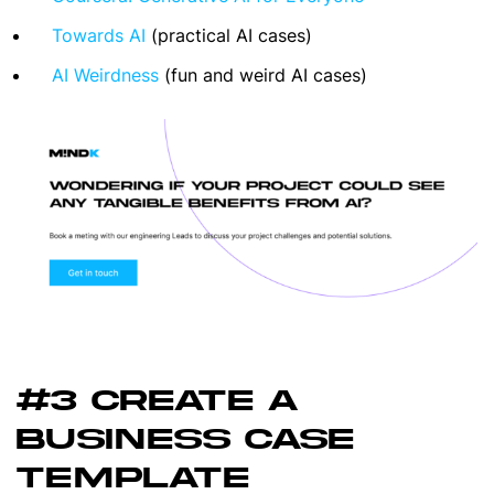
Towards AI
(practical AI cases)
AI Weirdness
(fun and weird AI cases)
#3 CREATE A
BUSINESS CASE
TEMPLATE