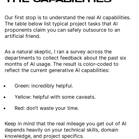
Our first stop is to understand the real AI capabilities.
The table below list typical project tasks that AI
proponents claim you can safely outsource to an
artificial friend.
As a natural skeptic, I ran a survey across the
departments to collect feedback about the past six
months of AI usage. The result is color-coded to
reflect the current generative AI capabilities:
Green: incredibly helpful.
Yellow: helpful with some caveats.
Red: don’t waste your time.
Keep in mind that the real mileage you get out of AI
depends heavily on your technical skills, domain
knowledge, and project specifics.