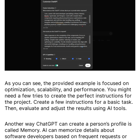
As you can see, the provided example is focused on
optimization, scalability, and performance. You might
need a few tries to create the perfect instructions for
the project. Create a few instructions for a basic task.
Then, evaluate and adjust the results using AI tools.
Another way ChatGPT can create a person’s profile is
called Memory. AI can memorize details about
software developers based on frequent requests or