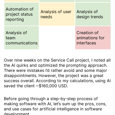
Automation of
Analysis of user
Analysis of
project status
needs
design trends
reporting
Analysis of
Creation of
team
animations for
communications
interfaces
Over nine weeks on the
Service Call
project, I noted all
the AI quirks and optimized the prompting approach.
There were mistakes I’d rather avoid and some major
disappointments. However, the project was a great
success overall. According to my calculations, using AI
saved the client ~$160,000 USD.
Before going through a step-by-step process of
making software with AI, let’s sum up the pros, cons,
and use cases for artificial intelligence in software
development.