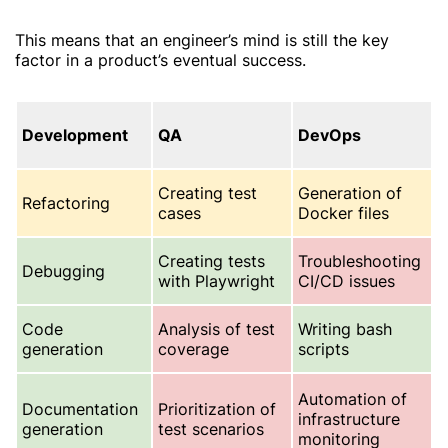
This means that an engineer’s mind is still the key
factor in a product’s eventual success.
Development
QA
DevOps
Creating test
Generation of
Refactoring
cases
Docker files
Creating tests
Troubleshooting
Debugging
with Playwright
CI/CD issues
Code
Analysis of test
Writing bash
generation
coverage
scripts
Automation of
Documentation
Prioritization of
infrastructure
generation
test scenarios
monitoring