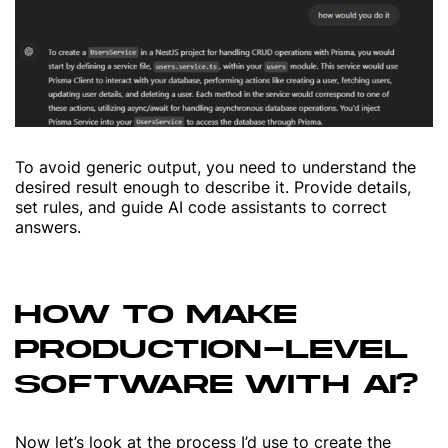
To avoid generic output, you need to understand the
desired result enough to describe it. Provide details,
set rules, and guide AI code assistants to correct
answers.
HOW TO MAKE
PRODUCTION-LEVEL
SOFTWARE WITH AI?
Now let’s look at the process I’d use to create the