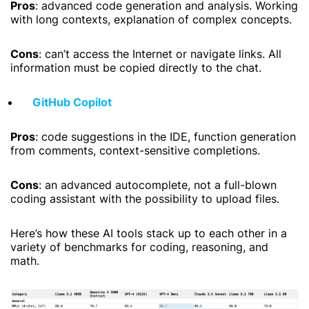
Pros
: advanced code generation and analysis. Working
with long contexts, explanation of complex concepts.
Cons
: can’t access the Internet or navigate links. All
information must be copied directly to the chat.
GitHub Copilot
Pros
: code suggestions in the IDE, function generation
from comments, context-sensitive completions.
Cons
: an advanced autocomplete, not a full-blown
coding assistant with the possibility to upload files.
Here’s how these AI tools stack up to each other in a
variety of benchmarks for coding, reasoning, and
math.