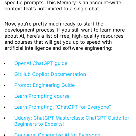
specific prompts. This Memory is an account-wide
context that’s not limited to a single chat.
Now, you’re pretty much ready to start the
development process. If you still want to learn more
about AI, here’s a list of free, high-quality resources
and courses that will get you up to speed with
artificial intelligence and software engineering:
OpenAI ChatGPT guide
GitHub Copilot Documentation
Prompt Engineering Guide
Learn Prompting course
Learn Prompting: “ChatGPT for Everyone”
Udemy: ChatGPT Masterclass: ChatGPT Guide for
Beginners to Experts!
Coursera: Generative AI for Everyone