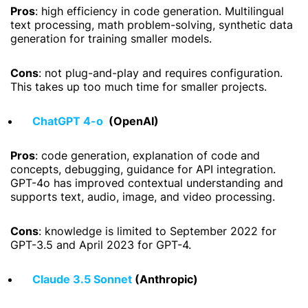
Pros
: high efficiency in code generation. Multilingual
text processing, math problem-solving, synthetic data
generation for training smaller models.
Cons
: not plug-and-play and requires configuration.
This takes up too much time for smaller projects.
ChatGPT 4-o
(OpenAI)
Pros
: code generation, explanation of code and
concepts, debugging, guidance for API integration.
GPT-4o has improved contextual understanding and
supports text, audio, image, and video processing.
Cons
: knowledge is limited to September 2022 for
GPT-3.5 and April 2023 for GPT-4.
Claude 3.5 Sonnet
(Anthropic)