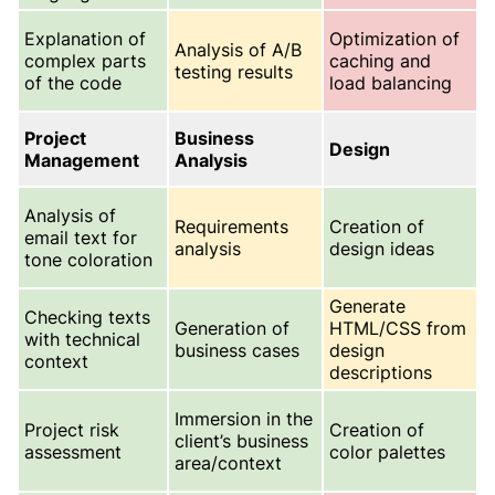
Explanation of
Optimization of
Analysis of A/B
complex parts
caching and
testing results
of the code
load balancing
Project
Business
Design
Management
Analysis
Analysis of
Requirements
Creation of
email text for
analysis
design ideas
tone coloration
Generate
Checking texts
Generation of
HTML/CSS from
with technical
business cases
design
context
descriptions
Immersion in the
Project risk
Creation of
client’s business
assessment
color palettes
area/context