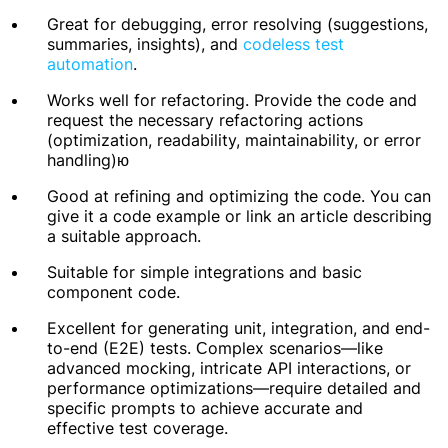
Great for debugging, error resolving (suggestions,
summaries, insights), and
codeless test
automation
.
Works well for refactoring. Provide the code and
request the necessary refactoring actions
(optimization, readability, maintainability, or error
handling)ю
Good at refining and optimizing the code. You can
give it a code example or link an article describing
a suitable approach.
Suitable for simple integrations and basic
component code.
Excellent for generating unit, integration, and end-
to-end (E2E) tests. Сomplex scenarios—like
advanced mocking, intricate API interactions, or
performance optimizations—require detailed and
specific prompts to achieve accurate and
effective test coverage.