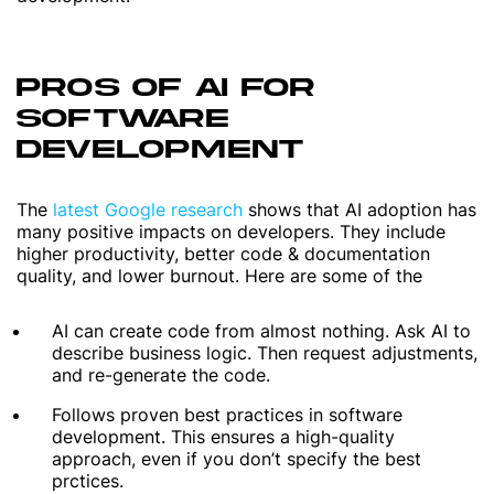
PROS OF AI FOR
SOFTWARE
DEVELOPMENT
The
latest Google research
shows that AI adoption has
many positive impacts on developers. They include
higher productivity, better code & documentation
quality, and lower burnout. Here are some of the
AI can create code from almost nothing. Ask AI to
describe business logic. Then request adjustments,
and re-generate the code.
Follows proven best practices in software
development. This ensures a high-quality
approach, even if you don’t specify the best
prctices.