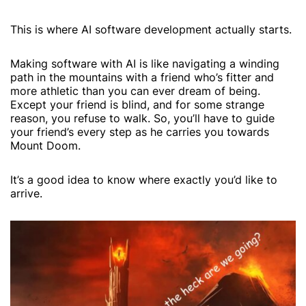
This is where AI software development actually starts.
Making software with AI is like navigating a winding
path in the mountains with a friend who’s fitter and
more athletic than you can ever dream of being.
Except your friend is blind, and for some strange
reason, you refuse to walk. So, you’ll have to guide
your friend’s every step as he carries you towards
Mount Doom.
It’s a good idea to know where exactly you’d like to
arrive.