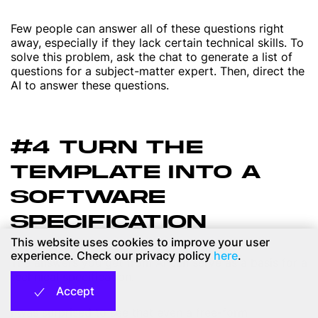
Few people can answer all of these questions right
away, especially if they lack certain technical skills. To
solve this problem, ask the chat to generate a list of
questions for a subject-matter expert. Then, direct the
AI to answer these questions.
#4 TURN THE
TEMPLATE INTO A
SOFTWARE
SPECIFICATION
This website uses cookies to improve your user
experience. Check our privacy policy
here
.
The answers you get from AI can serve as a basis for a
technical specification.
Accept
I was surprised to see that even a free-form