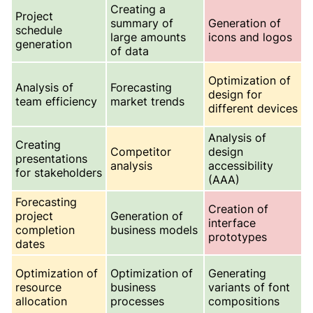
Creating a
Project
summary of
Generation of
schedule
large amounts
icons and logos
generation
of data
Optimization of
Analysis of
Forecasting
design for
team efficiency
market trends
different devices
Analysis of
Creating
Competitor
design
presentations
analysis
accessibility
for stakeholders
(AAA)
Forecasting
Creation of
project
Generation of
interface
completion
business models
prototypes
dates
Optimization of
Optimization of
Generating
resource
business
variants of font
allocation
processes
compositions