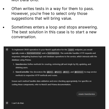
Often writes tests in a way for them to pass.
However, you’re free to select only those
suggestions that will bring value.
Sometimes enters a loop and stops answering.
The best solution in this case is to start a new
conversation.