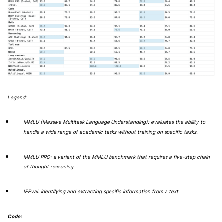
Legend:
MMLU (Massive Multitask Language Understanding): evaluates the ability to
handle a wide range of academic tasks without training on specific tasks.
MMLU PRO: a variant of the MMLU benchmark that requires a five-step chain
of thought reasoning.
IFEval: identifying and extracting specific information from a text.
Code: