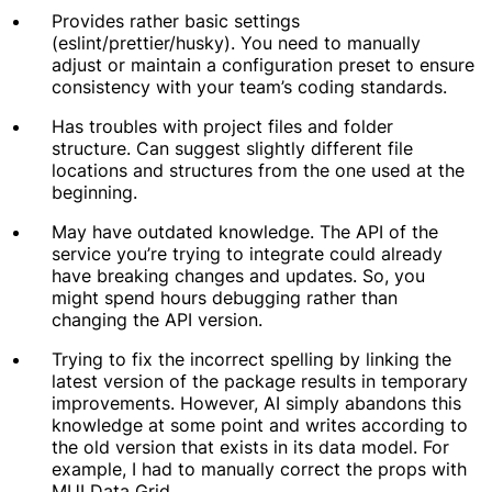
Provides rather basic settings
(eslint/prettier/husky). You need to manually
adjust or maintain a configuration preset to ensure
consistency with your team’s coding standards.
Has troubles with project files and folder
structure. Can suggest slightly different file
locations and structures from the one used at the
beginning.
May have outdated knowledge. The API of the
service you’re trying to integrate could already
have breaking changes and updates. So, you
might spend hours debugging rather than
changing the API version.
Trying to fix the incorrect spelling by linking the
latest version of the package results in temporary
improvements. However, AI simply abandons this
knowledge at some point and writes according to
the old version that exists in its data model. For
example, I had to manually correct the props with
MUI Data Grid.