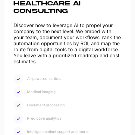
HEALTHCARE AI
CONSULTING
Discover how to leverage AI to propel your
company to the next level. We embed with
your team, document your workflows, rank the
automation opportunities by ROI, and map the
route from digital tools to a digital workforce.
You leave with a prioritized roadmap and cost
estimates.
AI-powered scribes
Medical imaging
Document processing
Predictive analytics
Intelligent patient support and more.