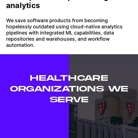
analytics
We save software products from becoming
hopelessly outdated using cloud-native analytics
pipelines with integrated ML capabilities, data
repositories and warehouses, and workflow
automation.
HEALTHCARE
ORGANIZATIONS WE
SERVE