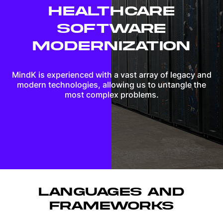
HEALTHCARE
SOFTWARE
MODERNIZATION
MindK is experienced with a vast array of legacy and
modern technologies, allowing us to untangle the
most complex problems.
LANGUAGES AND
FRAMEWORKS