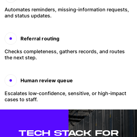
Automates reminders, missing-information requests,
and status updates.
Referral routing
Checks completeness, gathers records, and routes
the next step.
Human review queue
Escalates low-confidence, sensitive, or high-impact
cases to staff.
TECH STACK FOR