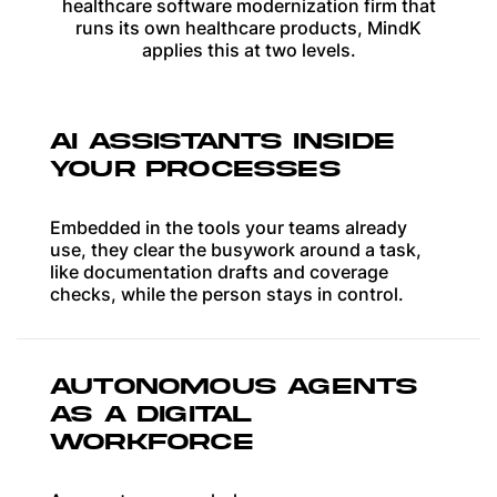
healthcare software modernization firm that
runs its own healthcare products, MindK
applies this at two levels.
AI ASSISTANTS INSIDE
YOUR PROCESSES
Embedded in the tools your teams already
use, they clear the busywork around a task,
like documentation drafts and coverage
checks, while the person stays in control.
AUTONOMOUS AGENTS
AS A DIGITAL
WORKFORCE