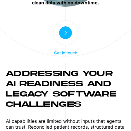
clean data with no downtime.
Get in touch
ADDRESSING YOUR
AI READINESS AND
LEGACY SOFTWARE
CHALLENGES
AI capabilities are limited without inputs that agents
can trust. Reconciled patient records, structured data