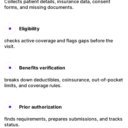
Сollects patient details, insurance data, consent
forms, and missing documents.
Eligibility
checks active coverage and flags gaps before the
visit.
Benefits verification
breaks down deductibles, coinsurance, out-of-pocket
limits, and coverage rules.
Prior authorization
finds requirements, prepares submissions, and tracks
status.