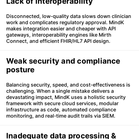
Lack of interoperability
Disconnected, low-quality data slows down clinician
work and complicates regulatory approval. MindK
makes integration easier and cheaper with API
gateways, interoperability engines like Mirth
Connect, and efficient FHIR/HL7 API design.
Weak security and compliance
posture
Balancing security, speed, and cost-effectiveness is
challenging. When a single mistake delivers a
devastating impact, MindK uses a holistic security
framework with secure cloud services, modular
infrastructure as code, automated compliance
monitoring, and real-time audit trails via SIEM.
Inadequate data processing &