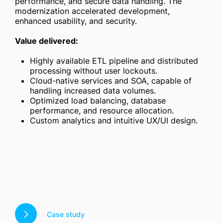
performance, and secure data handling. The
modernization accelerated development,
enhanced usability, and security.
Value delivered:
Highly available ETL pipeline and distributed
processing without user lockouts.
Cloud-native services and SOA, capable of
handling increased data volumes.
Optimized load balancing, database
performance, and resource allocation.
Custom analytics and intuitive UX/UI design.
Case study