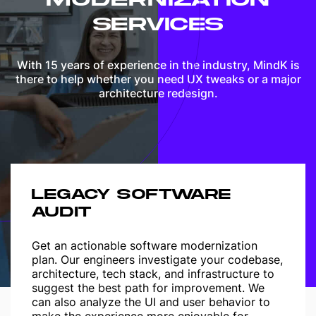
SERVICES
With 15 years of experience in the industry, MindK is
there to help whether you need UX tweaks or a major
architecture redesign.
LEGACY SOFTWARE
AUDIT
Get an actionable software modernization
plan. Our engineers investigate your codebase,
architecture, tech stack, and infrastructure to
suggest the best path for improvement. We
can also analyze the UI and user behavior to