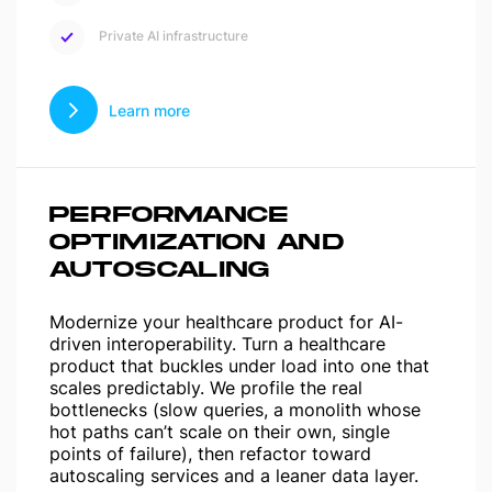
Private AI infrastructure
Learn more
PERFORMANCE
OPTIMIZATION AND
AUTOSCALING
Modernize your healthcare product for AI-
driven interoperability. Turn a healthcare
product that buckles under load into one that
scales predictably. We profile the real
bottlenecks (slow queries, a monolith whose
hot paths can’t scale on their own, single
points of failure), then refactor toward
autoscaling services and a leaner data layer.