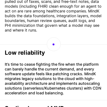
pulled out of faxes, scans, and free-text notes, data
models (including FHIR) clean enough for an agent to
act on are rare among healthcare companies. MindK
builds the data foundations, integration layers, model
boundaries, human review queues, audit logs, and
PHI minimization that govern what a model may see
and where it runs.
Low reliability
It’s time to cease fighting the fire when the platform
can barely handle the current demand, and every
software update feels like patching cracks. MindK
migrates legacy solutions to the cloud with high-
availability architecture and implements autoscaling
solutions (serverless/Kubernetes clusters) with CDN
acceleration and load balancing.