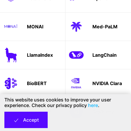
MONAI
Med-PaLM
LlamaIndex
LangChain
BioBERT
NVIDIA Clara
This website uses cookies to improve your user
experience. Check our privacy policy
here
.
DataRobot
BigQuery
Accept