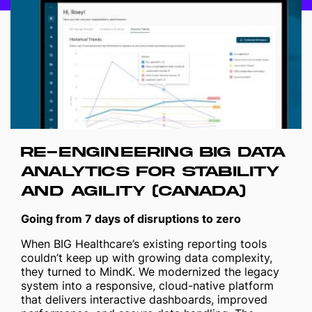
RE-ENGINEERING BIG DATA
ANALYTICS FOR STABILITY
AND AGILITY (CANADA)
Going from 7 days of disruptions to zero
When BIG Healthcare’s existing reporting tools
couldn’t keep up with growing data complexity,
they turned to MindK. We modernized the legacy
system into a responsive, cloud-native platform
that delivers interactive dashboards, improved