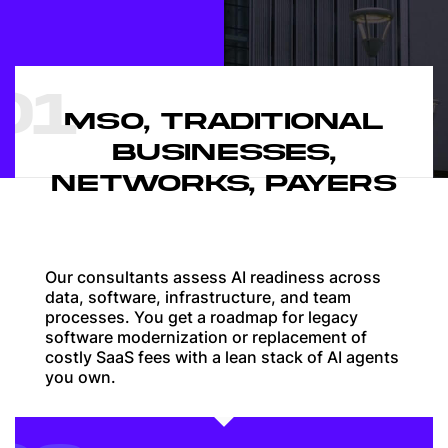
01
MSO, TRADITIONAL
BUSINESSES,
NETWORKS, PAYERS
Our consultants assess AI readiness across
data, software, infrastructure, and team
processes. You get a roadmap for legacy
software modernization or replacement of
costly SaaS fees with a lean stack of AI agents
you own.