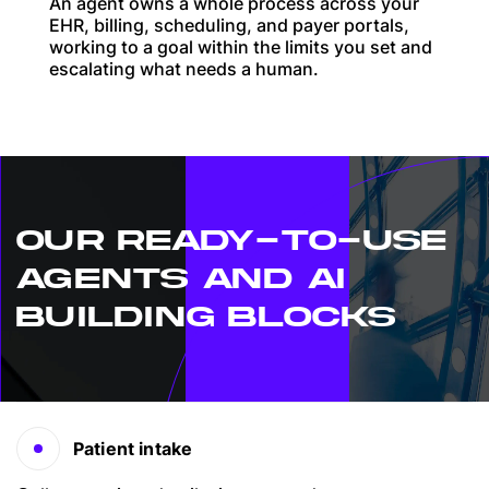
An agent owns a whole process across your
EHR, billing, scheduling, and payer portals,
working to a goal within the limits you set and
escalating what needs a human.
OUR READY-TO-USE
AGENTS AND AI
BUILDING BLOCKS
Patient intake