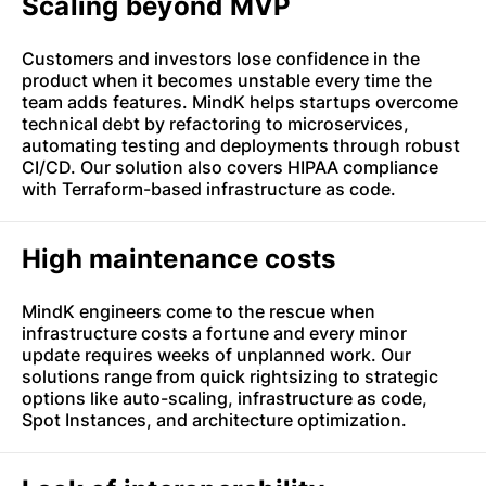
Scaling beyond MVP
Customers and investors lose confidence in the
product when it becomes unstable every time the
team adds features. MindK helps startups overcome
technical debt by refactoring to microservices,
automating testing and deployments through robust
CI/CD. Our solution also covers HIPAA compliance
with Terraform-based infrastructure as code.
High maintenance costs
MindK engineers come to the rescue when
infrastructure costs a fortune and every minor
update requires weeks of unplanned work. Our
solutions range from quick rightsizing to strategic
options like auto-scaling, infrastructure as code,
Spot Instances, and architecture optimization.