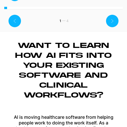
1
WANT TO LEARN
HOW AI FITS INTO
YOUR EXISTING
SOFTWARE AND
CLINICAL
WORKFLOWS?
AI is moving healthcare software from helping
people work to doing the work itself. As a