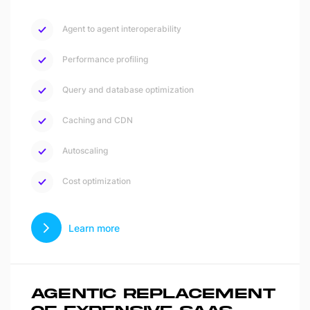
Agent to agent interoperability
Performance profiling
Query and database optimization
Caching and CDN
Autoscaling
Cost optimization
Learn more
AGENTIC REPLACEMENT