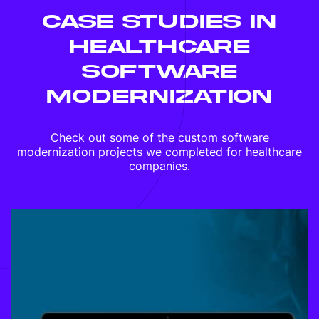
CASE STUDIES IN
HEALTHCARE
SOFTWARE
MODERNIZATION
Check out some of the custom software
modernization projects we completed for healthcare
companies.