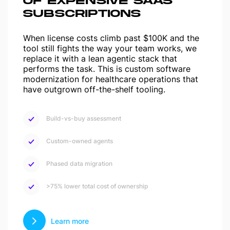
OF EXPENSIVE SAAS
SUBSCRIPTIONS
When license costs climb past $100K and the
tool still fights the way your team works, we
replace it with a lean agentic stack that
performs the task. This is custom software
modernization for healthcare operations that
have outgrown off-the-shelf tooling.
Build-vs-buy assessment
Custom-owned agents
Phased data migration
>75% lower total cost of ownership
Learn more