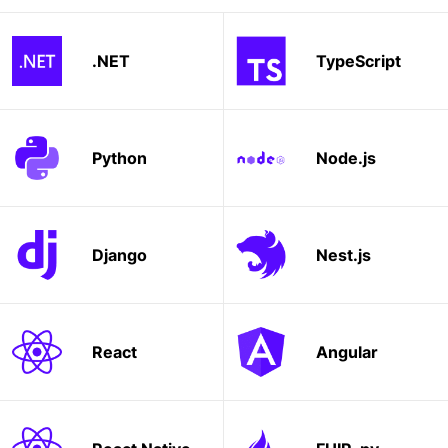
.NET
TypeScript
Python
Node.js
Django
Nest.js
React
Angular