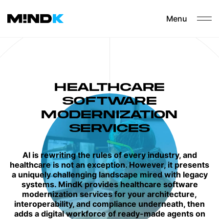
Menu
HEALTHCARE
SOFTWARE
MODERNIZATION​
SERVICES
AI is rewriting the rules of every industry, and
healthcare is not an exception. However, it presents
a uniquely challenging landscape mired with legacy
systems. MindK provides healthcare software
modernization services for your architecture,
interoperability, and compliance underneath, then
adds a digital workforce of ready-made agents on