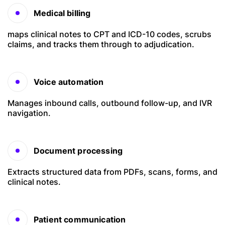
Medical billing
maps clinical notes to CPT and ICD-10 codes, scrubs
claims, and tracks them through to adjudication.
Voice automation
Manages inbound calls, outbound follow-up, and IVR
navigation.
Document processing
Extracts structured data from PDFs, scans, forms, and
clinical notes.
Patient communication