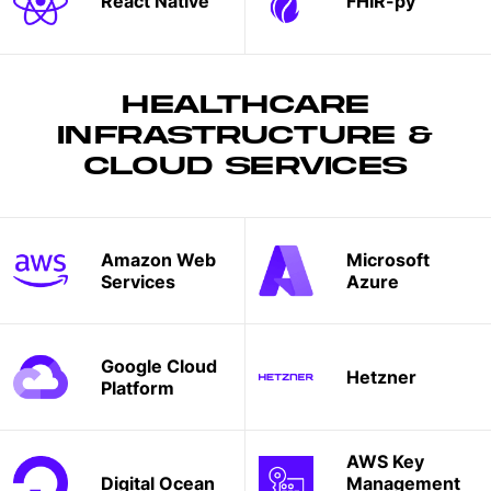
React Native
FHIR-py
HEALTHCARE
INFRASTRUCTURE &
CLOUD SERVICES
Amazon Web
Microsoft
Services
Azure
Google Cloud
Hetzner
Platform
AWS Key
Digital Ocean
Management