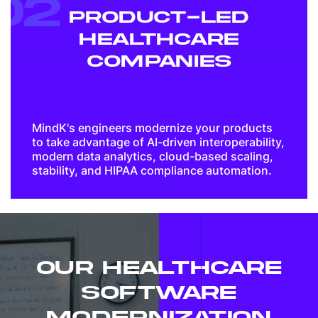
02
PRODUCT-LED
HEALTHCARE
COMPANIES
MindK's engineers modernize your products
to take advantage of AI-driven interoperability,
modern data analytics, cloud-based scaling,
stability, and HIPAA compliance automation.
OUR HEALTHCARE
SOFTWARE
MODERNIZATION