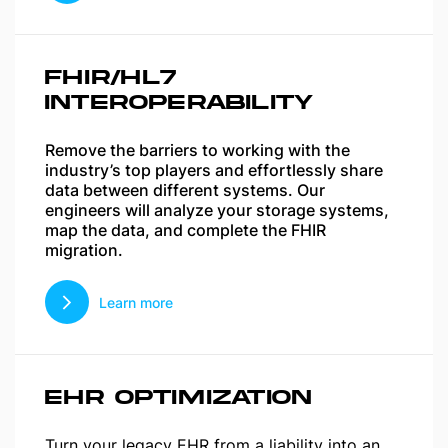
FHIR/HL7
INTEROPERABILITY
Remove the barriers to working with the
industry’s top players and effortlessly share
data between different systems. Our
engineers will analyze your storage systems,
map the data, and complete the FHIR
migration.
Learn more
EHR OPTIMIZATION
Turn your legacy EHR from a liability into an