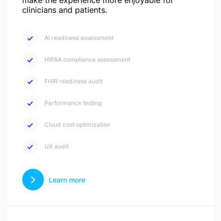
make the experience more enjoyable for
clinicians and patients.
AI readiness assessment
HIPAA compliance assessment
FHIR readiness audit
Performance testing
Cloud cost optimization
UX audit
Learn more