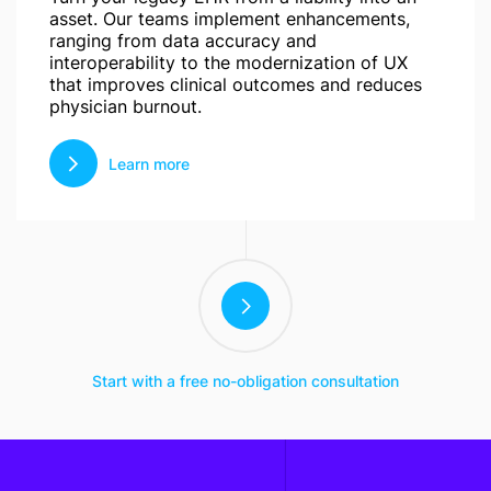
asset. Our teams implement enhancements,
ranging from data accuracy and
interoperability to the modernization of UX
that improves clinical outcomes and reduces
physician burnout.
Learn more
Start with a free no-obligation consultation