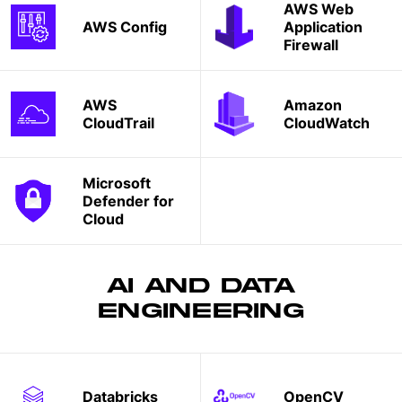
AWS Web
AWS Config
Application
Firewall
AWS
Amazon
CloudTrail
CloudWatch
Microsoft
Defender for
Cloud
AI AND DATA
ENGINEERING
Databricks
OpenCV