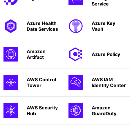
Service
Azure Health
Azure Key
Data Services
Vault
Amazon
Azure Policy
Artifact
AWS Control
AWS IAM
Tower
Identity Center
AWS Security
Amazon
Hub
GuardDuty