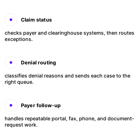
Claim status
checks payer and clearinghouse systems, then routes
exceptions.
Denial routing
classifies denial reasons and sends each case to the
right queue.
Payer follow-up
handles repeatable portal, fax, phone, and document-
request work.