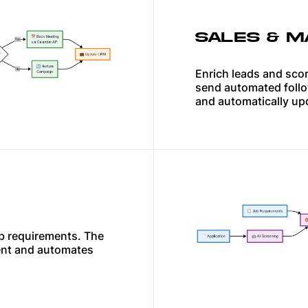
SALES & M
Enrich leads and scor
send automated follo
and automatically up
b requirements. The
ent and automates