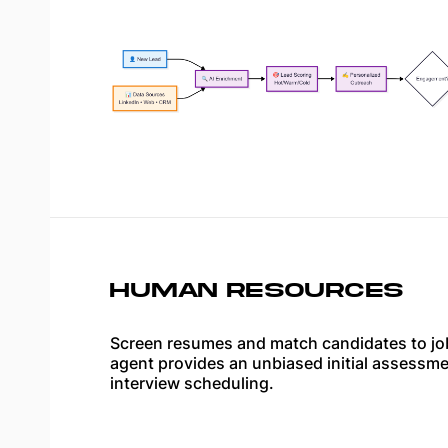
HUMAN RESOURCES
Screen resumes and match candidates to jo
agent provides an unbiased initial assessm
interview scheduling.