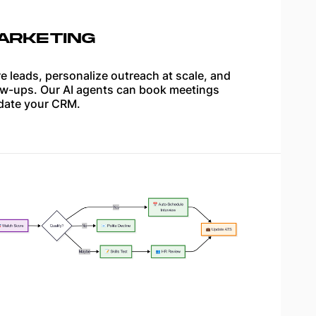
ARKETING
e leads, personalize outreach at scale, and
w-ups. Our AI agents can book meetings
date your CRM.