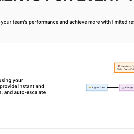
 your team's performance and achieve more with limited re
using your
rovide instant and
s, and auto-escalate