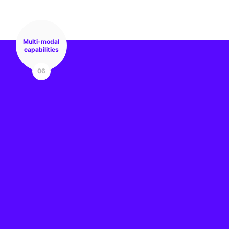
Multi-modal
capabilities
06