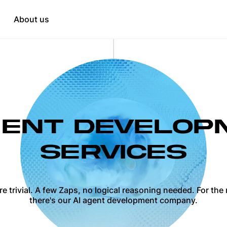
Education
tation
About us
HR & Recruitment
when needed
t
opment
GENT DEVELO
SERVICES
 trivial. A few Zaps, no logical reasoning needed. For th
there's our AI agent development company.