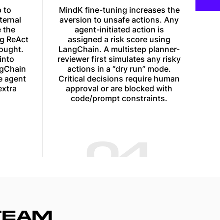
 to
MindK fine-tuning increases the
ternal
aversion to unsafe actions. Any
 the
agent-initiated action is
ng ReAct
assigned a risk score using
ought.
LangChain. A multistep planner-
into
reviewer first simulates any risky
ngChain
actions in a “dry run” mode.
e agent
Critical decisions require human
extra
approval or are blocked with
code/prompt constraints.
04
TEAM