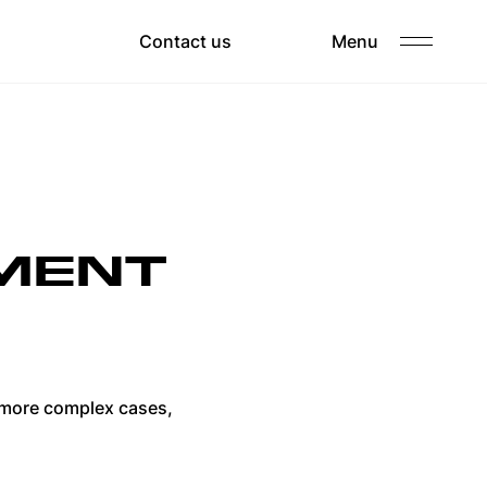
Clients
Contact us
Menu
Careers
PMENT
e more complex cases,