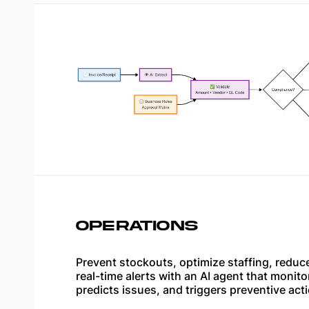
OPERATIONS
Prevent stockouts, optimize staffing, redu
real-time alerts with an AI agent that monito
predicts issues, and triggers preventive act