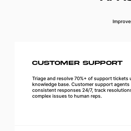
Improve
CUSTOMER SUPPORT
Triage and resolve 70%+ of support tickets 
knowledge base. Customer support agents p
consistent responses 24/7, track resolution
complex issues to human reps.