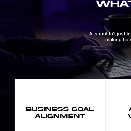
WHAT
AI shouldn’t just l
making harm
BUSINESS GOAL
ALIGNMENT