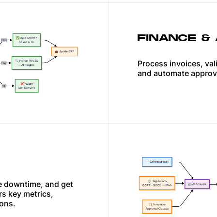
FINANCE &
Process invoices, val
and automate approv
ce downtime, and get
rs key metrics,
ions.