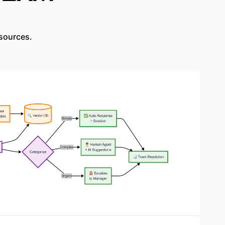
sources.