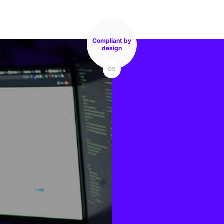
Compliant by
design
05
Mobile apps