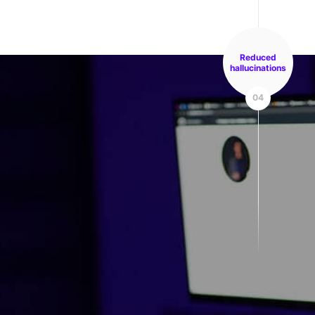
Reduced
hallucinations
04