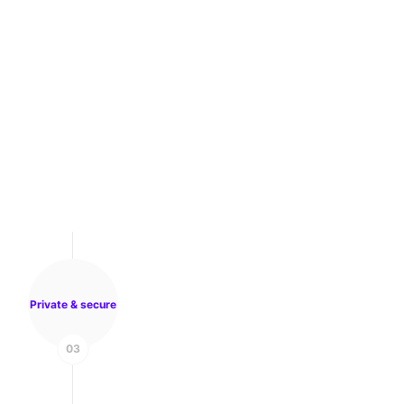
Private & secure
03