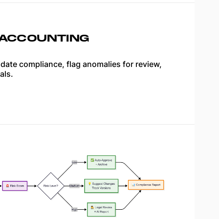
 ACCOUNTING
idate compliance, flag anomalies for review,
als.