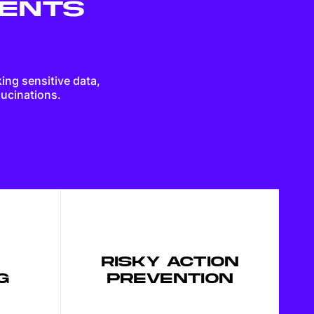
GENTS
Guides on shaping great products
king sensitive data,
Software development best
lucinations.
practices
How technology is changing
business
Building high-performance teams
RISKY ACTION
G
PREVENTION