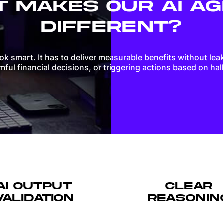
 MAKES OUR AI A
Web applications
DIFFERENT?
Websites
ook smart. It has to deliver measurable benefits without lea
ful financial decisions, or triggering actions based on hal
AI OUTPUT
CLEAR
VALIDATION
REASONIN