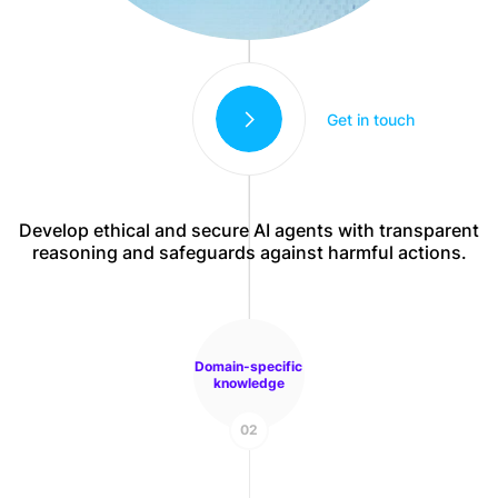
Get in touch
Develop ethical and secure AI agents with transparent
reasoning and safeguards against harmful actions.
Domain-specific
knowledge
02