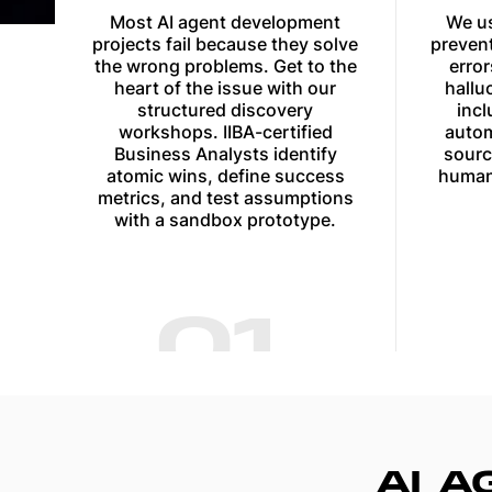
Most AI agent development
We us
projects fail because they solve
prevent
the wrong problems. Get to the
erro
heart of the issue with our
hallu
structured discovery
incl
workshops. IIBA-certified
autom
Business Analysts identify
sourc
atomic wins, define success
human
metrics, and test assumptions
with a sandbox prototype.
01
AI 