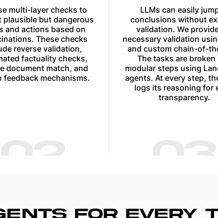
e multi-layer checks to
LLMs can easily jump
 plausible but dangerous
conclusions without ex
rs and actions based on
validation. We provide
cinations. These checks
necessary validation usi
ude reverse validation,
and custom chain-of-th
ated factuality checks,
The tasks are broken 
e document match, and
modular steps using La
 feedback mechanisms.
agents. At every step, th
logs its reasoning for 
transparency.
02
03
AGENTS FOR EVERY 