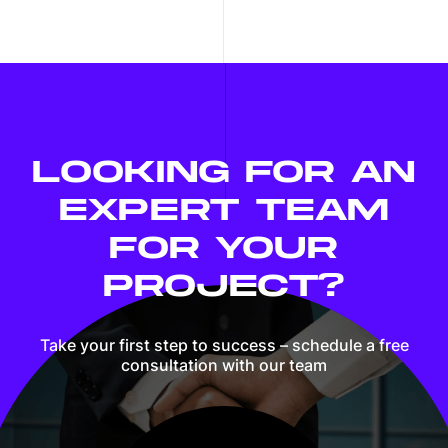
LOOKING FOR AN
EXPERT TEAM
FOR YOUR
PROJECT?
Take your first step to success – schedule
a free
consultation with our team