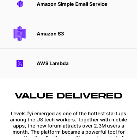
Amazon Simple Email Service
Amazon S3
AWS Lambda
VALUE DELIVERED
Levels.fyi emerged as one of the hottest startups
among the US tech workers. Together with mobile
apps, the new forum attracts over 2.3M users a
month. The platform became a powerful tool for