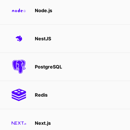
Node.js
NestJS
PostgreSQL
Redis
Next.js