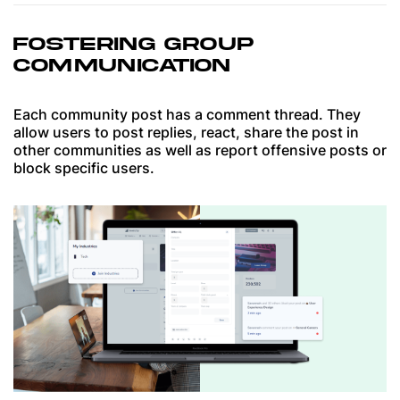
FOSTERING GROUP
COMMUNICATION
Each community post has a comment thread. They
allow users to post replies, react, share the post in
other communities as well as report offensive posts or
block specific users.