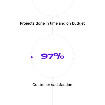
Projects done in time and on budget
100
Customer satisfaction