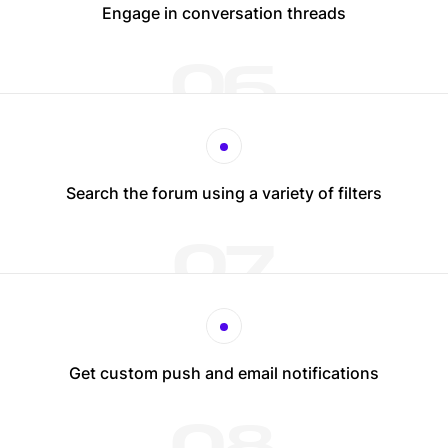
Engage in conversation threads
06
Search the forum using a variety of filters
07
Get custom push and email notifications
08