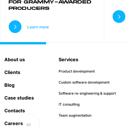
FOR GRAMMY-AWARDED
PRODUCERS
Learn more
About us
Services
Product development
Clients
Custom software development
Blog
Software re-engineering & support
Case studies
IT consulting
Contacts
Team augmentation
Careers