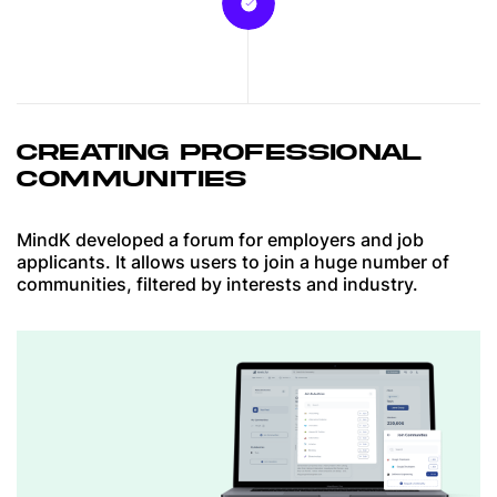
CREATING PROFESSIONAL
COMMUNITIES
MindK developed a forum for employers and job
applicants. It allows users to join a huge number of
communities, filtered by interests and industry.