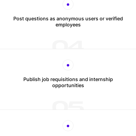
Post questions as anonymous users or verified
employees
04
Publish job requisitions and internship
opportunities
05