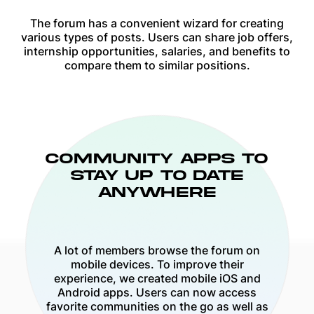
The forum has a convenient wizard for creating
various types of posts. Users can share job offers,
internship opportunities, salaries, and benefits to
compare them to similar positions.
COMMUNITY APPS TO
STAY UP TO DATE
ANYWHERE
A lot of members browse the forum on
mobile devices. To improve their
experience, we created mobile iOS and
Android apps. Users can now access
favorite communities on the go as well as