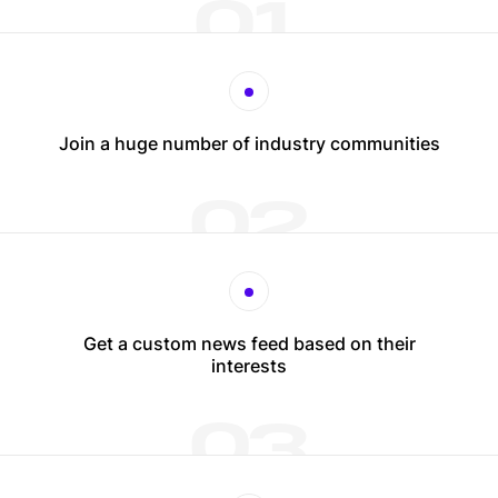
01
Join a huge number of industry communities
02
Get a custom news feed based on their
interests
03