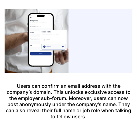
Users can confirm an email address with the
company’s domain. This unlocks exclusive access to
the employer sub-forum. Moreover, users can now
post anonymously under the company's name. They
can also reveal their full name or job role when talking
to fellow users.