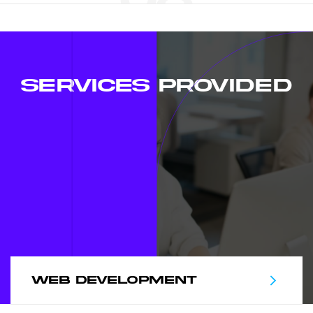
SERVICES PROVIDED
WEB DEVELOPMENT