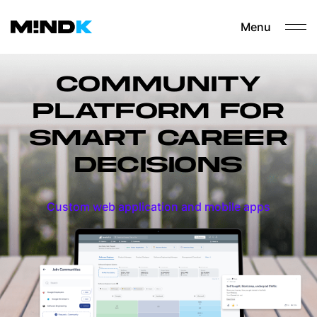
Menu
COMMUNITY
PLATFORM FOR
SMART CAREER
DECISIONS
Custom web application and mobile apps