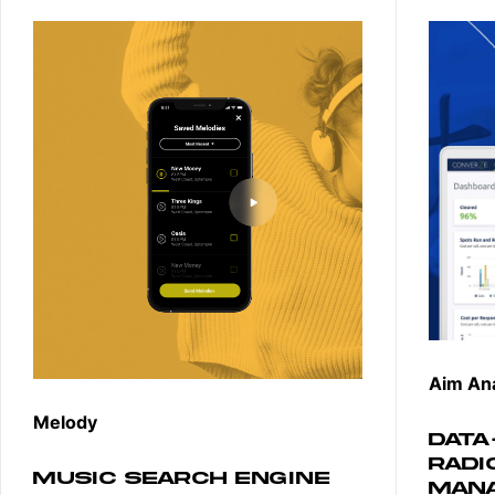
Aim Ana
Melody
DATA
RADI
MUSIC SEARCH ENGINE
MAN