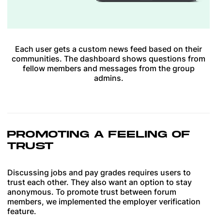
Each user gets a custom news feed based on their
communities. The dashboard shows questions from
fellow members and messages from the group
admins.
PROMOTING A FEELING OF
TRUST
Discussing jobs and pay grades requires users to
trust each other. They also want an option to stay
anonymous. To promote trust between forum
members, we implemented the employer verification
feature.