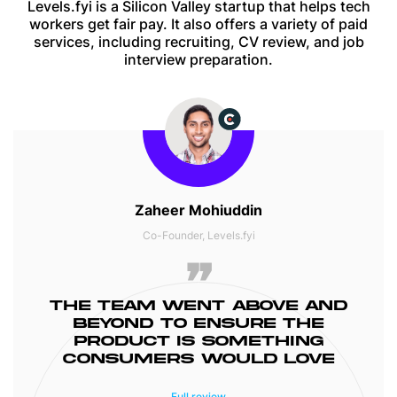
Levels.fyi is a Silicon Valley startup that helps tech
workers get fair pay. It also offers a variety of paid
services, including recruiting, CV review, and job
interview preparation.
Zaheer Mohiuddin
Co-Founder, Levels.fyi
THE TEAM WENT ABOVE AND
BEYOND TO ENSURE THE
PRODUCT IS SOMETHING
CONSUMERS WOULD LOVE
Project was delivered on time and all