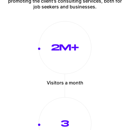
promoting the client's consulting services, both for
job seekers and businesses.
2
Visitors a month
3