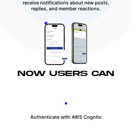
receive notifications about new posts,
replies, and member reactions.
NOW USERS CAN
Authenticate with AWS Cognito