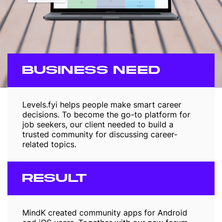
BUSINESS NEED
Levels.fyi helps people make smart career
decisions. To become the go-to platform for
job seekers, our client needed to build a
trusted community for discussing career-
related topics.
RESULT
MindK created community apps for Android