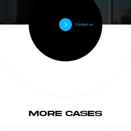
Contact us
MORE CASES