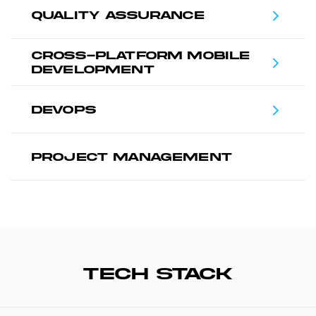
QUALITY ASSURANCE
CROSS-PLATFORM MOBILE
DEVELOPMENT
DEVOPS
PROJECT MANAGEMENT
TECH STACK