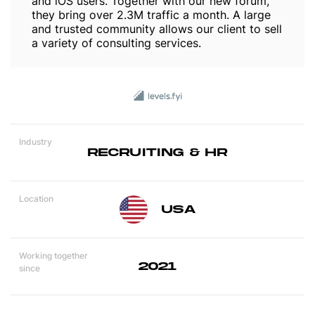
and iOS users. Together with our new forum,
they bring over 2.3M traffic a month. A large
and trusted community allows our client to sell
a variety of consulting services.
Industry
RECRUITING & HR
Location
USA
Working together
2021
since