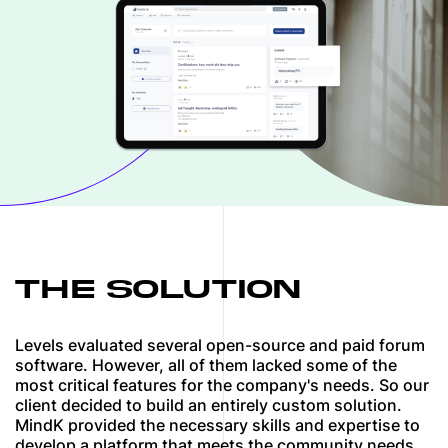
THE SOLUTION
Levels evaluated several open-source and paid forum
software. However, all of them lacked some of the
most critical features for the company's needs. So our
client decided to build an entirely custom solution.
MindK provided the necessary skills and expertise to
develop a platform that meets the community needs.