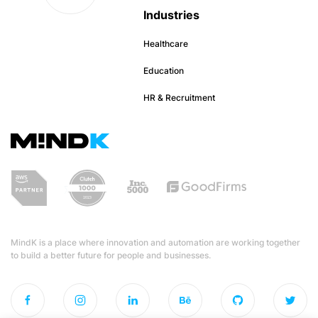
Industries
Healthcare
Education
HR & Recruitment
MindK is a place where innovation and automation are working together
to build a better future for people and businesses.