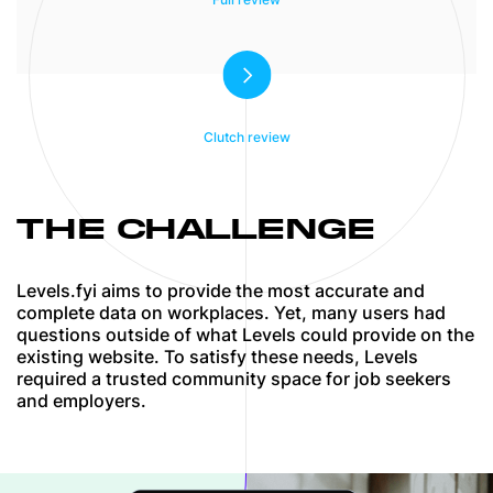
deliverables were met. MindK goes beyond
the bare minimum of delivering a project,
they actively work with you to ensure the
project is the best work it can possibly be.
Clutch review
THE CHALLENGE
Levels.fyi aims to provide the most accurate and
complete data on workplaces. Yet, many users had
questions outside of what Levels could provide on the
existing website. To satisfy these needs, Levels
required a trusted community space for job seekers
and employers.